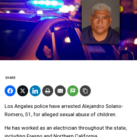
SHARE
Los Angeles police have arrested Alejandro Solano-
Romero, 51, for alleged sexual abuse of children.
He has worked as an electrician throughout the state,
including Fresno and Northern California.