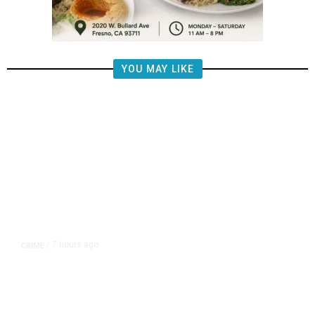
YOU MAY LIKE
7 hours ago
CRIME
/
Tulare Police Arrest Teen in
Scooter Drive-by Shooting