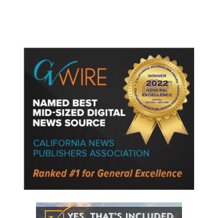
Semiconductor Material