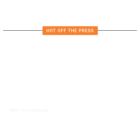
Investigation
HOT OFF THE PRESS
53 minutes ago
TECH
/
Trump Unveils Trade Actions to
Protect Key Solar and