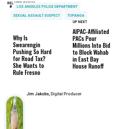
RELATED TOPICS:
#
LOS ANGELES POLICE DEPARTMENT
SEXUAL ASSAULT SUSPECT
TOPANGA
UP NEXT
UP
DON'T
DON'T
MISS
MISS
AIPAC-Affiliated
C
Why Is
Wittrup: Fresno
ABC
PACs Pour
C
Swearengin
Unified’s Failure
Alv
Millions Into Bid
Ca
Pushing So Hard
Was Not Just
Abo
to Block Wahab
C
for Road Tax?
What Happened
His
in East Bay
P
She Wants to
to a Child, It Was
FCO
House Runoff
R
Rule Fresno
What Happened
After
Jim Jakobs,
Digital Producer