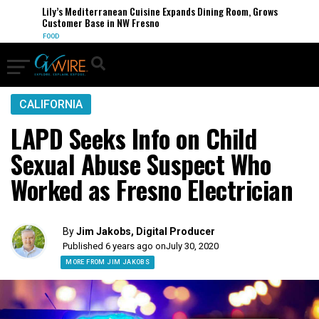
Lily’s Mediterranean Cuisine Expands Dining Room, Grows
Customer Base in NW Fresno
FOOD
CALIFORNIA
LAPD Seeks Info on Child
Sexual Abuse Suspect Who
Worked as Fresno Electrician
By
Jim Jakobs, Digital Producer
Published 6 years ago on
July 30, 2020
MORE FROM JIM JAKOBS