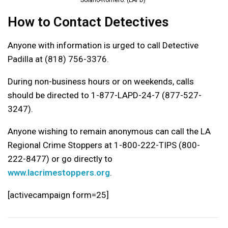
How to Contact Detectives
Anyone with information is urged to call Detective
Padilla at (818) 756-3376.
During non-business hours or on weekends, calls
should be directed to 1-877-LAPD-24-7 (877-527-
3247).
Anyone wishing to remain anonymous can call the LA
Regional Crime Stoppers at 1-800-222-TIPS (800-
222-8477) or go directly to
www.lacrimestoppers.org
.
[activecampaign form=25]