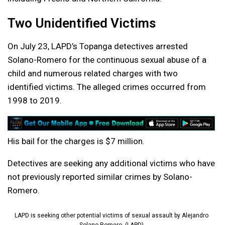
Two Unidentified Victims
On July 23, LAPD’s Topanga detectives arrested
Solano-Romero for the continuous sexual abuse of a
child and numerous related charges with two
identified victims. The alleged crimes occurred from
1998 to 2019.
His bail for the charges is $7 million.
Detectives are seeking any additional victims who have
not previously reported similar crimes by Solano-
Romero.
LAPD is seeking other potential victims of sexual assault by Alejandro
Solano-Romero. (LAPD)