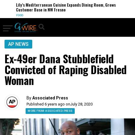
Lily’s Mediterranean Cuisine Expands Dining Room, Grows
Customer Base in NW Fresno
FOOD
AP NEWS
Ex-49er Dana Stubblefield
Convicted of Raping Disabled
Woman
By
Associated Press
Published 6 years ago on
July 28, 2020
MORE FROM ASSOCIATED PRESS