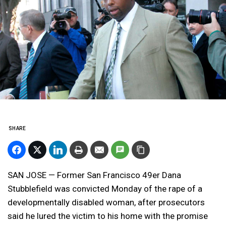
SHARE
SAN JOSE — Former San Francisco 49er Dana
Stubblefield was convicted Monday of the rape of a
developmentally disabled woman, after prosecutors
said he lured the victim to his home with the promise