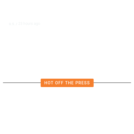
23 hours ago
U.S.
/
US Wholesale Inventories Revised
Slightly Lower in June
HOT OFF THE PRESS