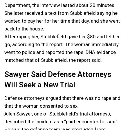
Department, the interview lasted about 20 minutes.
She later received a text from Stubblefield saying he
wanted to pay her for her time that day, and she went
back to the house.
After raping her, Stubblefield gave her $80 and let her
go, according to the report. The woman immediately
went to police and reported the rape. DNA evidence
matched that of Stubblefield, the report said.
Sawyer Said Defense Attorneys
Will Seek a New Trial
Defense attorneys argued that there was no rape and
that the woman consented to sex.
Allen Sawyer, one of Stubblefield’s trial attorneys,
described the incident as a “paid encounter for sex.”
He said the defense team was precluded from