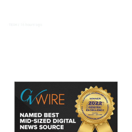
16 hours ago
TECH
/
Trump Unveils Trade Actions to
Protect Key Solar and
Semiconductor Material