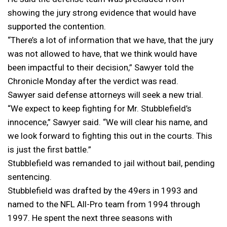
showing the jury strong evidence that would have
supported the contention.
“There’s a lot of information that we have, that the jury
was not allowed to have, that we think would have
been impactful to their decision,” Sawyer told the
Chronicle Monday after the verdict was read.
Sawyer said defense attorneys will seek a new trial.
“We expect to keep fighting for Mr. Stubblefield’s
innocence,” Sawyer said. “We will clear his name, and
we look forward to fighting this out in the courts. This
is just the first battle.”
Stubblefield was remanded to jail without bail, pending
sentencing.
Stubblefield was drafted by the 49ers in 1993 and
named to the NFL All-Pro team from 1994 through
1997. He spent the next three seasons with