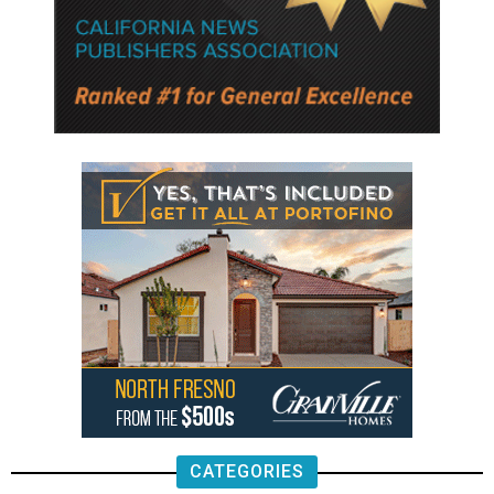
CATEGORIES