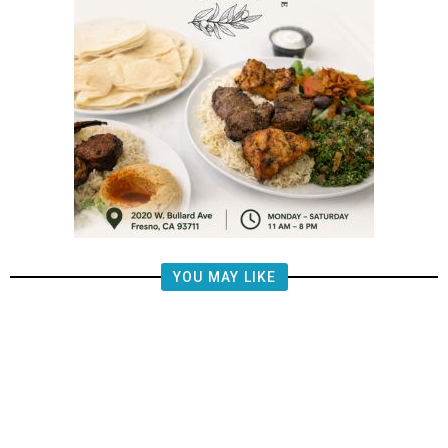
YOU MAY LIKE