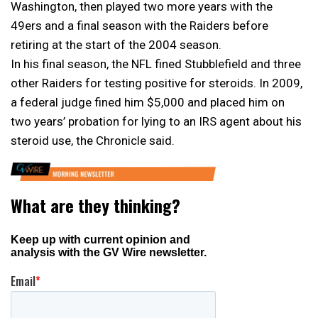
Washington, then played two more years with the
49ers and a final season with the Raiders before
retiring at the start of the 2004 season.
In his final season, the NFL fined Stubblefield and three
other Raiders for testing positive for steroids. In 2009,
a federal judge fined him $5,000 and placed him on
two years’ probation for lying to an IRS agent about his
steroid use, the Chronicle said.