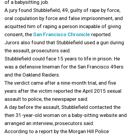
of a babysitting job.
A jury found Stubblefield, 49, guilty of rape by force,
oral copulation by force and false imprisonment, and
acquitted him of raping a person incapable of giving
consent, the
San Francisco Chronicle
reported.
Jurors also found that Stubblefield used a gun during
the assault, prosecutors said.
Stubblefield could face 15 years to life in prison. He
was a defensive lineman for the San Francisco 49ers
and the Oakland Raiders.
The verdict came after a nine-month trial, and five
years after the victim reported the April 2015 sexual
assault to police, the newspaper said.
A day before the assault, Stubblefield contacted the
then 31-year-old woman on a baby-sitting website and
arranged an interview, prosecutors said.
According to a report by the Morgan Hill Police