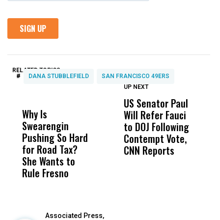
RELATED TOPICS:
#
DANA STUBBLEFIELD
SAN FRANCISCO 49ERS
UP NEXT
UP
DON'T
DON'T
MISS
MISS
US Senator Paul
F
Why Is
Wittrup: Fresno
ABC
Will Refer Fauci
3
Swearengin
Unified’s Failure
Alv
to DOJ Following
S
Pushing So Hard
Was Not Just
Abo
Contempt Vote,
O
for Road Tax?
What Happened
His
CNN Reports
She Wants to
to a Child, It Was
FCO
Rule Fresno
What Happened
After
Associated Press,