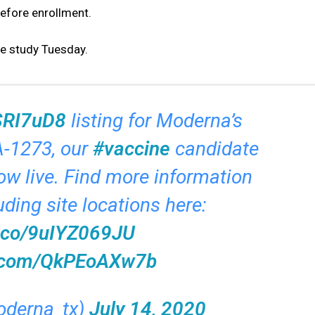
efore enrollment.
he study Tuesday.
CSRI7uD8
listing for Moderna’s
-1273, our
#vaccine
candidate
ow live. Find more information
uding site locations here:
t.co/9uIYZ069JU
er.com/QkPEoAXw7b
derna_tx)
July 14, 2020