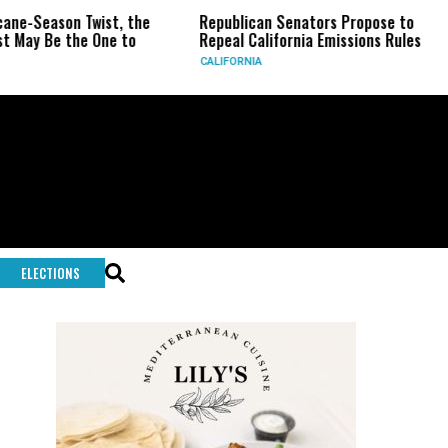
wist, the
Republican Senators Propose to
CIA Sets Up
One to
Repeal California Emissions Rules
Force as Tr
CALIFORNIA
U.S.
ELECTIONS