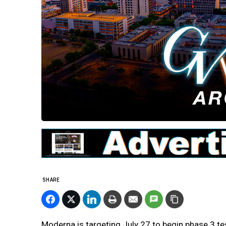
SHARE
Moderna is targeting July 27 to begin phase 3 te