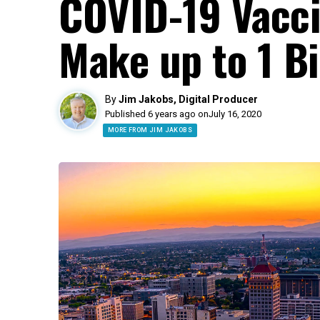
COVID-19 Vacci
Make up to 1 Bi
By
Jim Jakobs, Digital Producer
Published 6 years ago on
July 16, 2020
MORE FROM JIM JAKOBS