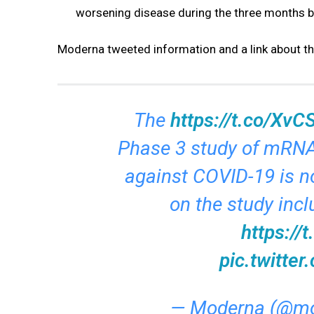
worsening disease during the three months b
Moderna tweeted information and a link about t
The
https://t.co/Xv
Phase 3 study of mRNA
against COVID-19 is n
on the study incl
https://
pic.twitt
— Moderna (@mo