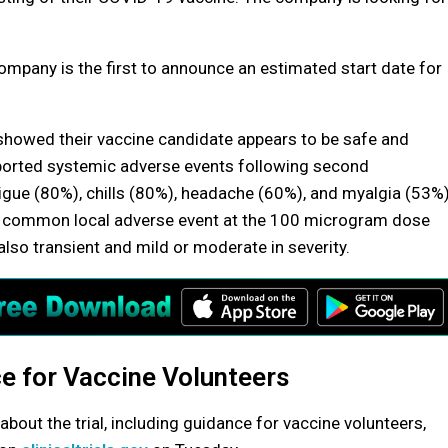
pany is the first to announce an estimated start date for
howed their vaccine candidate appears to be safe and
orted systemic adverse events following second
gue (80%), chills (80%), headache (60%), and myalgia (53%)
st common local adverse event at the 100 microgram dose
also transient and mild or moderate in severity.
e for Vaccine Volunteers
about the trial, including guidance for vaccine volunteers,