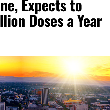
ne, Expects to
llion Doses a Year