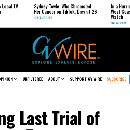
Sydney Towle, Who Chronicled
In a Hurricane-Season T
Her Cancer on TikTok, Dies at 26
West Coast May Be the 
Watch
OBITUARIES
WEATHER
OPINION
UNFILTERED
ABOUT
SUPPORT GV WIRE
SUBSCRIBE
g Last Trial of