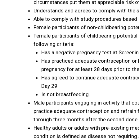
circumstances put them at appreciable risk
Understands and agrees to comply with the s
Able to comply with study procedures based 
Female participants of non-childbearing poten
Female participants of childbearing potential ma
following criteria:
Has a negative pregnancy test at Screening
Has practiced adequate contraception or ha
pregnancy for at least 28 days prior to the
Has agreed to continue adequate contrac
Day 29.
Is not breastfeeding.
Male participants engaging in activity that co
practice adequate contraception and refrain 
through three months after the second dose.
Healthy adults or adults with pre-existing me
condition is defined as disease not requiring 