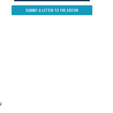
SUBMIT A LETTER TO THE EDITOR
l