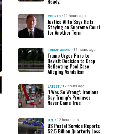
Ready.
11 hours ago
COURTS
/
Justice Alito Says He Is
Staying on Supreme Court
for Another Term
11 hours ago
TRUMP ADMIN
/
Trump Urges Pirro to
Revisit Decision to Drop
Reflecting Pool Case
Alleging Vandalism
12 hours ago
LATEST
/
‘I Was So Wrong’: Iranians
Say Trump’s Promises
Never Came True
12 hours ago
U.S.
/
US Postal Service Reports
$2.5 Billion Quarterly Loss