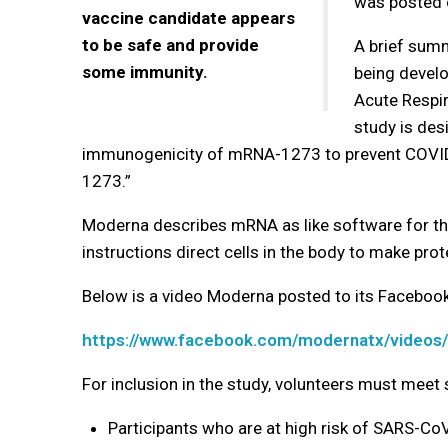
was posted
vaccine candidate appears
to be safe and provide
A brief sum
some immunity.
being develo
Acute Respi
study is desi
immunogenicity of mRNA-1273 to prevent COVID-
1273.”
Moderna describes mRNA as like software for th
instructions direct cells in the body to make prot
Below is a video Moderna posted to its Faceboo
https://www.facebook.com/modernatx/video
For inclusion in the study, volunteers must meet s
Participants who are at high risk of SARS-CoV