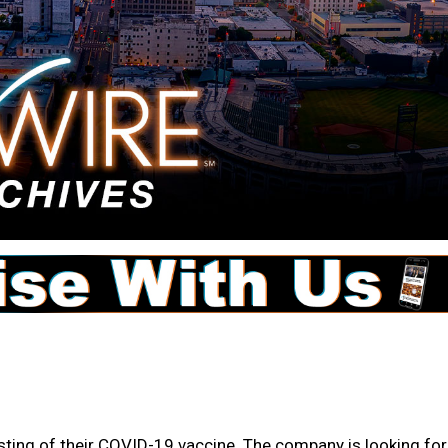
sting of their COVID-19 vaccine. The company is looking for