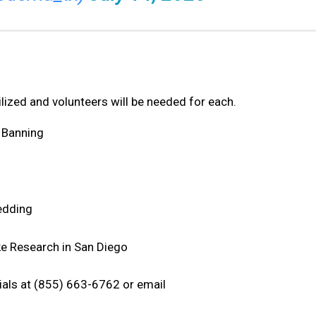
ilized and volunteers will be needed for each.
 Banning
Redding
ke Research in San Diego
rials at (855) 663-6762 or email