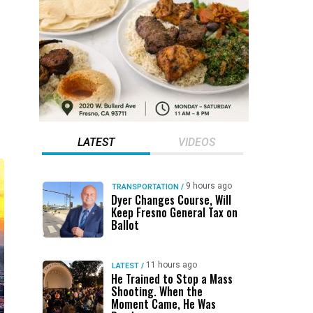
LATEST
VIDEOS
9 hours ago
TRANSPORTATION
/
Dyer Changes Course, Will
Keep Fresno General Tax on
Ballot
11 hours ago
LATEST
/
He Trained to Stop a Mass
Shooting. When the
Moment Came, He Was