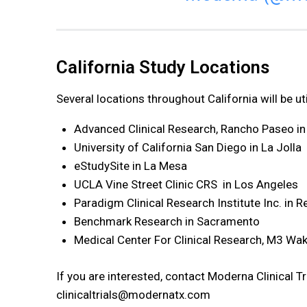
California Study Locations
Several locations throughout California will be ut
Advanced Clinical Research, Rancho Paseo in
University of California San Diego in La Jolla
eStudySite in La Mesa
UCLA Vine Street Clinic CRS in Los Angeles
Paradigm Clinical Research Institute Inc. in 
Benchmark Research in Sacramento
Medical Center For Clinical Research, M3 Wa
If you are interested, contact Moderna Clinical T
clinicaltrials@modernatx.com