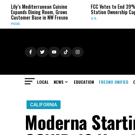
diterranean Cuisine
FCC Votes to End 39% Local TV
Dining Room, Grows
Station Ownership Cap
 Base in NW Fresno
U.S.
LOCAL
NEWS
EDUCATION
FRESNO UNIFIED
CALIFORNIA
Moderna Startin