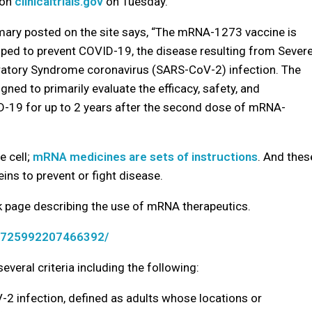
 on
clinicaltrials.gov
on Tuesday.
mary posted on the site says, “The mRNA-1273 vaccine is
ped to prevent COVID-19, the disease resulting from Sever
ratory Syndrome coronavirus (SARS-CoV-2) infection. The
gned to primarily evaluate the efficacy, safety, and
19 for up to 2 years after the second dose of mRNA-
e cell;
mRNA medicines are sets of instructions
. And thes
eins to prevent or fight disease.
k page describing the use of mRNA therapeutics.
s/725992207466392/
everal criteria including the following:
-2 infection, defined as adults whose locations or