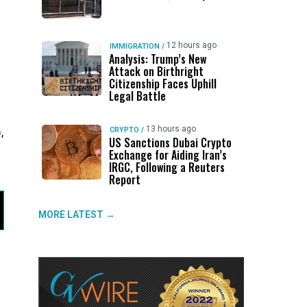
12 hours ago
IMMIGRATION
/
Analysis: Trump’s New
Attack on Birthright
Citizenship Faces Uphill
Legal Battle
13 hours ago
,
CRYPTO
/
US Sanctions Dubai Crypto
Exchange for Aiding Iran’s
IRGC, Following a Reuters
Report
MORE LATEST →