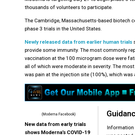
thousands of volunteers to participate.
The Cambridge, Massachusetts-based biotech com
phase 3 trials in the United States.
Newly released data from earlier human trials
s
provide some immunity. The most commonly rep
vaccination at the 100 microgram dose were fati
all of which were moderate in severity. The mo
was pain at the injection site (100%), which was 
Guidanc
(Moderna Facebook)
New data from early trials
Information 
shows Moderna’s COVID-19