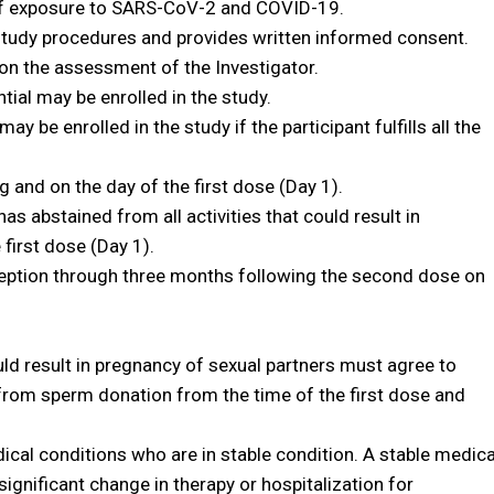
 of exposure to SARS-CoV-2 and COVID-19.
tudy procedures and provides written informed consent.
on the assessment of the Investigator.
tial may be enrolled in the study.
y be enrolled in the study if the participant fulfills all the
 and on the day of the first dose (Day 1).
s abstained from all activities that could result in
 first dose (Day 1).
eption through three months following the second dose on
uld result in pregnancy of sexual partners must agree to
from sperm donation from the time of the first dose and
dical conditions who are in stable condition. A stable medica
significant change in therapy or hospitalization for