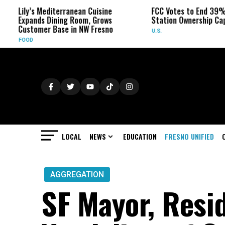
Mediterranean Cuisine
FCC Votes to End 39% Local TV
s Dining Room, Grows
Station Ownership Cap
er Base in NW Fresno
U.S.
LOCAL
NEWS
EDUCATION
FRESNO UNIFIED
AGGREGATION
SF Mayor, Resi