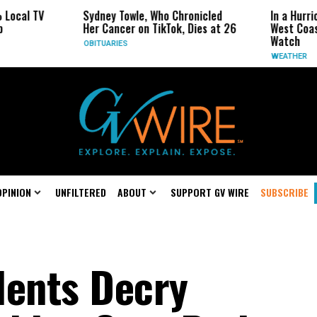
Sydney Towle, Who Chronicled
In a Hurricane-Season 
Her Cancer on TikTok, Dies at 26
West Coast May Be the
Watch
OBITUARIES
WEATHER
OPINION
UNFILTERED
ABOUT
SUPPORT GV WIRE
SUBSCRIBE
dents Decry