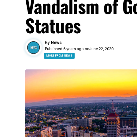
Vandalism of G
Statues
By
News
Published 6 years ago on
June 22, 2020
MORE FROM NEWS