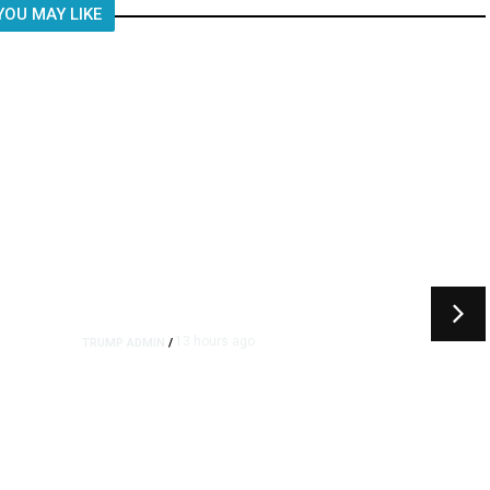
YOU MAY LIKE
13 hours ago
TRUMP ADMIN
/
rs
US to Vet Social Media of
Foreign Journalists Applying
for Visas, Report Says