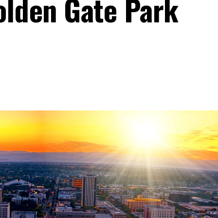
olden Gate Park