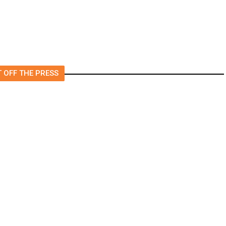
 OFF THE PRESS