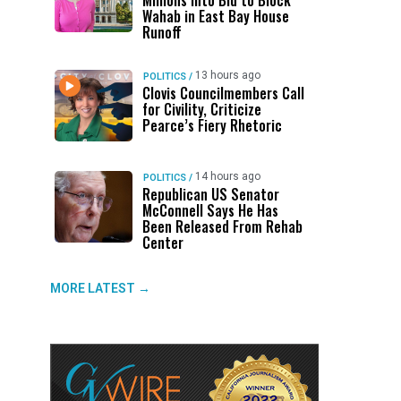
Millions Into Bid to Block
Wahab in East Bay House
Runoff
13 hours ago
POLITICS
/
Clovis Councilmembers Call
for Civility, Criticize
Pearce’s Fiery Rhetoric
14 hours ago
POLITICS
/
Republican US Senator
McConnell Says He Has
Been Released From Rehab
Center
MORE LATEST →