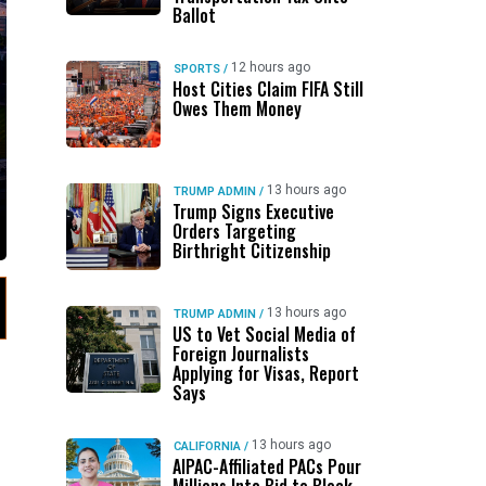
Ballot
12 hours ago
SPORTS
/
Host Cities Claim FIFA Still
Owes Them Money
13 hours ago
TRUMP ADMIN
/
Trump Signs Executive
Orders Targeting
Birthright Citizenship
13 hours ago
TRUMP ADMIN
/
US to Vet Social Media of
Foreign Journalists
Applying for Visas, Report
Says
13 hours ago
CALIFORNIA
/
AIPAC-Affiliated PACs Pour