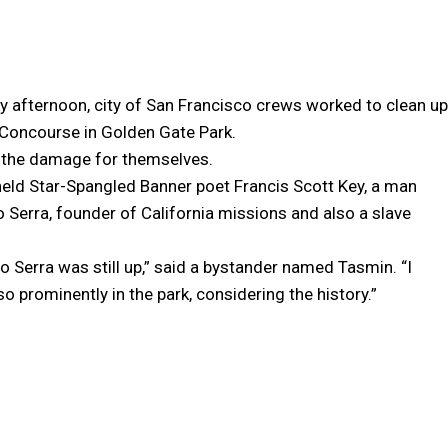
 afternoon, city of San Francisco crews worked to clean up
 Concourse in Golden Gate Park.
e the damage for themselves.
eld Star-Spangled Banner poet Francis Scott Key, a man
o Serra, founder of California missions and also a slave
o Serra was still up,” said a bystander named Tasmin. “I
o prominently in the park, considering the history.”