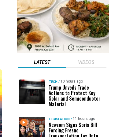
LATEST
VIDEOS
10 hours ago
TECH
/
Trump Unveils Trade
Actions to Protect Key
Solar and Semiconductor
Material
11 hours ago
LEGISLATION
/
Newsom Signs Soria Bill
Forcing Fresno
Transportation Tax Onto