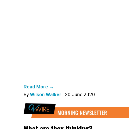
Read More →
By
Wilson Walker
| 20 June 2020