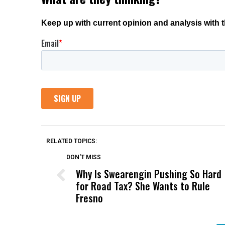
RELATED TOPICS:
DON'T MISS
Why Is Swearengin Pushing So Hard
for Road Tax? She Wants to Rule
Fresno