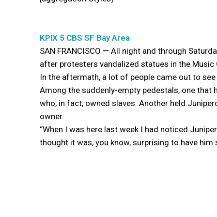
KPIX 5 CBS SF Bay Area
SAN FRANCISCO — All night and through Saturday
after protesters vandalized statues in the Music
In the aftermath, a lot of people came out to se
Among the suddenly-empty pedestals, one that h
who, in fact, owned slaves. Another held Juniper
owner.
“When I was here last week I had noticed Juniper
thought it was, you know, surprising to have him s