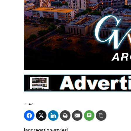
SHARE
[aggregation-styles]