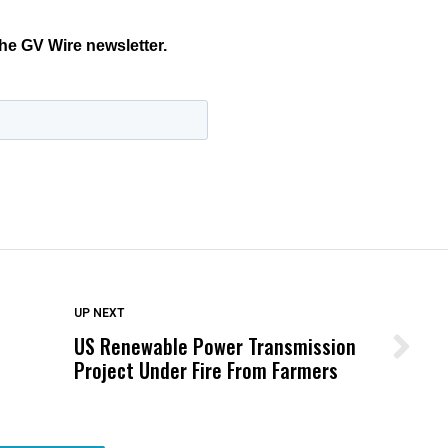
DON'T MISS
UP NEXT
US Renewable Power Transmission
Wittrup: Fresno Unified’s Failure
Project Under Fire From Farmers
Was Not Just What Happened to a
Child, It Was What Happened After