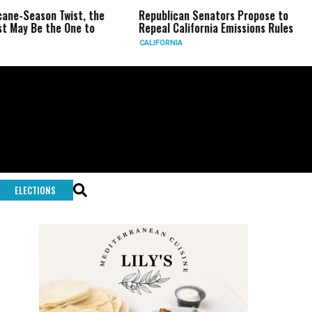
Twist, the
Republican Senators Propose to
CIA Sets 
 One to
Repeal California Emissions Rules
Force as 
CALIFORNIA
U.S.
ELECTIONS