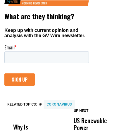
#
RELATED TOPICS:
CORONAVIRUS
UP NEXT
UP
DON'T
DON'T
MISS
MISS
US Renewable
O
Why Is
Wittrup: Fresno
ABC
Power
O