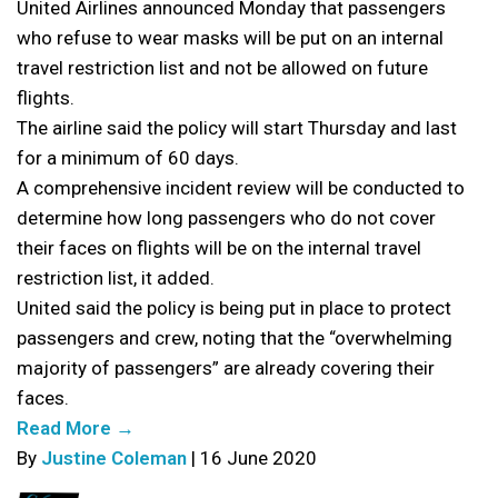
United Airlines announced Monday that passengers
who refuse to wear masks will be put on an internal
travel restriction list and not be allowed on future
flights.
The airline said the policy will start Thursday and last
for a minimum of 60 days.
A comprehensive incident review will be conducted to
determine how long passengers who do not cover
their faces on flights will be on the internal travel
restriction list, it added.
United said the policy is being put in place to protect
passengers and crew, noting that the “overwhelming
majority of passengers” are already covering their
faces.
Read More →
By
Justine Coleman
| 16 June 2020