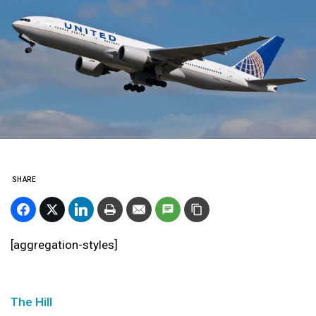
SHARE
[aggregation-styles]
The Hill