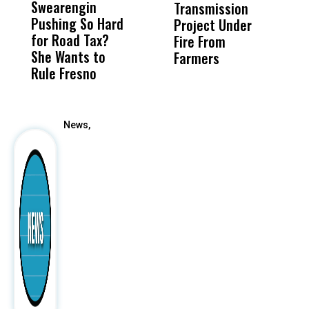
Swearengin
Unified’s Failure
Alv
Transmission
P
Pushing So Hard
Was Not Just
Abo
Project Under
F
for Road Tax?
What Happened
His
Fire From
She Wants to
to a Child, It Was
FCO
Farmers
Rule Fresno
What Happened
After
News,