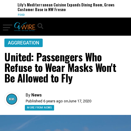
Lily’s Mediterranean Cuisine Expands Dining Room, Grows
Customer Base in NW Fresno
FOOD
AGGREGATION
United: Passengers Who
Refuse to Wear Masks Won't
Be Allowed to Fly
By
News
Published 6 years ago on
June 17, 2020
MORE FROM NEWS