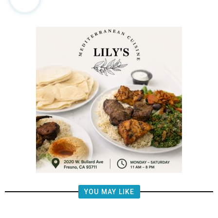
YOU MAY LIKE