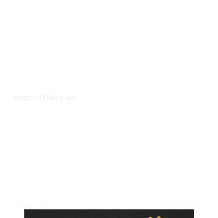
12 hours ago
LATEST
/
As Thailand Gets Known for Mass
Shootings, Fresh Pledges to Fix
Gun Laws