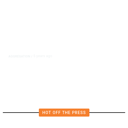
5 years ago
AGGREGATION
/
Iran and Russia Move to Fill
Diplomatic Vacuum in Afghanistan
HOT OFF THE PRESS