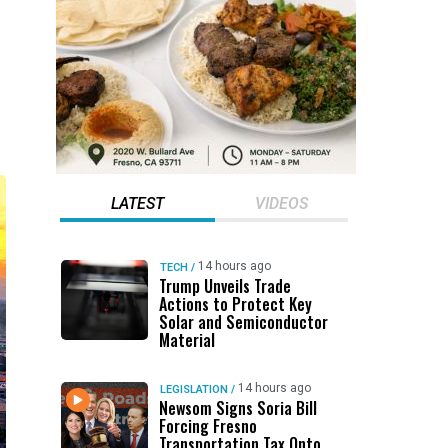
LATEST
VIDEOS
14 hours ago
TECH
/
Trump Unveils Trade
Actions to Protect Key
Solar and Semiconductor
Material
14 hours ago
LEGISLATION
/
Newsom Signs Soria Bill
Forcing Fresno
Transportation Tax Onto