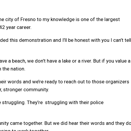
e city of Fresno to my knowledge is one of the largest
42 year career.
 this demonstration and I’ll be honest with you I can’t tel
ave a beach, we don’t have a lake or a river. But if you value a
n the nation.
 their words and we’re ready to reach out to those organizers
er, stronger community.
e struggling. They’re struggling with their police
nity came together. But we did hear their words and they d