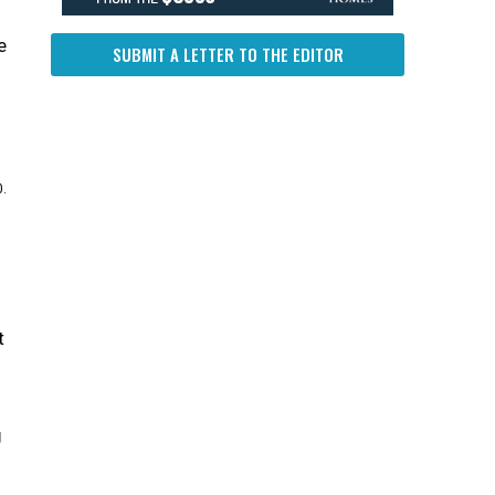
e
SUBMIT A LETTER TO THE EDITOR
0.
t
g