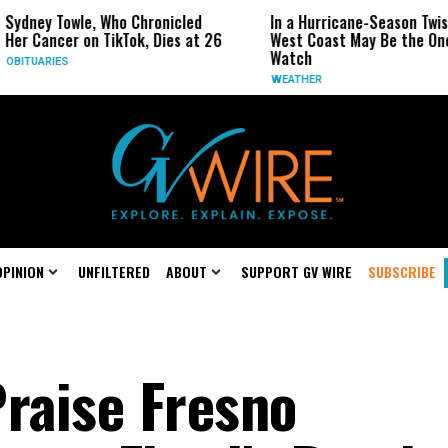
, Who Chronicled
In a Hurricane-Season Twist, the
R
 TikTok, Dies at 26
West Coast May Be the One to
R
Watch
C
WEATHER
OPINION
UNFILTERED
ABOUT
SUPPORT GV WIRE
SUBSCRIBE
Praise Fresno