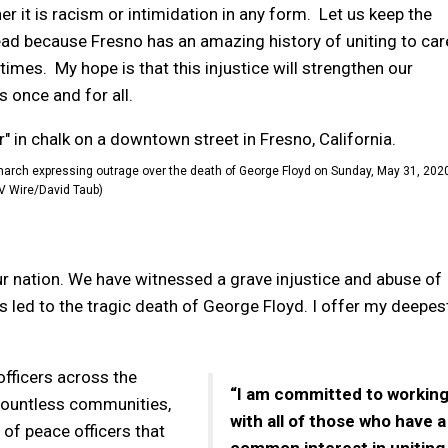
 it is racism or intimidation in any form. Let us keep the
ad because Fresno has an amazing history of uniting to car
imes. My hope is that this injustice will strengthen our
 once and for all.
 march expressing outrage over the death of George Floyd on Sunday, May 31, 202
V Wire/David Taub)
r nation. We have witnessed a grave injustice and abuse of
as led to the tragic death of George Floyd. I offer my deepes
officers across the
“I am committed to workin
countless communities,
with all of those who have a
 of peace officers that