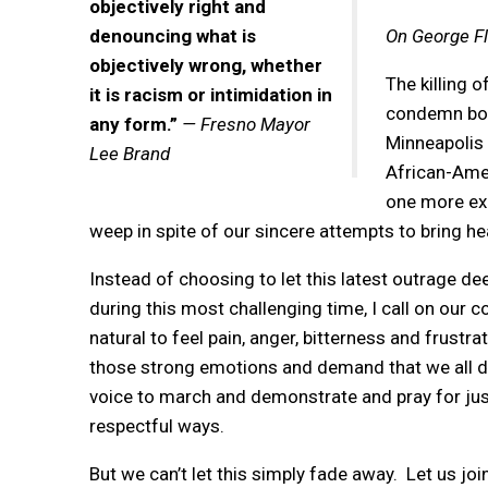
objectively right and
denouncing what is
On George Fl
objectively wrong, whether
The killing 
it is racism or intimidation in
condemn both
any form.”
— Fresno Mayor
Minneapolis 
Lee Brand
African-Amer
one more exa
weep in spite of our sincere attempts to bring h
Instead of choosing to let this latest outrage dee
during this most challenging time, I call on our c
natural to feel pain, anger, bitterness and frust
those strong emotions and demand that we all do
voice to march and demonstrate and pray for just
respectful ways.
But we can’t let this simply fade away. Let us jo