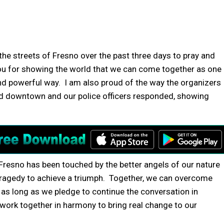
he streets of Fresno over the past three days to pray and
ou for showing the world that we can come together as one
nd powerful way. I am also proud of the way the organizers
d downtown and our police officers responded, showing
Fresno has been touched by the better angels of our nature
ragedy to achieve a triumph. Together, we can overcome
as long as we pledge to continue the conversation in
work together in harmony to bring real change to our