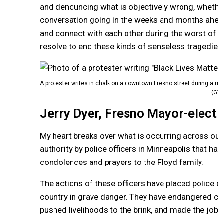
and denouncing what is objectively wrong, whether
conversation going in the weeks and months ahe
and connect with each other during the worst of t
resolve to end these kinds of senseless tragedies
A protester writes in chalk on a downtown Fresno street during a
(G
Jerry Dyer, Fresno Mayor-elect
My heart breaks over what is occurring across ou
authority by police officers in Minneapolis that h
condolences and prayers to the Floyd family.
The actions of these officers have placed police 
country in grave danger. They have endangered 
pushed livelihoods to the brink, and made the job