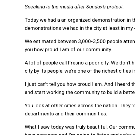
Speaking to the media after Sunday’s protest:
Today we had a an organized demonstration in th
demonstrations we had in the city at least in my 
We estimated between 3,000-3,500 people attended
you how proud I am of our community.
A lot of people call Fresno a poor city. We don’t h
city by its people, we’re one of the richest cities i
I just can’t tell you how proud I am. And I heard
and start working the community to build a bett
You look at other cities across the nation. They’r
departments and their communities.
What I saw today was truly beautiful. Our commu