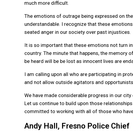
much more difficult.
The emotions of outrage being expressed on the
understandable. I recognize that these emotions 
seated anger in our society over past injustices.
It is so important that these emotions not turn in
country. The minute that happens, the memory of
be heard will be be lost as innocent lives are en
I am calling upon all who are participating in pr
and not allow outside agitators and opportunists 
We have made considerable progress in our city o
Let us continue to build upon those relationship
committed to working with all of those who have
Andy Hall, Fresno Police Chief