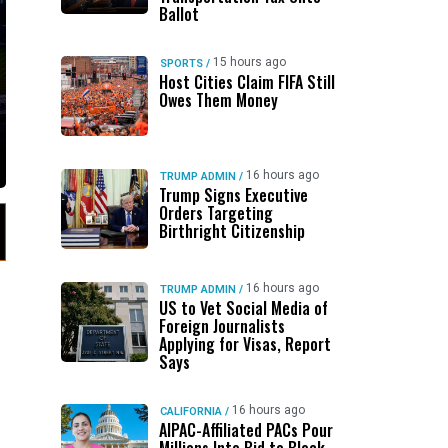
Ballot
15 hours ago
SPORTS
/
Host Cities Claim FIFA Still
Owes Them Money
16 hours ago
TRUMP ADMIN
/
Trump Signs Executive
Orders Targeting
Birthright Citizenship
16 hours ago
TRUMP ADMIN
/
US to Vet Social Media of
Foreign Journalists
Applying for Visas, Report
Says
16 hours ago
CALIFORNIA
/
AIPAC-Affiliated PACs Pour