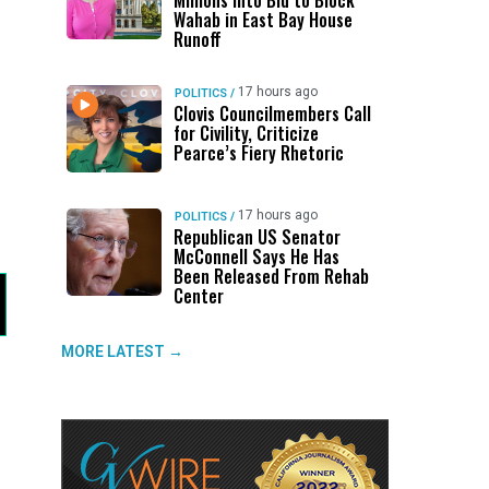
Millions Into Bid to Block
Wahab in East Bay House
Runoff
17 hours ago
POLITICS
/
Clovis Councilmembers Call
for Civility, Criticize
Pearce’s Fiery Rhetoric
17 hours ago
POLITICS
/
Republican US Senator
McConnell Says He Has
Been Released From Rehab
Center
MORE LATEST →