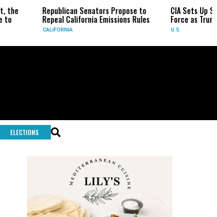
epublican Senators Propose to
CIA Sets Up Secret Cuba Tas
epeal California Emissions Rules
Force as Trump Pressures H
ALIFORNIA
U.S.
ELECTIONS