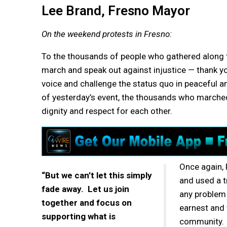
Lee Brand, Fresno Mayor
On the weekend protests in Fresno:
To the thousands of people who gathered along t
march and speak out against injustice — thank y
voice and challenge the status quo in peaceful a
of yesterday’s event, the thousands who marche
dignity and respect for each other.
Once again, 
“But we can’t let this simply
and used a t
fade away. Let us join
any problem 
together and focus on
earnest and 
supporting what is
community.