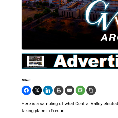
SHARE
Here is a sampling of what Central Valley elected
taking place in Fresno: