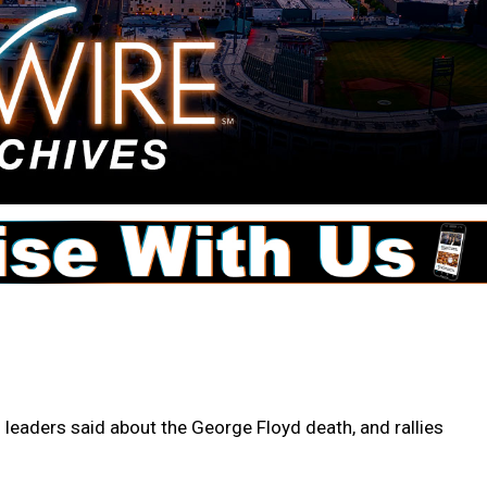
 leaders said about the George Floyd death, and rallies