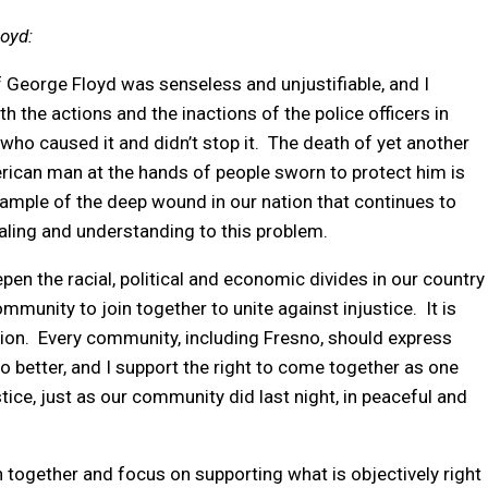
oyd:
of George Floyd was senseless and unjustifiable, and I
 the actions and the inactions of the police officers in
who caused it and didn’t stop it. The death of yet another
ican man at the hands of people sworn to protect him is
mple of the deep wound in our nation that continues to
ealing and understanding to this problem.
pen the racial, political and economic divides in our country
ommunity to join together to unite against injustice. It is
ration. Every community, including Fresno, should express
 better, and I support the right to come together as one
ice, just as our community did last night, in peaceful and
in together and focus on supporting what is objectively right