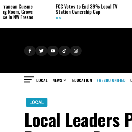
ine
FCC Votes to End 39% Local TV
Sydney Towle
ows
Station Ownership Cap
Her Cancer on
sno
U.S.
OBITUARIES
LOCAL
NEWS
EDUCATION
FRESNO UNIFIED
LOCAL
Local Leaders 