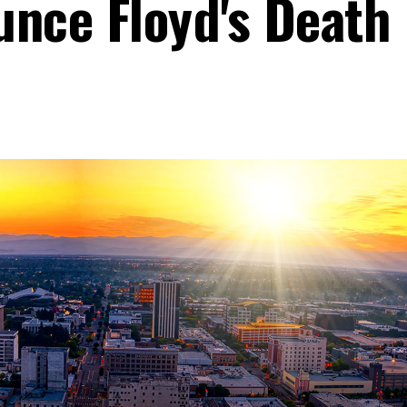
unce Floyd's Death