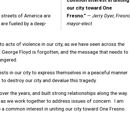
common interest in uniting
our city toward One
 streets of America are
Fresno.”
— Jerry Dyer, Fresn
are fueled by a deep-
mayor-elect
to acts of violence in our city, as we have seen across the
 George Floyd is forgotten, and the message that needs to
dangered.
otests in our city to express themselves in a peaceful manner
to destroy our city and devalue this tragedy.
ver the years, and built strong relationships along the way.
s as we work together to address issues of concern. I am
 a common interest in uniting our city toward One Fresno.