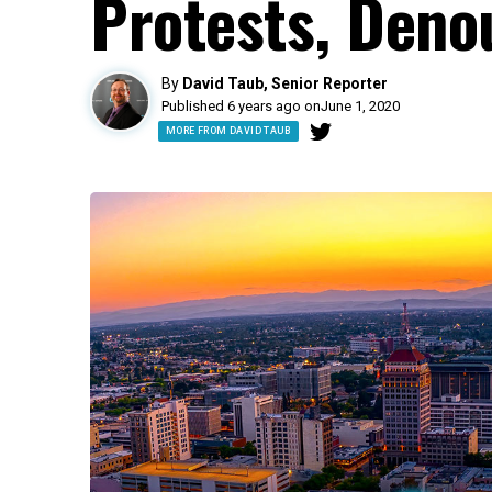
Protests, Deno
By
David Taub, Senior Reporter
Published 6 years ago on
June 1, 2020
MORE FROM DAVID TAUB