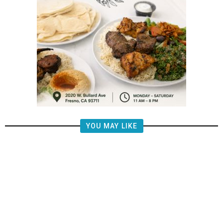
YOU MAY LIKE