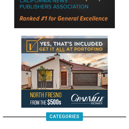
CATEGORIES