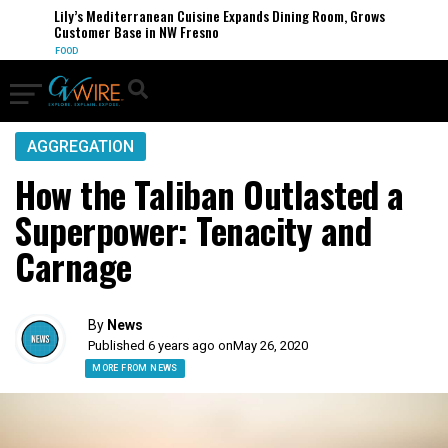
Lily’s Mediterranean Cuisine Expands Dining Room, Grows
Customer Base in NW Fresno
FOOD
AGGREGATION
How the Taliban Outlasted a
Superpower: Tenacity and
Carnage
By
News
Published 6 years ago on
May 26, 2020
MORE FROM NEWS