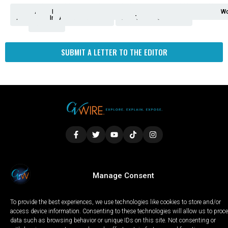
Analysis
Animals
2nd
AP
Appetite
Around
Arts
Balderrama
Bitwise
Business
Biden
California
Cal
Crime
Economy
Dan
Education
Elections
Entertainment
Environment
Fashion
Food
Gaza
Healthcare
Housing
Human
Immigration
Inspire
Lifestyle
Local
National
Local
Opinion
NY
Politics
Poverty/Justice
Science
Sports
State
Tech
Transport
U.S.
Unfilte
Video
Wate
Wea
Wo
Amendment
News
for
Town
Investigation
Administration
Matters
Walters
Protests
Trafficking
Education
Times
Fresno
SUBMIT A LETTER TO THE EDITOR
LOCAL
WORLD
CALIFORNIA
OPINION
Manage Consent
PRIVACY POLICY
TERMS OF USE
COOKIE NOTICE
To provide the best experiences, we use technologies like cookies to store and/or
Copyright © 2025 GV Wire, LLC, All Rights Reserved.
access device information. Consenting to these technologies will allow us to proc
data such as browsing behavior or unique IDs on this site. Not consenting or