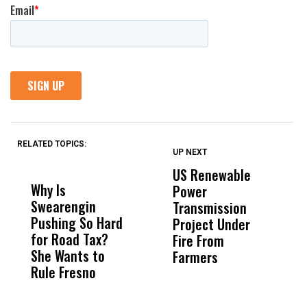
RELATED TOPICS:
UP NEXT
UP
DON'T
DON'T
MISS
MISS
US Renewable
O
Why Is
Wittrup: Fresno
ABC
Power
O
Swearengin
Unified’s Failure
Alv
Transmission
P
Pushing So Hard
Was Not Just
Abo
Project Under
F
for Road Tax?
What Happened
His
Fire From
She Wants to
to a Child, It Was
FCO
Farmers
Rule Fresno
What Happened
After