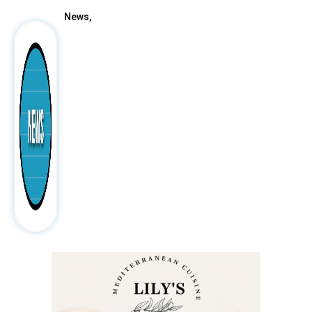
News,