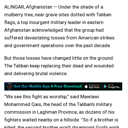
ALINGAR, Afghanistan — Under the shade of a
mulberry tree, near grave sites dotted with Taliban
flags, a top insurgent military leader in eastern
Afghanistan acknowledged that the group had
suffered devastating losses from American strikes
and government operations over the past decade.
But those losses have changed little on the ground:
The Taliban keep replacing their dead and wounded
and delivering brutal violence.
“We see this fight as worship,” said Mawlawi
Mohammed Qais, the head of the Taliban’s military
commission in Laghman Province, as dozens of his
fighters waited nearby on a hillside. “So if a brother is
killed, the second brother won’t disappoint God’s wish