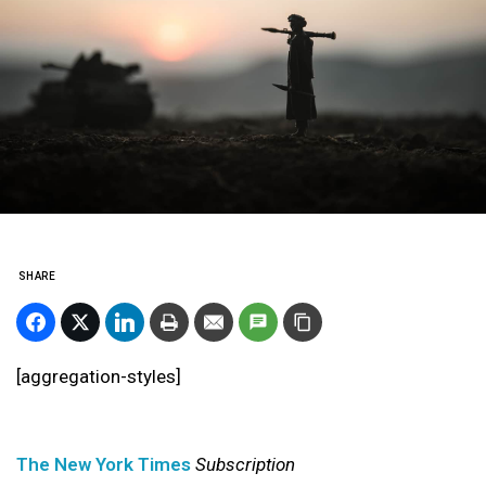
SHARE
[aggregation-styles]
The New York Times
Subscription