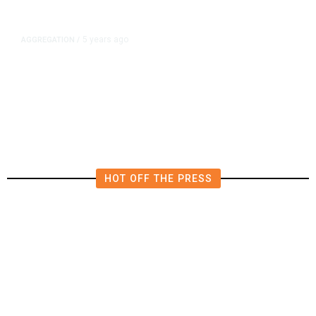
5 years ago
AGGREGATION
/
Iran and Russia Move to Fill
Diplomatic Vacuum in Afghanistan
HOT OFF THE PRESS