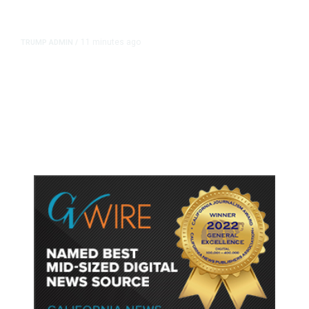
11 minutes ago
TRUMP ADMIN
/
Trump Urges Pirro to Revisit
Decision to Drop Reflecting Pool
Case Alleging Vandalism