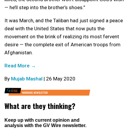
— he’ll step into the brother’s shoes.”
It was March, and the Taliban had just signed a peace
deal with the United States that now puts the
movement on the brink of realizing its most fervent
desire — the complete exit of American troops from
Afghanistan.
Read More →
By
Mujab Mashal
| 26 May 2020