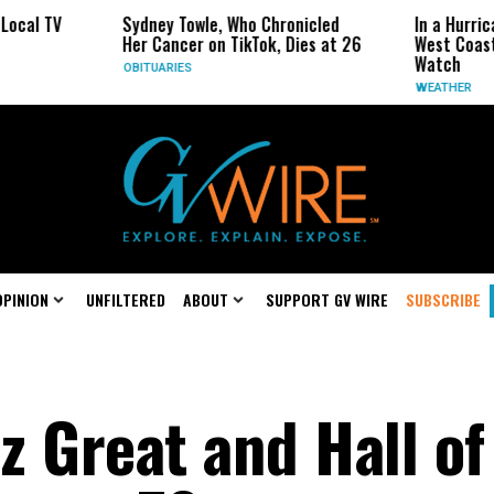
Sydney Towle, Who Chronicled
In a Hurricane-Season Twist
Her Cancer on TikTok, Dies at 26
West Coast May Be the One
Watch
OBITUARIES
WEATHER
OPINION
UNFILTERED
ABOUT
SUPPORT GV WIRE
SUBSCRIBE
zz Great and Hall of