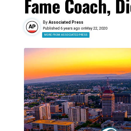
Fame Coach, Di
By
Associated Press
Published 6 years ago on
May 22, 2020
MORE FROM ASSOCIATED PRESS