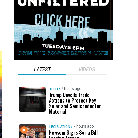
LATEST
VIDEOS
7 hours ago
TECH
/
Trump Unveils Trade
Actions to Protect Key
Solar and Semiconductor
Material
7 hours ago
LEGISLATION
/
Newsom Signs Soria Bill