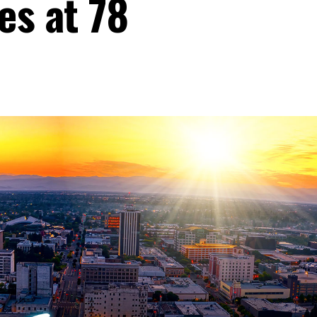
es at 78