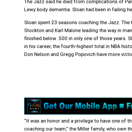
The Jazz said he died from complications of Par
Lewy body dementia. Sloan had been in failing he
Sloan spent 23 seasons coaching the Jazz. The
Stockton and Karl Malone leading the way in ma
finished below .500 in only one of those years.
in his career, the fourth-highest total in NBA hist
Don Nelson and Gregg Popovich have more victo
“It was an honor and a privilege to have one of 
coaching our team,” the Miller family, who own t