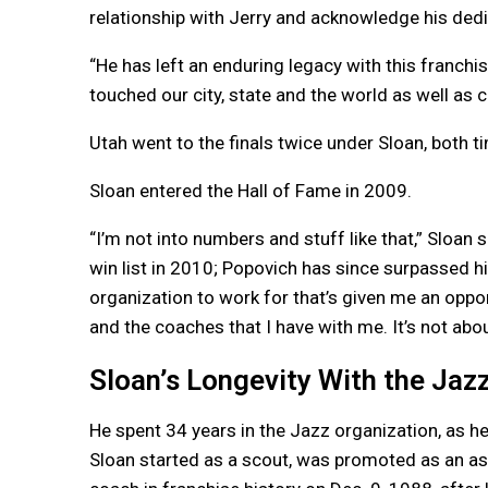
relationship with Jerry and acknowledge his dedi
“He has left an enduring legacy with this franchis
touched our city, state and the world as well as c
Utah went to the finals twice under Sloan, both t
Sloan entered the Hall of Fame in 2009.
“I’m not into numbers and stuff like that,” Sloan 
win list in 2010; Popovich has since surpassed him
organization to work for that’s given me an opport
and the coaches that I have with me. It’s not abo
Sloan’s Longevity With the Ja
He spent 34 years in the Jazz organization, as he
Sloan started as a scout, was promoted as an as