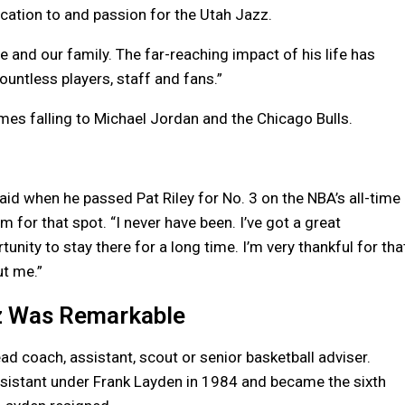
cation to and passion for the Utah Jazz.
e and our family. The far-reaching impact of his life has
ountless players, staff and fans.”
imes falling to Michael Jordan and the Chicago Bulls.
said when he passed Pat Riley for No. 3 on the NBA’s all-time
 for that spot. “I never have been. I’ve got a great
unity to stay there for a long time. I’m very thankful for tha
ut me.”
zz Was Remarkable
ad coach, assistant, scout or senior basketball adviser.
sistant under Frank Layden in 1984 and became the sixth