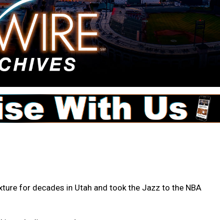
xture for decades in Utah and took the Jazz to the NBA