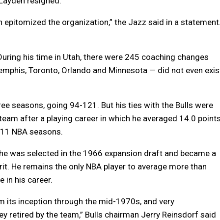
 Layden resigned.
n epitomized the organization,” the Jazz said in a statement
During his time in Utah, there were 245 coaching changes
emphis, Toronto, Orlando and Minnesota — did not even exis
ree seasons, going 94-121. But his ties with the Bulls were
team after a playing career in which he averaged 14.0 points
r 11 NBA seasons.
e he was selected in the 1966 expansion draft and became a
rit. He remains the only NBA player to average more than
in his career.
om its inception through the mid-1970s, and very
sey retired by the team,” Bulls chairman Jerry Reinsdorf said