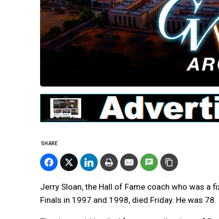
SHARE
Jerry Sloan, the Hall of Fame coach who was a fi
Finals in 1997 and 1998, died Friday. He was 78.