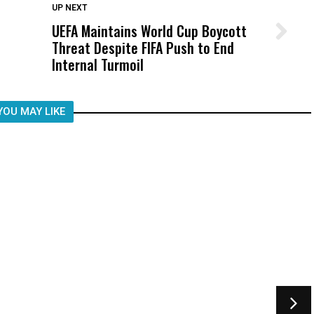
DON'T MISS
UP NEXT
UEFA Maintains World Cup Boycott
Wittrup: Fresno Unified’s Failure
Threat Despite FIFA Push to End
Was Not Just What Happened to a
Internal Turmoil
Child, It Was What Happened After
YOU MAY LIKE