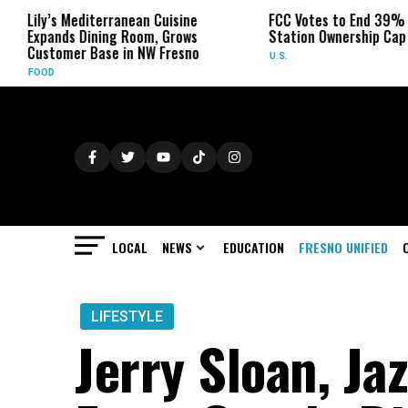
erranean Cuisine
FCC Votes to End 39% Local TV
ing Room, Grows
Station Ownership Cap
se in NW Fresno
U.S.
LOCAL
NEWS
EDUCATION
FRESNO UNIFIED
LIFESTYLE
Jerry Sloan, Ja