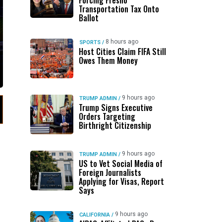
Forcing Fresno
Transportation Tax Onto
Ballot
8 hours ago
SPORTS
/
Host Cities Claim FIFA Still
Owes Them Money
9 hours ago
TRUMP ADMIN
/
Trump Signs Executive
Orders Targeting
Birthright Citizenship
9 hours ago
TRUMP ADMIN
/
US to Vet Social Media of
Foreign Journalists
Applying for Visas, Report
Says
9 hours ago
CALIFORNIA
/