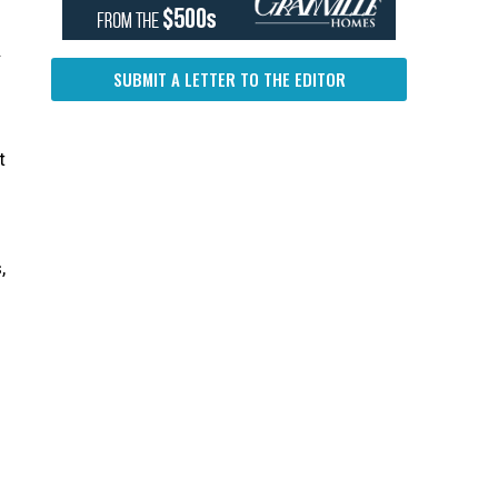
.
SUBMIT A LETTER TO THE EDITOR
t
,