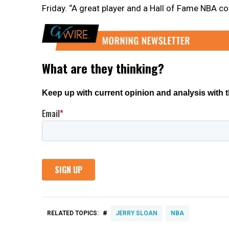
Friday. “A great player and a Hall of Fame NBA co
#
RELATED TOPICS:
JERRY SLOAN
NBA