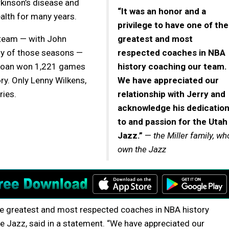
kinson’s disease and
“It was an honor and a
alth for many years.
privilege to have one of the
 team — with John
greatest and most
ny of those seasons —
respected coaches in NBA
 Sloan won 1,221 games
history coaching our team.
ory. Only Lenny Wilkens,
We have appreciated our
ries.
relationship with Jerry and
acknowledge his dedicatio
to and passion for the Utah
Jazz.”
—
the Miller family, wh
own the Jazz
the greatest and most respected coaches in NBA history
he Jazz, said in a statement. “We have appreciated our