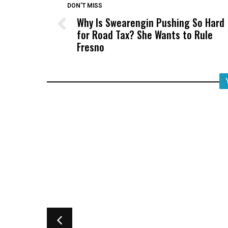
DON'T MISS
Why Is Swearengin Pushing So Hard
for Road Tax? She Wants to Rule
Fresno