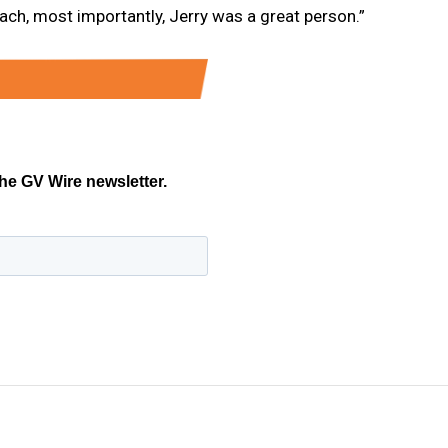
ach, most importantly, Jerry was a great person.”