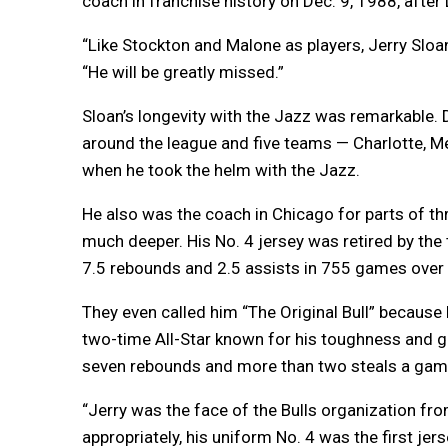
coach in franchise history on Dec. 9, 1988, after
“Like Stockton and Malone as players, Jerry Sloa
“He will be greatly missed.”
Sloan’s longevity with the Jazz was remarkable. 
around the league and five teams — Charlotte, M
when he took the helm with the Jazz.
He also was the coach in Chicago for parts of th
much deeper. His No. 4 jersey was retired by the 
7.5 rebounds and 2.5 assists in 755 games ove
They even called him “The Original Bull” becaus
two-time All-Star known for his toughness and g
seven rebounds and more than two steals a game 
“Jerry was the face of the Bulls organization fr
appropriately, his uniform No. 4 was the first jer