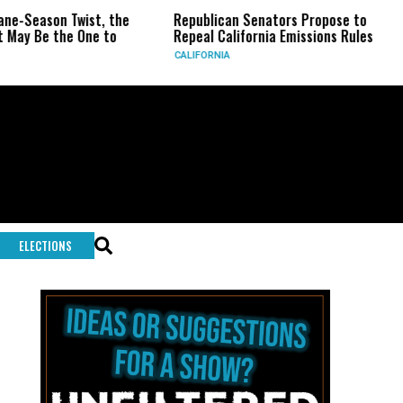
, the
Republican Senators Propose to
CIA Sets Up Se
 to
Repeal California Emissions Rules
Force as Trump
CALIFORNIA
U.S.
ELECTIONS