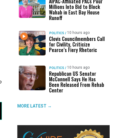
AIPAC-Affiliated PACs Pour
Millions Into Bid to Block
Wahab in East Bay House
Runoff
10 hours ago
POLITICS
/
Clovis Councilmembers Call
for Civility, Criticize
Pearce’s Fiery Rhetoric
n
10 hours ago
POLITICS
/
Republican US Senator
McConnell Says He Has
o
Been Released From Rehab
Center
MORE LATEST →