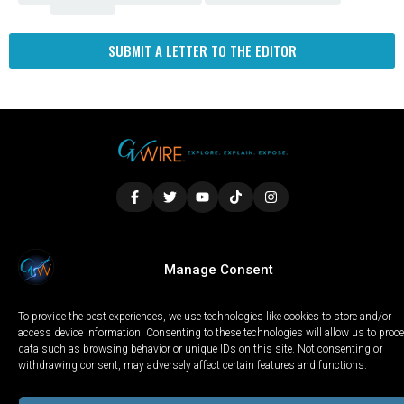
Fresno
SUBMIT A LETTER TO THE EDITOR
LOCAL
WORLD
CALIFORNIA
OPINION
Manage Consent
PRIVACY POLICY
TERMS OF USE
COOKIE NOTICE
To provide the best experiences, we use technologies like cookies to store and/or
Copyright © 2025 GV Wire, LLC, All Rights Reserved.
access device information. Consenting to these technologies will allow us to proc
data such as browsing behavior or unique IDs on this site. Not consenting or
withdrawing consent, may adversely affect certain features and functions.