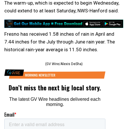
The warm-up, which is expected to begin Wednesday,
could extend to at least Saturday, NWS-Hanford said.
Fresno has received 1.58 inches of rain in April and
7.44 inches for the July through June rain year. The
historical rain-year average is 11.50 inches.
(GV Wire/Alexis DeSha)