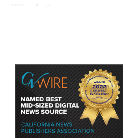
7 minutes ago
EVENTS
/
Islamic New Year Festival
Celebrates Muslim Culture,
Businesses in Clovis