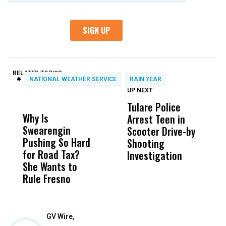
RELATED TOPICS:
#
NATIONAL WEATHER SERVICE
RAIN YEAR
UP NEXT
UP
DON'T
DON'T
MISS
MISS
Tulare Police
F
Why Is
Wittrup: Fresno
ABC
Arrest Teen in
S
Swearengin
Unified’s Failure
Alv
Scooter Drive-by
K
Pushing So Hard
Was Not Just
Abo
Shooting
O
for Road Tax?
What Happened
His
Investigation
P
She Wants to
to a Child, It Was
FCO
Rule Fresno
What Happened
After
GV Wire,