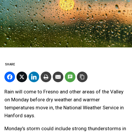
SHARE
Rain will come to Fresno and other areas of the Valley
on Monday before dry weather and warmer
temperatures move in, the National Weather Service in
Hanford says.
Monday’s storm could include strong thunderstorms in