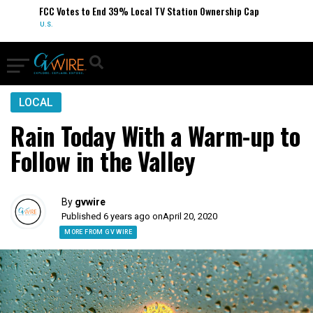
FCC Votes to End 39% Local TV Station Ownership Cap
U.S.
LOCAL
Rain Today With a Warm-up to
Follow in the Valley
By
gvwire
Published 6 years ago on
April 20, 2020
MORE FROM GV WIRE