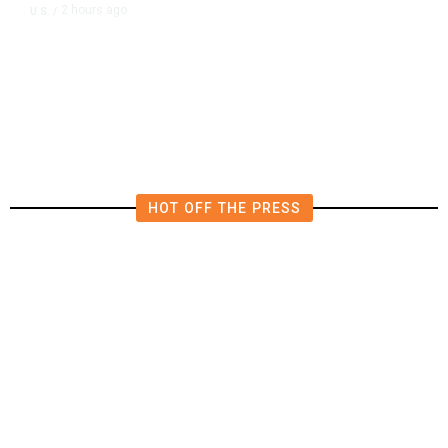
2 hours ago
U.S.
/
FCC Votes to End 39% Local TV
Station Ownership Cap
HOT OFF THE PRESS