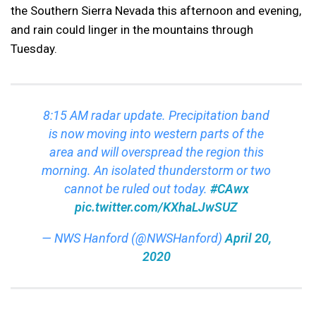
the Southern Sierra Nevada this afternoon and evening,
and rain could linger in the mountains through
Tuesday.
8:15 AM radar update. Precipitation band
is now moving into western parts of the
area and will overspread the region this
morning. An isolated thunderstorm or two
cannot be ruled out today.
#CAwx
pic.twitter.com/KXhaLJwSUZ
— NWS Hanford (@NWSHanford)
April 20,
2020