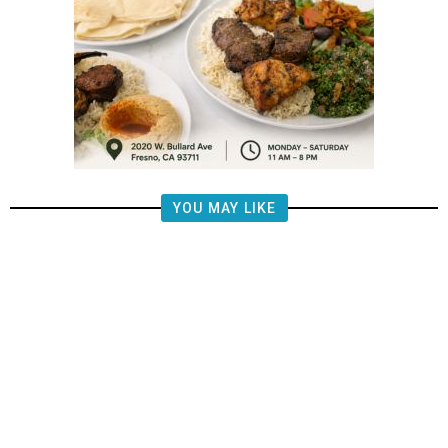
YOU MAY LIKE