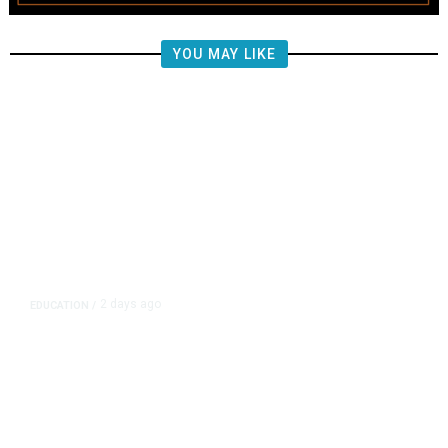
YOU MAY LIKE
2 days ago
EDUCATION
/
Moving Back Home After College?
All Your Friends Are Doing It.