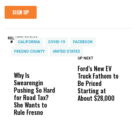
RELATED TOPICS:
#
CALIFORNIA
COVID-19
FACEBOOK
FRESNO COUNTY
UNITED STATES
UP NEXT
UP
DON'T
DON'T
MISS
MISS
Ford’s New EV
V
Why Is
Wittrup: Fresno
ABC
Truck Fathom to
A
Swearengin
Unified’s Failure
Alv
Be Priced
C
Pushing So Hard
Was Not Just
Abo
Starting at
A
for Road Tax?
What Happened
His
About $28,000
D
She Wants to
to a Child, It Was
FCO
Rule Fresno
What Happened
After