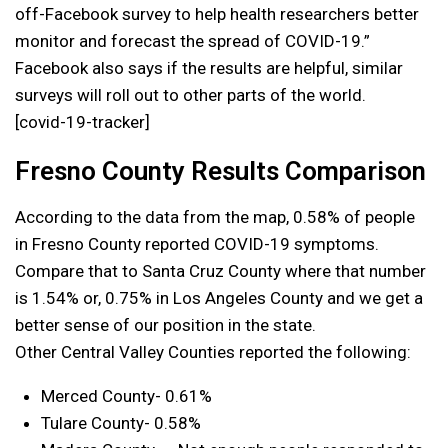
off-Facebook survey to help health researchers better
monitor and forecast the spread of COVID-19.”
Facebook also says if the results are helpful, similar
surveys will roll out to other parts of the world.
[covid-19-tracker]
Fresno County Results Comparison
According to the data from the map, 0.58% of people
in Fresno County reported COVID-19 symptoms.
Compare that to Santa Cruz County where that number
is 1.54% or, 0.75% in Los Angeles County and we get a
better sense of our position in the state.
Other Central Valley Counties reported the following:
Merced County- 0.61%
Tulare County- 0.58%