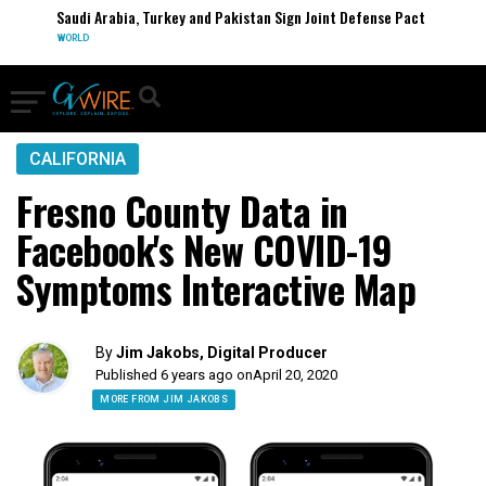
Saudi Arabia, Turkey and Pakistan Sign Joint Defense Pact
WORLD
CALIFORNIA
Fresno County Data in
Facebook's New COVID-19
Symptoms Interactive Map
By
Jim Jakobs, Digital Producer
Published 6 years ago on
April 20, 2020
MORE FROM JIM JAKOBS