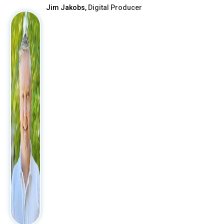
Jim Jakobs,
Digital Producer