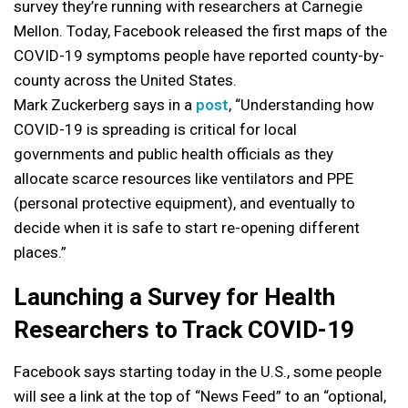
survey they’re running with researchers at Carnegie
Mellon. Today, Facebook released the first maps of the
COVID-19 symptoms people have reported county-by-
county across the United States.
Mark Zuckerberg says in a
post
, “Understanding how
COVID-19 is spreading is critical for local
governments and public health officials as they
allocate scarce resources like ventilators and PPE
(personal protective equipment), and eventually to
decide when it is safe to start re-opening different
places.”
Launching a Survey for Health
Researchers to Track COVID-19
Facebook says starting today in the U.S., some people
will see a link at the top of “News Feed” to an “optional,