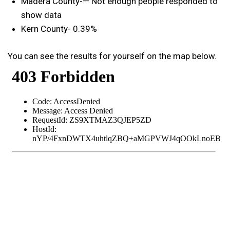
Madera County-— Not enough people responded to
show data
Kern County- 0.39%
You can see the results for yourself on the map below.