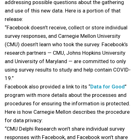
addressing possible questions about the gathering
and use of this new data. Here is a portion of that
release:
“Facebook doesn’t receive, collect or store individual
survey responses, and Carnegie Mellon University
(CMU) doesn’t learn who took the survey. Facebook’s
research partners — CMU, Johns Hopkins University
and University of Maryland — are committed to only
using survey results to study and help contain COVID-
19.”
Facebook also provided a link to its “
Data for Good
”
program with more details about the processes and
procedures for ensuring the information is protected.
Here is how Carnegie Mellon describes the procedure
for data privacy:
“CMU Delphi Research won’t share individual survey
responses with Facebook, and Facebook won’t share