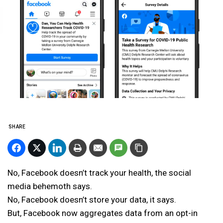
SHARE
No, Facebook doesn’t track your health, the social
media behemoth says.
No, Facebook doesn’t store your data, it says.
But, Facebook now aggregates data from an opt-in