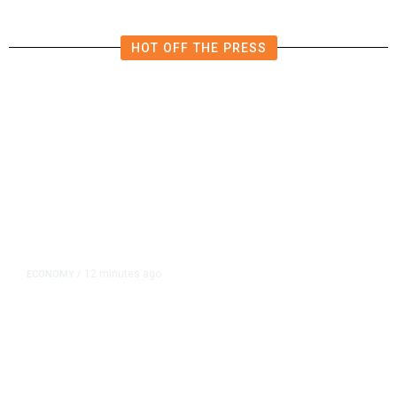
HOT OFF THE PRESS
12 minutes ago
ECONOMY
/
The Bond Market Is Signaling
Rising Risks. Investors Should
Listen.