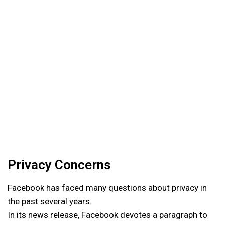
Privacy Concerns
Facebook has faced many questions about privacy in
the past several years.
In its news release, Facebook devotes a paragraph to