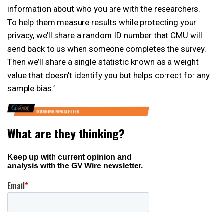
information about who you are with the researchers.
To help them measure results while protecting your
privacy, we’ll share a random ID number that CMU will
send back to us when someone completes the survey.
Then we’ll share a single statistic known as a weight
value that doesn’t identify you but helps correct for any
sample bias.”