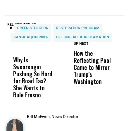
RELATED TOPICS:
#
GREEN STURGEON
RESTORATION PROGRAM
SAN JOAQUIN RIVER
U.S. BUREAU OF RECLAMATION
UP NEXT
UP
DON'T
DON'T
MISS
MISS
How the
M
Why Is
Wittrup: Fresno
ABC
Reflecting Pool
H
Swearengin
Unified’s Failure
Alv
Came to Mirror
C
Pushing So Hard
Was Not Just
Abo
Trump’s
F
for Road Tax?
What Happened
His
Washington
D
She Wants to
to a Child, It Was
FCO
Rule Fresno
What Happened
After
Bill McEwen,
News Director