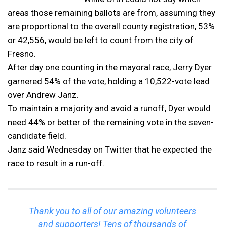
areas those remaining ballots are from, assuming they
are proportional to the overall county registration, 53%
or 42,556, would be left to count from the city of
Fresno.
After day one counting in the mayoral race, Jerry Dyer
garnered 54% of the vote, holding a 10,522-vote lead
over Andrew Janz.
To maintain a majority and avoid a runoff, Dyer would
need 44% or better of the remaining vote in the seven-
candidate field.
Janz said Wednesday on Twitter that he expected the
race to result in a run-off.
Thank you to all of our amazing volunteers
and supporters! Tens of thousands of