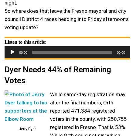
night.
So where does that leave the Fresno mayoral and city
council District 4 races heading into Friday afternoon’s
voting update?
Listen to this article:
Audio
00:00
00:00
Player
Dyer Needs 44% of Remaining
Votes
While same-day registration may
alter the final numbers, Orth
reported 471,384 registered
voters in the county, with 250,755
registered in Fresno. That is 53%.
Jerry Dyer
While Orth could not say which