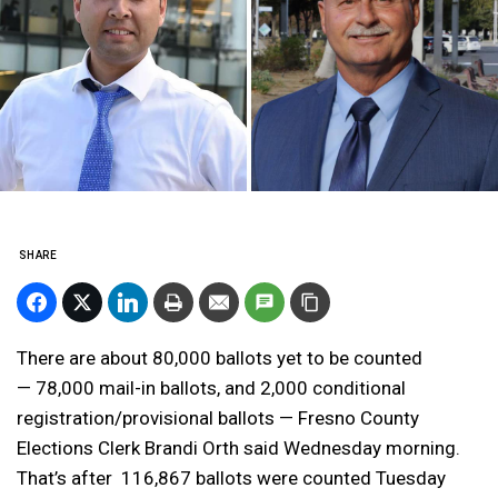
SHARE
There are about 80,000 ballots yet to be counted
— 78,000 mail-in ballots, and 2,000 conditional
registration/provisional ballots — Fresno County
Elections Clerk Brandi Orth said Wednesday morning.
That’s after 116,867 ballots were counted Tuesday