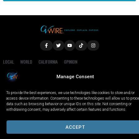
LOCAL
WORLD
CALIFORNIA
OPINION
PRIVACY POLICY
TERMS OF USE
COOKIE NOTICE
Manage Consent
Copyright © 2025 GV Wire, LLC, All Rights Reserved.
To provide the best experiences, we use technologies like cookies to store and/or
access device information. Consenting to these technologies will allow us to proc
data such as browsing behavior or unique IDs on this site. Not consenting or
withdrawing consent, may adversely affect certain features and functions.
ACCEPT