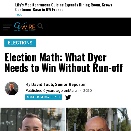
Lily’s Mediterranean Cuisine Expands Dining Room, Grows
Customer Base in NW Fresno
FOOD
ELECTIONS
Election Math: What Dyer
Needs to Win Without Run-off
By
David Taub, Senior Reporter
Published 6 years ago on
March 4, 2020
MORE FROM DAVID TAUB