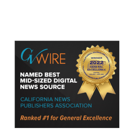
Protect Key Solar and
Semiconductor Material