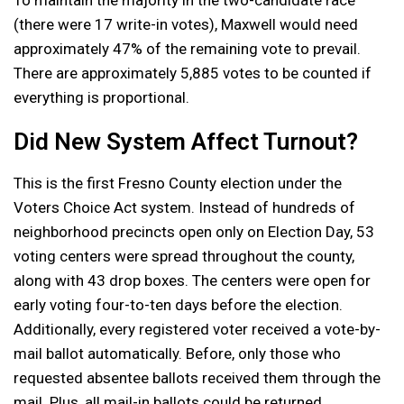
To maintain the majority in the two-candidate race
(there were 17 write-in votes), Maxwell would need
approximately 47% of the remaining vote to prevail.
There are approximately 5,885 votes to be counted if
everything is proportional.
Did New System Affect Turnout?
This is the first Fresno County election under the
Voters Choice Act system. Instead of hundreds of
neighborhood precincts open only on Election Day, 53
voting centers were spread throughout the county,
along with 43 drop boxes. The centers were open for
early voting four-to-ten days before the election.
Additionally, every registered voter received a vote-by-
mail ballot automatically. Before, only those who
requested absentee ballots received them through the
mail. Plus, all mail-in ballots could be returned