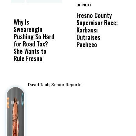
UP NEXT
UP
DON'T
DON'T
MISS
MISS
Fresno County
F
Why Is
Wittrup: Fresno
ABC
Supervisor Race:
3
Swearengin
Unified’s Failure
Alv
Karbassi
S
Pushing So Hard
Was Not Just
Abo
Outraises
O
for Road Tax?
What Happened
His
Pacheco
She Wants to
to a Child, It Was
FCO
Rule Fresno
What Happened
After
David Taub,
Senior Reporter