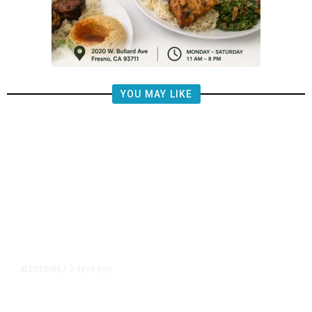
YOU MAY LIKE
2 days ago
ELECTIONS
/
What Does the Money Say About