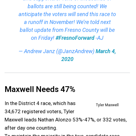
ballots are still being counted! We
anticipate the voters will send this race to
a runoff in November! We’re told next
ballot update from Fresno County will be
on Friday!
#FresnoForward
-AJ
— Andrew Janz (@JanzAndrew)
March 4,
2020
Maxwell Needs 47%
In the District 4 race, which has
Tyler Maxwell
34,672 registered voters, Tyler
Maxwell leads Nathan Alonzo 53%-47%, or 332 votes,
after day one counting.