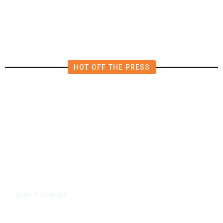
Fresno City Council Races?
HOT OFF THE PRESS
8 hours ago
TECH
/
Trump Unveils Trade Actions to