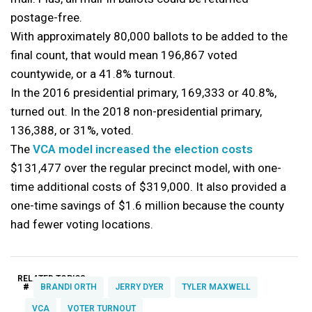
postage-free.
With approximately 80,000 ballots to be added to the
final count, that would mean 196,867 voted
countywide, or a 41.8% turnout.
In the 2016 presidential primary, 169,333 or 40.8%,
turned out. In the 2018 non-presidential primary,
136,388, or 31%, voted.
The
VCA model increased the election costs
$131,477 over the regular precinct model, with one-
time additional costs of $319,000. It also provided a
one-time savings of $1.6 million because the county
had fewer voting locations.
RELATED TOPICS:
#
BRANDI ORTH
JERRY DYER
TYLER MAXWELL
VCA
VOTER TURNOUT