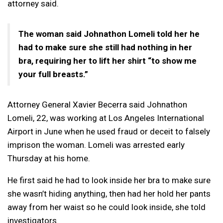
attorney said.
The woman said Johnathon Lomeli told her he
had to make sure she still had nothing in her
bra, requiring her to lift her shirt “to show me
your full breasts.”
Attorney General Xavier Becerra said Johnathon
Lomeli, 22, was working at Los Angeles International
Airport in June when he used fraud or deceit to falsely
imprison the woman. Lomeli was arrested early
Thursday at his home.
He first said he had to look inside her bra to make sure
she wasn’t hiding anything, then had her hold her pants
away from her waist so he could look inside, she told
investigators.