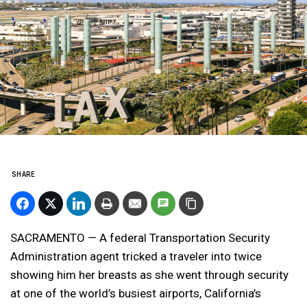
SHARE
SACRAMENTO — A federal Transportation Security
Administration agent tricked a traveler into twice
showing him her breasts as she went through security
at one of the world’s busiest airports, California’s