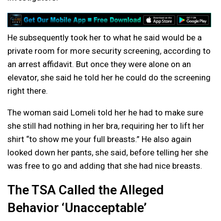
He subsequently took her to what he said would be a
private room for more security screening, according to
an arrest affidavit. But once they were alone on an
elevator, she said he told her he could do the screening
right there.
The woman said Lomeli told her he had to make sure
she still had nothing in her bra, requiring her to lift her
shirt “to show me your full breasts.” He also again
looked down her pants, she said, before telling her she
was free to go and adding that she had nice breasts.
The TSA Called the Alleged
Behavior ‘Unacceptable’