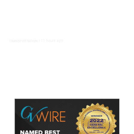
11 hours ago
TRANSPORTATION
/
Dyer Changes Course, Will Keep
Fresno General Tax on Ballot