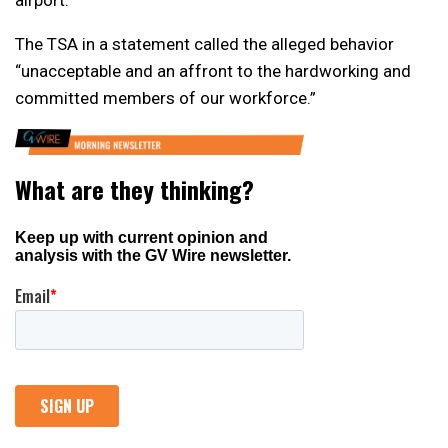
The TSA in a statement called the alleged behavior
“unacceptable and an affront to the hardworking and
committed members of our workforce.”