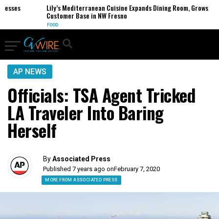
sses
Lily’s Mediterranean Cuisine Expands Dining Room, Grows
Customer Base in NW Fresno
FOOD
AP NEWS
Officials: TSA Agent Tricked
LA Traveler Into Baring
Herself
By
Associated Press
Published 7 years ago on
February 7, 2020
MORE FROM ASSOCIATED PRESS