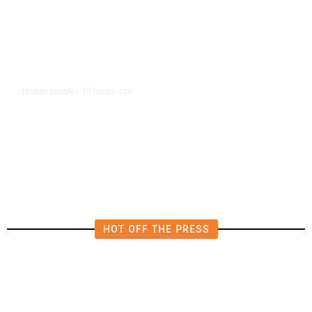
18 hours ago
TRUMP ADMIN
/
Prosecutor Sues Justice Dept. Over
Dismissal After Right-Wing
Influencer’s Claim
HOT OFF THE PRESS