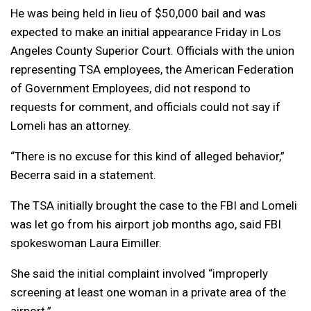
He was being held in lieu of $50,000 bail and was
expected to make an initial appearance Friday in Los
Angeles County Superior Court. Officials with the union
representing TSA employees, the American Federation
of Government Employees, did not respond to
requests for comment, and officials could not say if
Lomeli has an attorney.
“There is no excuse for this kind of alleged behavior,”
Becerra said in a statement.
The TSA initially brought the case to the FBI and Lomeli
was let go from his airport job months ago, said FBI
spokeswoman Laura Eimiller.
She said the initial complaint involved “improperly
screening at least one woman in a private area of the
airport.”