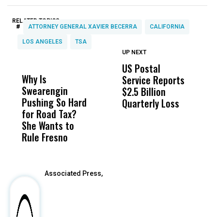
RELATED TOPICS:
#
ATTORNEY GENERAL XAVIER BECERRA
CALIFORNIA
LOS ANGELES
TSA
UP NEXT
UP
DON'T
DON'T
MISS
MISS
US Postal
U
Why Is
Wittrup: Fresno
ABC
Service Reports
D
Swearengin
Unified’s Failure
Alv
$2.5 Billion
E
Pushing So Hard
Was Not Just
Abo
Quarterly Loss
A
for Road Tax?
What Happened
His
I
She Wants to
to a Child, It Was
FCO
R
Rule Fresno
What Happened
After
Associated Press,