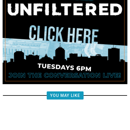
YOU MAY LIKE