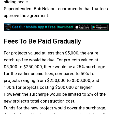
sliding scale.
Superintendent Bob Nelson recommends that trustees
approve the agreement.
Fees To Be Paid Gradually
For projects valued at less than $5,000, the entire
catch-up fee would be due. For projects valued at
$5,000 to $250,000, there would be a 25% surcharge
for the earlier unpaid fees, compared to 50% for
projects ranging from $250,000 to $500,000, and
100% for projects costing $500,000 or higher.
However, the surcharge would be limited to 2% of the
new project’s total construction cost.
Funds for the new project would cover the surcharge.