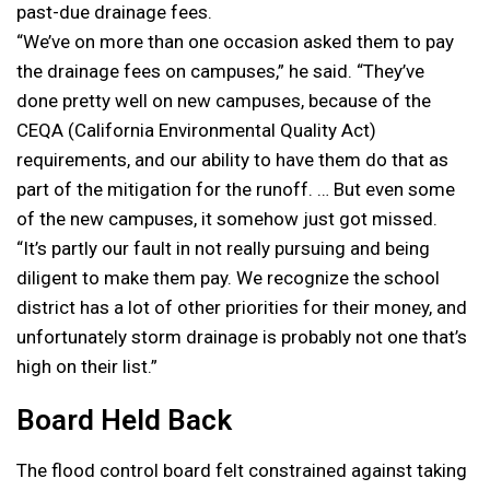
past-due drainage fees.
“We’ve on more than one occasion asked them to pay
the drainage fees on campuses,” he said. “They’ve
done pretty well on new campuses, because of the
CEQA (California Environmental Quality Act)
requirements, and our ability to have them do that as
part of the mitigation for the runoff. … But even some
of the new campuses, it somehow just got missed.
“It’s partly our fault in not really pursuing and being
diligent to make them pay. We recognize the school
district has a lot of other priorities for their money, and
unfortunately storm drainage is probably not one that’s
high on their list.”
Board Held Back
The flood control board felt constrained against taking