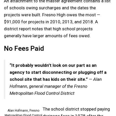
An attachment to the master agreement contains a list
of schools owing surcharges and the dates the
projects were built. Fresno High owes the most —
$91,000 for projects in 2010, 2013, and 2018. A
district report notes that high school projects
generally have larger amounts of fees owed.
No Fees Paid
“It probably wouldn’t look on our part as an
agency to start disconnecting or plugging off a
school site that has kids on their site.”
—
Alan
Hofmann, general manager of the Fresno
Metropolitan Flood Control District
The school district stopped paying
Alan Hofmann, Fresno
drainage fees in 1978 after the
Metropolitan Flood Control