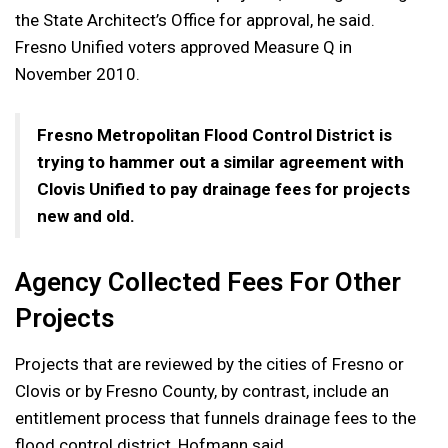
the State Architect’s Office for approval, he said.
Fresno Unified voters approved Measure Q in
November 2010.
Fresno Metropolitan Flood Control District is
trying to hammer out a similar agreement with
Clovis Unified to pay drainage fees for projects
new and old.
Agency Collected Fees For Other
Projects
Projects that are reviewed by the cities of Fresno or
Clovis or by Fresno County, by contrast, include an
entitlement process that funnels drainage fees to the
flood control district, Hofmann said.