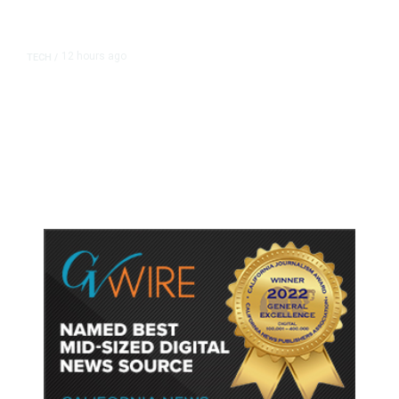
12 hours ago
TECH
/
Trump Unveils Trade Actions to
Protect Key Solar and
Semiconductor Material