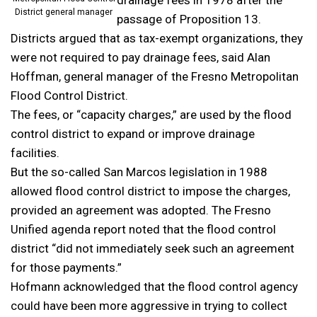
District general manager
passage of Proposition 13.
Districts argued that as tax-exempt organizations, they
were not required to pay drainage fees, said Alan
Hoffman, general manager of the Fresno Metropolitan
Flood Control District.
The fees, or “capacity charges,” are used by the flood
control district to expand or improve drainage
facilities.
But the so-called San Marcos legislation in 1988
allowed flood control district to impose the charges,
provided an agreement was adopted. The Fresno
Unified agenda report noted that the flood control
district “did not immediately seek such an agreement
for those payments.”
Hofmann acknowledged that the flood control agency
could have been more aggressive in trying to collect