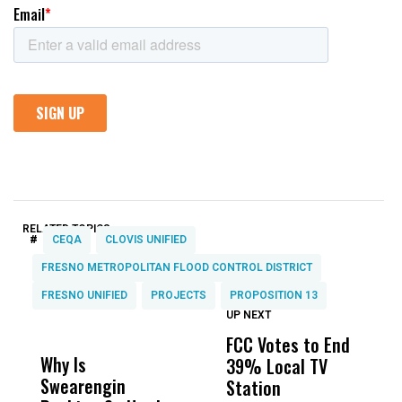
RELATED TOPICS:
#
CEQA
CLOVIS UNIFIED
FRESNO METROPOLITAN FLOOD CONTROL DISTRICT
FRESNO UNIFIED
PROJECTS
PROPOSITION 13
UP NEXT
UP
DON'T
DON'T
MISS
MISS
FCC Votes to End
F
Why Is
Wittrup: Fresno
ABC
39% Local TV
C
Swearengin
Unified’s Failure
Alv
Station
L