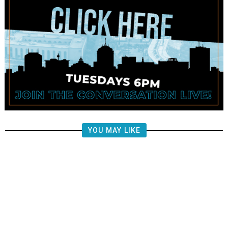
YOU MAY LIKE