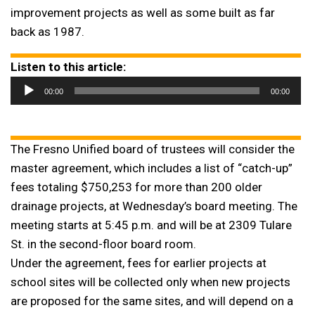
improvement projects as well as some built as far
back as 1987.
Listen to this article:
Audio
00:00
00:00
Player
The Fresno Unified board of trustees will consider the
master agreement, which includes a list of “catch-up”
fees totaling $750,253 for more than 200 older
drainage projects, at Wednesday’s board meeting. The
meeting starts at 5:45 p.m. and will be at 2309 Tulare
St. in the second-floor board room.
Under the agreement, fees for earlier projects at
school sites will be collected only when new projects
are proposed for the same sites, and will depend on a