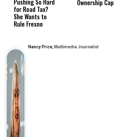
Pushing So Hard
Was Not Just
Abo
Ownership Cap
L
for Road Tax?
What Happened
His
Z
She Wants to
to a Child, It Was
FCO
Rule Fresno
What Happened
After
Nancy Price,
Multimedia Journalist