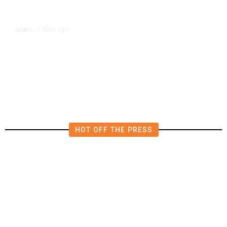
7 days ago
NEWS
/
Editor of Washington Post Opinion
Section Resigns After 1 Year
HOT OFF THE PRESS