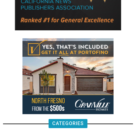
CATEGORIES