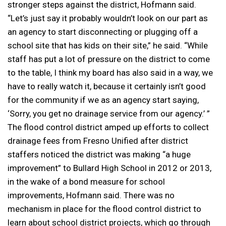
stronger steps against the district, Hofmann said.
“Let’s just say it probably wouldn’t look on our part as
an agency to start disconnecting or plugging off a
school site that has kids on their site,” he said. “While
staff has put a lot of pressure on the district to come
to the table, I think my board has also said in a way, we
have to really watch it, because it certainly isn’t good
for the community if we as an agency start saying,
‘Sorry, you get no drainage service from our agency.’ ”
The flood control district amped up efforts to collect
drainage fees from Fresno Unified after district
staffers noticed the district was making “a huge
improvement” to Bullard High School in 2012 or 2013,
in the wake of a bond measure for school
improvements, Hofmann said. There was no
mechanism in place for the flood control district to
learn about school district projects, which go through