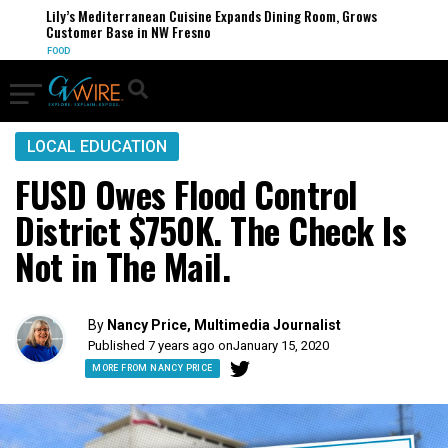
Lily’s Mediterranean Cuisine Expands Dining Room, Grows
Customer Base in NW Fresno
FOOD
LOCAL EDUCATION
FUSD Owes Flood Control
District $750K. The Check Is
Not in The Mail.
By
Nancy Price, Multimedia Journalist
Published 7 years ago on
January 15, 2020
MORE FROM NANCY PRICE