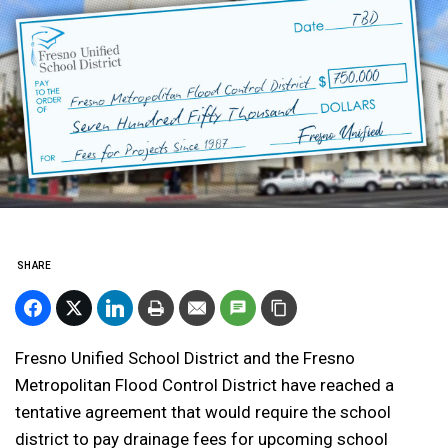
SHARE
Fresno Unified School District and the Fresno
Metropolitan Flood Control District have reached a
tentative agreement that would require the school
district to pay drainage fees for upcoming school