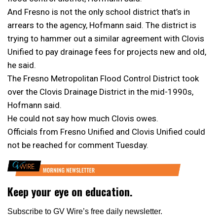
And Fresno is not the only school district that’s in
arrears to the agency, Hofmann said. The district is
trying to hammer out a similar agreement with Clovis
Unified to pay drainage fees for projects new and old,
he said.
The Fresno Metropolitan Flood Control District took
over the Clovis Drainage District in the mid-1990s,
Hofmann said.
He could not say how much Clovis owes.
Officials from Fresno Unified and Clovis Unified could
not be reached for comment Tuesday.