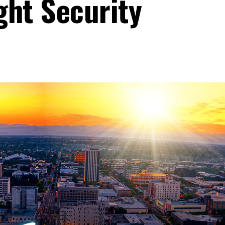
ght Security