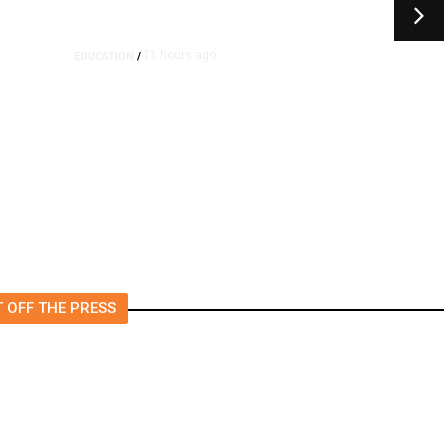
11 hours ago
EDUCATION
/
Moving Back Home After
College? All Your Friends Are
Doing It.
 OFF THE PRESS