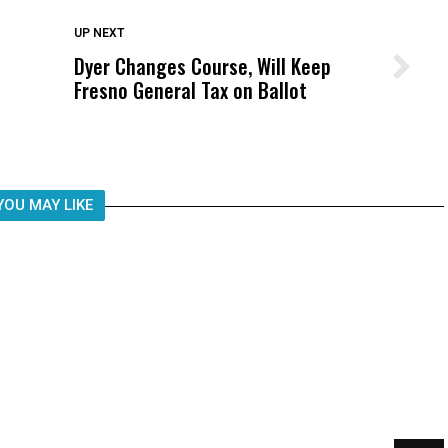
DON'T MISS
UP NEXT
Dyer Changes Course, Will Keep
Wittrup: Fresno Unified’s Failure
Fresno General Tax on Ballot
Was Not Just What Happened to a
Child, It Was What Happened After
YOU MAY LIKE