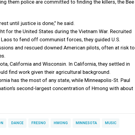
ing them police are committed to finding the killers, the Bee
rest until justice is done,” he said.
 for the United States during the Vietnam War. Recruited
n Laos to fend off communist forces, they guided U.S.
ions and rescued downed American pilots, often at risk to
es.
, California and Wisconsin. In California, they settled in
uld find work given their agricultural background.
rnia has the most of any state, while Minneapolis-St. Paul
nation’s second-largest concentration of Hmong with about
ON
DANCE
FRESNO
HMONG
MINNESOTA
MUSIC