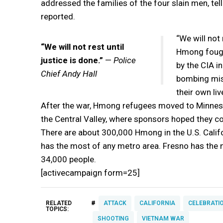
addressed the families of the four slain men, tell
reported.
“We will not 
“We will not rest until
Hmong fought
justice is done.”
—
Police
by the CIA i
Chief Andy Hall
bombing miss
their own liv
After the war, Hmong refugees moved to Minnesota
the Central Valley, where sponsors hoped they co
There are about 300,000 Hmong in the U.S. Califo
has the most of any metro area. Fresno has the 
34,000 people.
[activecampaign form=25]
#
RELATED
ATTACK
CALIFORNIA
CELEBRATI
TOPICS:
SHOOTING
VIETNAM WAR