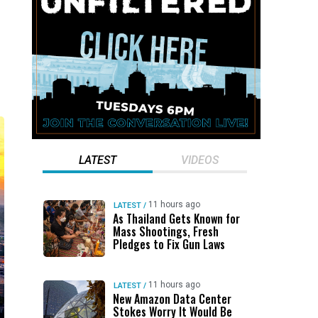
LATEST
VIDEOS
11 hours ago
LATEST
/
As Thailand Gets Known for
Mass Shootings, Fresh
Pledges to Fix Gun Laws
11 hours ago
LATEST
/
New Amazon Data Center
Stokes Worry It Would Be