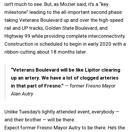
isn’t much to see. But, as Mozier said, it’s a “key
milestone” leading to the all-important second phase:
taking Veterans Boulevard up and over the high-speed
rail and UP tracks, Golden State Boulevard, and
Highway 99 while providing complete interconnectivity.
Construction is scheduled to begin in early 2020 with a
ribbon-cutting about 18 months later.
“Veterans Boulevard will be like Lipitor clearing
up an artery. We have a lot of clogged arteries
in that part of Fresno.”
—
former Fresno Mayor
Alan Autry
Unlike Tuesday’s lightly attended event, everybody —
and their brother — will be there.
Expect former Fresno Mayor Autry to be there. He’s the