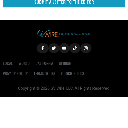
SUBMIT A LETTER TO THE EDITOR
LOCAL
WORLD
CALIFORNIA
OPINION
PRIVACY POLICY
TERMS OF USE
COOKIE NOTICE
Copyright © 2025 GV Wire, LLC, All Rights Reserved.