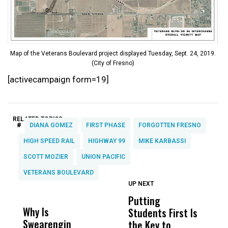
Map of the Veterans Boulevard project displayed Tuesday, Sept. 24, 2019.
(City of Fresno)
[activecampaign form=19]
RELATED TOPICS:
#
DIANA GOMEZ
FIRST PHASE
FORGOTTEN FRESNO
HIGH SPEED RAIL
HIGHWAY 99
MIKE KARBASSI
SCOTT MOZIER
UNION PACIFIC
VETERANS BOULEVARD
UP NEXT
UP
DON'T
DON'T
MISS
MISS
Putting
Li
Why Is
Wittrup: Fresno
ABC
Students First Is
M
Swearengin
Unified’s Failure
Alv
the Key to
C