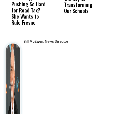
Pushing So Hard
Was Not Just
Abo
Transforming
D
for Road Tax?
What Happened
His
Our Schools
G
She Wants to
to a Child, It Was
FCO
B
Rule Fresno
What Happened
F
After
Bill McEwen,
News Director