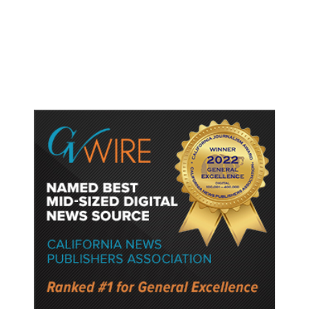
Targeting Birthright Citizenship