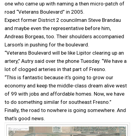
one who came up with naming a then micro-patch of
road “Veterans Boulevard” in 2005.
Expect former District 2 councilman Steve Brandau
and maybe even the representative before him,
Andreas Borgeas, too. Their shoulders accompanied
Larson’s in pushing for the boulevard.
“Veterans Boulevard will be like Lipitor clearing up an
artery,” Autry said over the phone Tuesday. “We have a
lot of clogged arteries in that part of Fresno.
“This is fantastic because it’s going to grow our
economy and keep the middle-class dream alive west
of 99 with jobs and affordable homes. Now, we have
to do something similar for southeast Fresno.”
Finally, the road to nowhere is going somewhere. And
that’s good news.