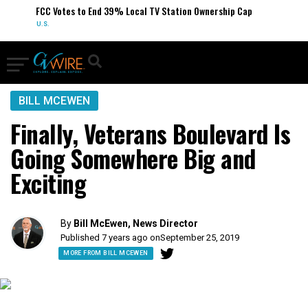
FCC Votes to End 39% Local TV Station Ownership Cap
U.S.
BILL MCEWEN
Finally, Veterans Boulevard Is
Going Somewhere Big and
Exciting
By
Bill McEwen, News Director
Published 7 years ago on
September 25, 2019
MORE FROM BILL MCEWEN