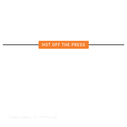
County’s Decision on
Transportation Tax
HOT OFF THE PRESS
25 minutes ago
TRUMP ADMIN
/
Trump Signs Executive Orders