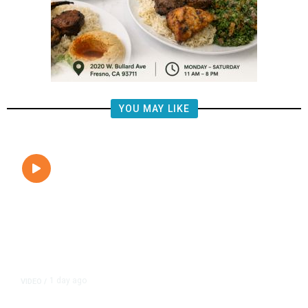
YOU MAY LIKE
1 day ago
VIDEO
/
State Lawmakers May Overturn