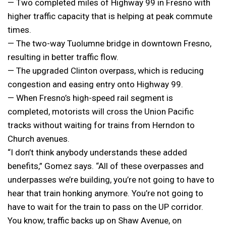
— Two completed miles of Highway 99 in Fresno with
higher traffic capacity that is helping at peak commute
times.
— The two-way Tuolumne bridge in downtown Fresno,
resulting in better traffic flow.
— The upgraded Clinton overpass, which is reducing
congestion and easing entry onto Highway 99.
— When Fresno’s high-speed rail segment is
completed, motorists will cross the Union Pacific
tracks without waiting for trains from Herndon to
Church avenues.
“I don’t think anybody understands these added
benefits,” Gomez says. “All of these overpasses and
underpasses we’re building, you’re not going to have to
hear that train honking anymore. You’re not going to
have to wait for the train to pass on the UP corridor.
You know, traffic backs up on Shaw Avenue, on