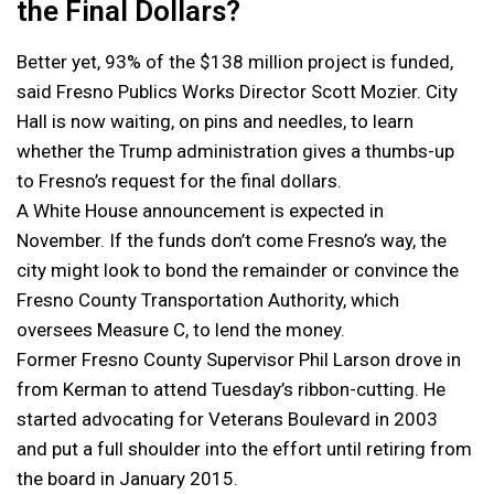
the Final Dollars?
Better yet, 93% of the $138 million project is funded,
said Fresno Publics Works Director Scott Mozier. City
Hall is now waiting, on pins and needles, to learn
whether the Trump administration gives a thumbs-up
to Fresno’s request for the final dollars.
A White House announcement is expected in
November. If the funds don’t come Fresno’s way, the
city might look to bond the remainder or convince the
Fresno County Transportation Authority, which
oversees Measure C, to lend the money.
Former Fresno County Supervisor Phil Larson drove in
from Kerman to attend Tuesday’s ribbon-cutting. He
started advocating for Veterans Boulevard in 2003
and put a full shoulder into the effort until retiring from
the board in January 2015.