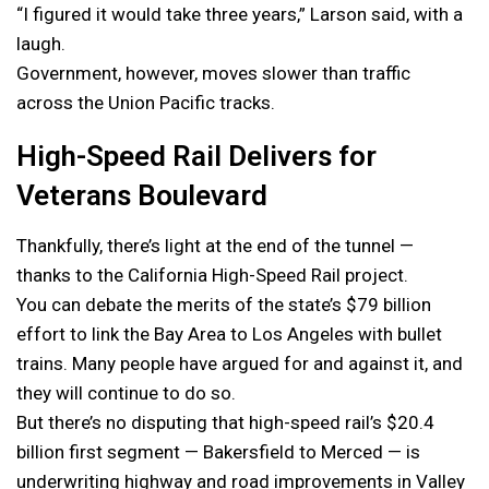
“I figured it would take three years,” Larson said, with a
laugh.
Government, however, moves slower than traffic
across the Union Pacific tracks.
High-Speed Rail Delivers for
Veterans Boulevard
Thankfully, there’s light at the end of the tunnel —
thanks to the California High-Speed Rail project.
You can debate the merits of the state’s $79 billion
effort to link the Bay Area to Los Angeles with bullet
trains. Many people have argued for and against it, and
they will continue to do so.
But there’s no disputing that high-speed rail’s $20.4
billion first segment — Bakersfield to Merced — is
underwriting highway and road improvements in Valley