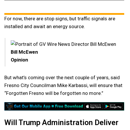
Player
For now, there are stop signs, but traffic signals are
installed and await an energy source.
Bill McEwen
Opinion
But what’s coming over the next couple of years, said
Fresno City Councilman Mike Karbassi, will ensure that
“Forgotten Fresno will be forgotten no more.”
Will Trump Administration Deliver