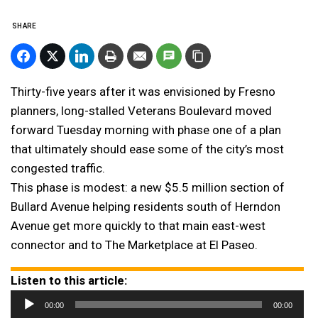
SHARE
Thirty-five years after it was envisioned by Fresno
planners, long-stalled Veterans Boulevard moved
forward Tuesday morning with phase one of a plan
that ultimately should ease some of the city’s most
congested traffic.
This phase is modest: a new $5.5 million section of
Bullard Avenue helping residents south of Herndon
Avenue get more quickly to that main east-west
connector and to The Marketplace at El Paseo.
Listen to this article:
Audio
00:00
00:00