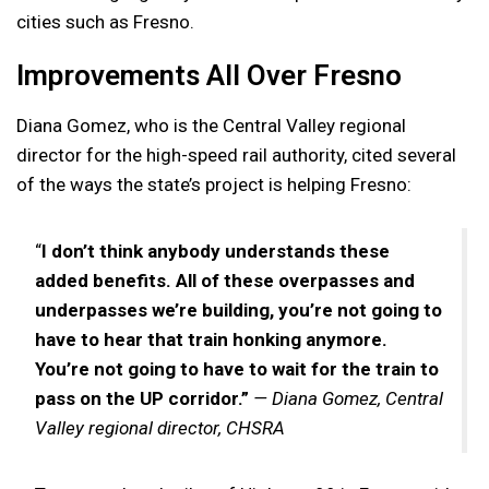
cities such as Fresno.
Improvements All Over Fresno
Diana Gomez, who is the Central Valley regional
director for the high-speed rail authority, cited several
of the ways the state’s project is helping Fresno:
“
I don’t think anybody understands these
added benefits. All of these overpasses and
underpasses we’re building, you’re not going to
have to hear that train honking anymore.
You’re not going to have to wait for the train to
pass on the UP corridor.”
— Diana Gomez, Central
Valley regional director, CHSRA