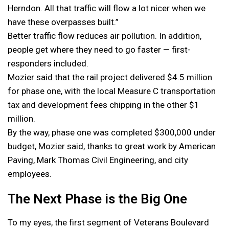
Herndon. All that traffic will flow a lot nicer when we
have these overpasses built.”
Better traffic flow reduces air pollution. In addition,
people get where they need to go faster — first-
responders included.
Mozier said that the rail project delivered $4.5 million
for phase one, with the local Measure C transportation
tax and development fees chipping in the other $1
million.
By the way, phase one was completed $300,000 under
budget, Mozier said, thanks to great work by American
Paving, Mark Thomas Civil Engineering, and city
employees.
The Next Phase is the Big One
To my eyes, the first segment of Veterans Boulevard