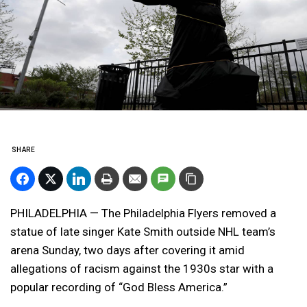
SHARE
PHILADELPHIA — The Philadelphia Flyers removed a
statue of late singer Kate Smith outside NHL team’s
arena Sunday, two days after covering it amid
allegations of racism against the 1930s star with a
popular recording of “God Bless America.”