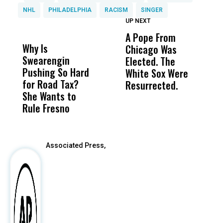
NHL
PHILADELPHIA
RACISM
SINGER
UP NEXT
UP
DON'T
DON'T
MISS
MISS
A Pope From
H
Why Is
Wittrup: Fresno
ABC
Chicago Was
Cl
Swearengin
Unified’s Failure
Alv
Elected. The
O
Pushing So Hard
Was Not Just
Abo
White Sox Were
M
for Road Tax?
What Happened
His
Resurrected.
She Wants to
to a Child, It Was
FCO
Rule Fresno
What Happened
After
Associated Press,