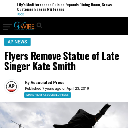
Lily’s Mediterranean Cuisine Expands Dining Room, Grows
Customer Base in NW Fresno
FOOD
AP NEWS
Flyers Remove Statue of Late
Singer Kate Smith
By
Associated Press
Published 7 years ago on
April 23, 2019
MORE FROM ASSOCIATED PRESS