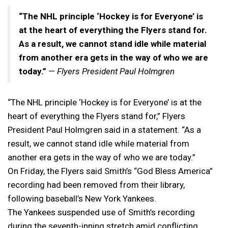
“The NHL principle ‘Hockey is for Everyone’ is
at the heart of everything the Flyers stand for.
As a result, we cannot stand idle while material
from another era gets in the way of who we are
today.”
—
Flyers President Paul Holmgren
“The NHL principle ‘Hockey is for Everyone’ is at the
heart of everything the Flyers stand for,” Flyers
President Paul Holmgren said in a statement. “As a
result, we cannot stand idle while material from
another era gets in the way of who we are today.”
On Friday, the Flyers said Smith’s “God Bless America”
recording had been removed from their library,
following baseball’s New York Yankees.
The Yankees suspended use of Smith’s recording
during the seventh-inning stretch amid conflicting