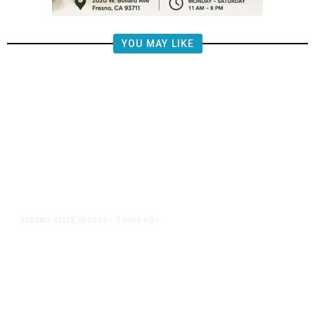
YOU MAY LIKE
3 days ago
FRESNO STATE SPORTS
/
Mountain West Exit Fee Deal Clears
Way for Fresno State in Pac-12