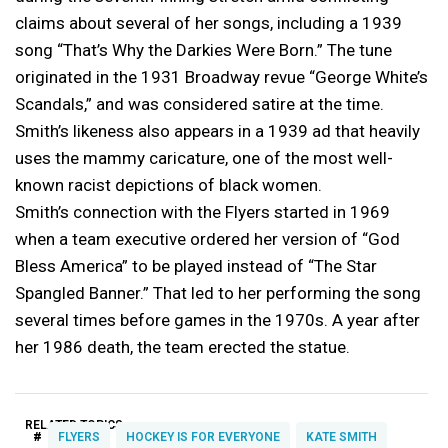
claims about several of her songs, including a 1939
song “That’s Why the Darkies Were Born.” The tune
originated in the 1931 Broadway revue “George White’s
Scandals,” and was considered satire at the time.
Smith’s likeness also appears in a 1939 ad that heavily
uses the mammy caricature, one of the most well-
known racist depictions of black women.
Smith’s connection with the Flyers started in 1969
when a team executive ordered her version of “God
Bless America” to be played instead of “The Star
Spangled Banner.” That led to her performing the song
several times before games in the 1970s. A year after
her 1986 death, the team erected the statue.
RELATED TOPICS:
#
FLYERS
HOCKEY IS FOR EVERYONE
KATE SMITH