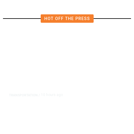
HOT OFF THE PRESS
10 hours ago
TRANSPORTATION
/
Dyer Changes Course, Will Keep
Fresno General Tax on Ballot