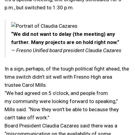
p.m., but switched to 1:30 p.m.
“We did not want to delay (the meeting) any
further. Many projects are on hold right now.”
— Fresno Unified board president Claudia Cazares
In a sign, perhaps, of the tough political fight ahead, the
time switch didn’t sit well with Fresno High area
trustee Carol Mills.
“We had agreed on 5 o’clock, and people from
my community were looking forward to speaking,”
Mills said. “Now they won’t be able to because they
can’t take off work.”
Board President Claudia Cazares said there was a
“miscommunication on the availability of some