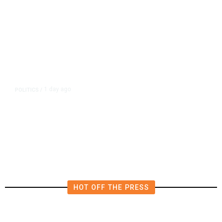
1 day ago
POLITICS
/
Fresno Supes to Weigh New Media
Rules as Meetings Draw Bigger
Crowds
HOT OFF THE PRESS