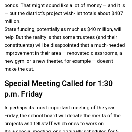
bonds. That might sound like a lot of money — and it is
— but the district’s project wish-list totals about $407
million.
State funding, potentially as much as $40 million, will
help. But the reality is that some trustees (and their
constituents) will be disappointed that a much-needed
improvement in their area — renovated classrooms, a
new gym, or a new theater, for example — doesn’t
make the cut.
Special Meeting Called for 1:30
p.m. Friday
In perhaps its most important meeting of the year
Friday, the school board will debate the merits of the
projects and tell staff which ones to work on.
It’s a special meeting, one originally scheduled for 5