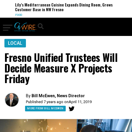
Lily’s Mediterranean Cuisine Expands Dining Room, Grows
Customer Base in NW Fresno
FOOD
LOCAL
Fresno Unified Trustees Will
Decide Measure X Projects
Friday
By
Bill McEwen, News Director
Published 7 years ago on
April 11, 2019
MORE FROM BILL MCEWEN