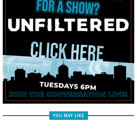
YOU MAY LIKE