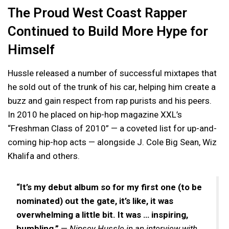
The Proud West Coast Rapper
Continued to Build More Hype for
Himself
Hussle released a number of successful mixtapes that
he sold out of the trunk of his car, helping him create a
buzz and gain respect from rap purists and his peers.
In 2010 he placed on hip-hop magazine XXL’s
“Freshman Class of 2010” — a coveted list for up-and-
coming hip-hop acts — alongside J. Cole Big Sean, Wiz
Khalifa and others.
“It’s my debut album so for my first one (to be
nominated) out the gate, it’s like, it was
overwhelming a little bit. It was … inspiring,
humbling.”
—
Nipsey Hussle in an interview with