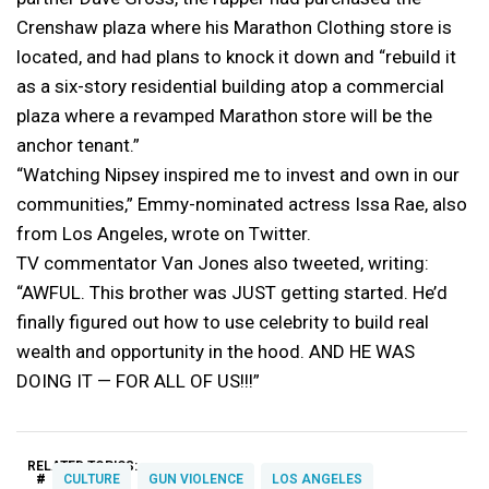
Crenshaw plaza where his Marathon Clothing store is
located, and had plans to knock it down and “rebuild it
as a six-story residential building atop a commercial
plaza where a revamped Marathon store will be the
anchor tenant.”
“Watching Nipsey inspired me to invest and own in our
communities,” Emmy-nominated actress Issa Rae, also
from Los Angeles, wrote on Twitter.
TV commentator Van Jones also tweeted, writing:
“AWFUL. This brother was JUST getting started. He’d
finally figured out how to use celebrity to build real
wealth and opportunity in the hood. AND HE WAS
DOING IT — FOR ALL OF US!!!”
RELATED TOPICS:
#
CULTURE
GUN VIOLENCE
LOS ANGELES