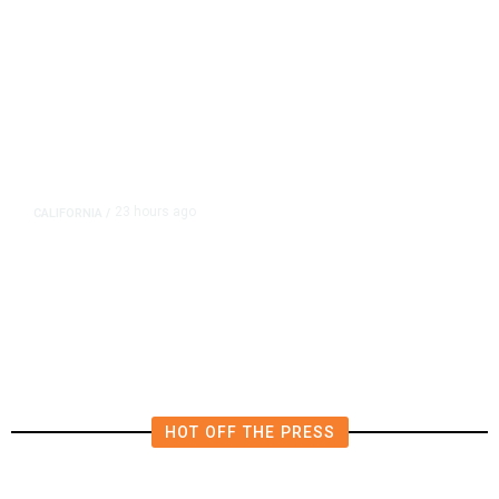
23 hours ago
CALIFORNIA
/
4.5 Magnitude Earthquake Strikes
Near Alderpoint in Northern
California
HOT OFF THE PRESS