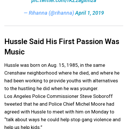
pic.twitter.com/rKZ2agxm2a
— Rihanna (@rihanna)
April 1, 2019
Hussle Said His First Passion Was
Music
Hussle was born on Aug. 15, 1985, in the same
Crenshaw neighborhood where he died, and where he
had been working to provide youths with alternatives
to the hustling he did when he was younger.
Los Angeles Police Commissioner Steve Soboroff
tweeted that he and Police Chief Michel Moore had
agreed with Hussle to meet with him on Monday to
“talk about ways he could help stop gang violence and
help us help kids.”