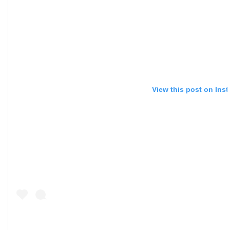
View this post on Ins