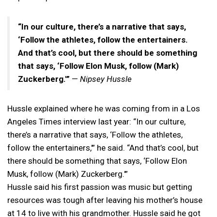
“In our culture, there’s a narrative that says,
‘Follow the athletes, follow the entertainers.
And that’s cool, but there should be something
that says, ‘Follow Elon Musk, follow (Mark)
Zuckerberg.'”
—
Nipsey Hussle
Hussle explained where he was coming from in a Los
Angeles Times interview last year: “In our culture,
there’s a narrative that says, ‘Follow the athletes,
follow the entertainers,'” he said. “And that’s cool, but
there should be something that says, ‘Follow Elon
Musk, follow (Mark) Zuckerberg.'”
Hussle said his first passion was music but getting
resources was tough after leaving his mother’s house
at 14 to live with his grandmother. Hussle said he got