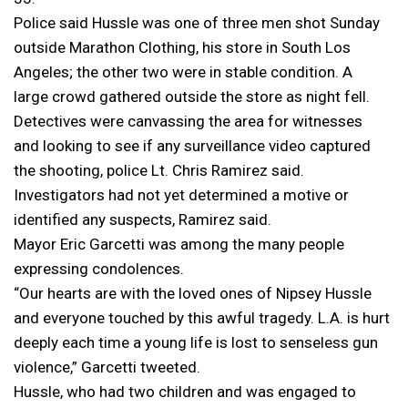
Police said Hussle was one of three men shot Sunday
outside Marathon Clothing, his store in South Los
Angeles; the other two were in stable condition. A
large crowd gathered outside the store as night fell.
Detectives were canvassing the area for witnesses
and looking to see if any surveillance video captured
the shooting, police Lt. Chris Ramirez said.
Investigators had not yet determined a motive or
identified any suspects, Ramirez said.
Mayor Eric Garcetti was among the many people
expressing condolences.
“Our hearts are with the loved ones of Nipsey Hussle
and everyone touched by this awful tragedy. L.A. is hurt
deeply each time a young life is lost to senseless gun
violence,” Garcetti tweeted.
Hussle, who had two children and was engaged to