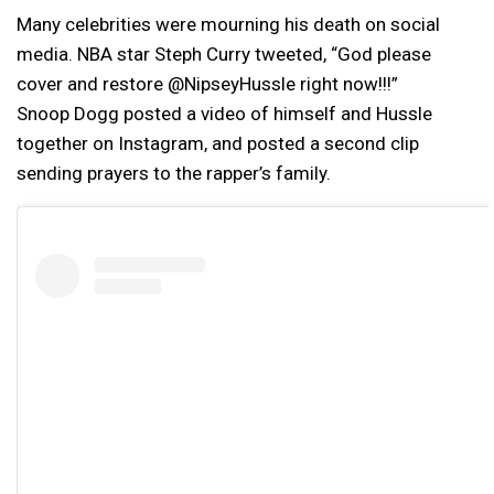
Many celebrities were mourning his death on social
media. NBA star Steph Curry tweeted, “God please
cover and restore @NipseyHussle right now!!!”
Snoop Dogg posted a video of himself and Hussle
together on Instagram, and posted a second clip
sending prayers to the rapper’s family.