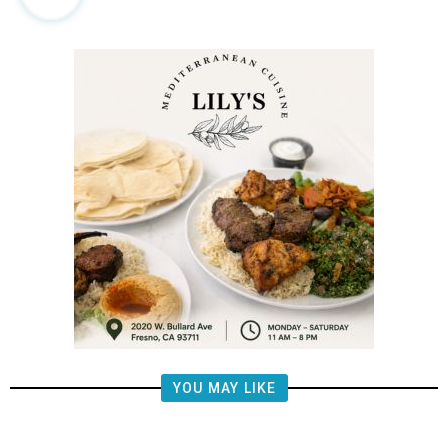
YOU MAY LIKE