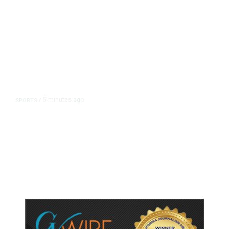
5 minutes ago
SPORTS
/
Host Cities Claim FIFA Still Owes
Them Money