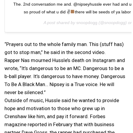
The. 2nd conversation me and. @nipseyhussle ever had and u 
so proud of what u did ✌
there will be seeds of ya labor 
A post shared by
snoopdogg
(@snoopdogg) o
“Prayers out to the whole family man. This (stuff has)
got to stop man,” he said in the second video.
Rapper Nas mourned Hussle’s death on Instagram and
wrote, “It’s dangerous to be an MC. Dangerous to be a
b-ball player. It’s dangerous to have money. Dangerous
To Be A Black Man… Nipsey is a True voice. He will
never be silenced.”
Outside of music, Hussle said he wanted to provide
hope and motivation to those who grew up in
Crenshaw like him, and pay it forward. Forbes
magazine reported in February that with business
partner Dave Gross, the rapper had purchased the