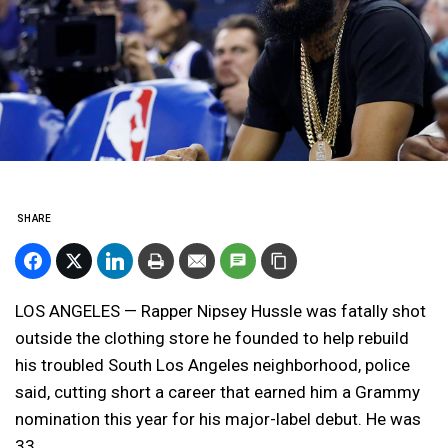
SHARE
LOS ANGELES — Rapper Nipsey Hussle was fatally shot
outside the clothing store he founded to help rebuild
his troubled South Los Angeles neighborhood, police
said, cutting short a career that earned him a Grammy
nomination this year for his major-label debut. He was
33.