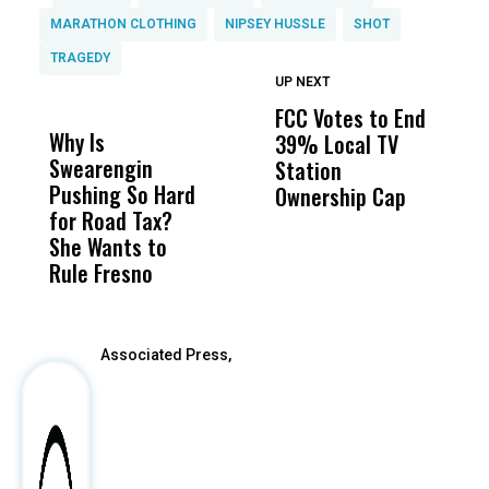
MARATHON CLOTHING
NIPSEY HUSSLE
SHOT
TRAGEDY
UP NEXT
UP
DON'T
DON'T
MISS
MISS
FCC Votes to End
I
Why Is
Wittrup: Fresno
ABC
39% Local TV
S
Swearengin
Unified’s Failure
Alv
Station
t
Pushing So Hard
Was Not Just
Abo
Ownership Cap
M
for Road Tax?
What Happened
His
t
She Wants to
to a Child, It Was
FCO
Rule Fresno
What Happened
After
Associated Press,