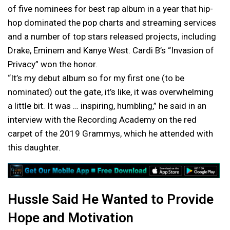
of five nominees for best rap album in a year that hip-
hop dominated the pop charts and streaming services
and a number of top stars released projects, including
Drake, Eminem and Kanye West. Cardi B’s “Invasion of
Privacy” won the honor.
“It’s my debut album so for my first one (to be
nominated) out the gate, it’s like, it was overwhelming
a little bit. It was … inspiring, humbling,” he said in an
interview with the Recording Academy on the red
carpet of the 2019 Grammys, which he attended with
this daughter.
Hussle Said He Wanted to Provide
Hope and Motivation