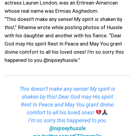
actress Lauren London, was an Eritrean-American
whose real name was Ermias Asghedom.
“This doesn’t make any sense! My spirit is shaken by
this!,” Rihanna wrote while posting photos of Hussle
with his daughter and another with his fiance. “Dear
God may His spirit Rest In Peace and May You grant
divine comfort to all his loved ones! I’m so sorry this
happened to you @nipseyhussle.”
This doesn’t make any sense! My spirit is
shaken by this! Dear God may His spirit
Rest In Peace and May You grant divine
comfort to all his loved ones!
I’m so sorry this happened to you
@nipseyhussle