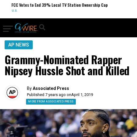
FCC Votes to End 39% Local TV Station Ownership Cap
U.S.
AP NEWS
Grammy-Nominated Rapper
Nipsey Hussle Shot and Killed
By
Associated Press
Published 7 years ago on
April 1, 2019
MORE FROM ASSOCIATED PRESS