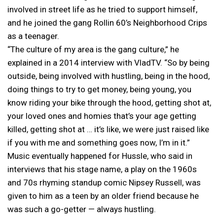
involved in street life as he tried to support himself,
and he joined the gang Rollin 60’s Neighborhood Crips
as a teenager.
“The culture of my area is the gang culture,” he
explained in a 2014 interview with VladTV. “So by being
outside, being involved with hustling, being in the hood,
doing things to try to get money, being young, you
know riding your bike through the hood, getting shot at,
your loved ones and homies that’s your age getting
killed, getting shot at … it’s like, we were just raised like
if you with me and something goes now, I’m in it.”
Music eventually happened for Hussle, who said in
interviews that his stage name, a play on the 1960s
and 70s rhyming standup comic Nipsey Russell, was
given to him as a teen by an older friend because he
was such a go-getter — always hustling.