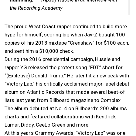
the Recording Academy
The proud West Coast rapper continued to build more
hype for himself, scoring big when Jay-Z bought 100
copies of his 2013 mixtape “Crenshaw” for $100 each,
and sent him a $10,000 check.
During the 2016 presidential campaign, Hussle and
rapper YG released the protest song “FDT,” short for
“(Expletive) Donald Trump.” He later hit a new peak with
“Victory Lap,” his critically acclaimed major-label debut
album on Atlantic Records that made several best-of
lists last year, from Billboard magazine to Complex.
The album debuted at No. 4 on Billboard’s 200 albums
charts and featured collaborations with Kendrick
Lamar, Diddy, CeeLo Green and more.
At this year’s Grammy Awards, “Victory Lap” was one