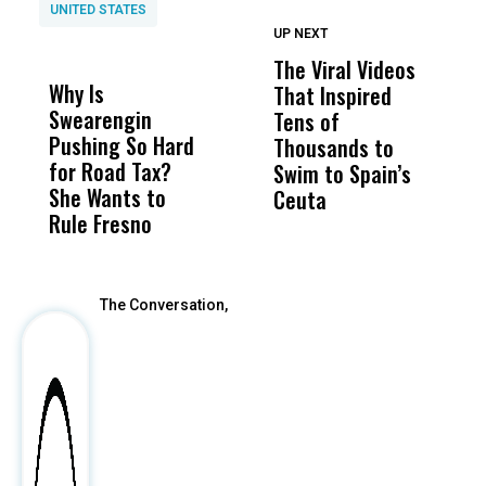
UNITED STATES
UP NEXT
UP
DON'T
DON'T
MISS
MISS
The Viral Videos
U
Why Is
Wittrup: Fresno
ABC
That Inspired
W
Swearengin
Unified’s Failure
Alv
Tens of
t
Pushing So Hard
Was Not Just
Abo
Thousands to
F
for Road Tax?
What Happened
His
Swim to Spain’s
Q
She Wants to
to a Child, It Was
FCO
Ceuta
Rule Fresno
What Happened
After
The Conversation,