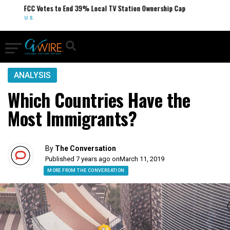
FCC Votes to End 39% Local TV Station Ownership Cap
U.S.
ANALYSIS
Which Countries Have the
Most Immigrants?
By
The Conversation
Published 7 years ago on
March 11, 2019
MORE FROM THE CONVERSATION