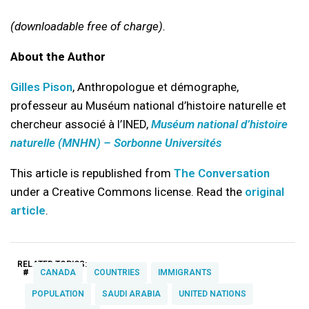
(downloadable free of charge).
About the Author
Gilles Pison
, Anthropologue et démographe,
professeur au Muséum national d’histoire naturelle et
chercheur associé à l’INED,
Muséum national d’histoire
naturelle (MNHN) – Sorbonne Universités
This article is republished from
The Conversation
under a Creative Commons license. Read the
original
article
.
RELATED TOPICS:
#
CANADA
COUNTRIES
IMMIGRANTS
POPULATION
SAUDI ARABIA
UNITED NATIONS