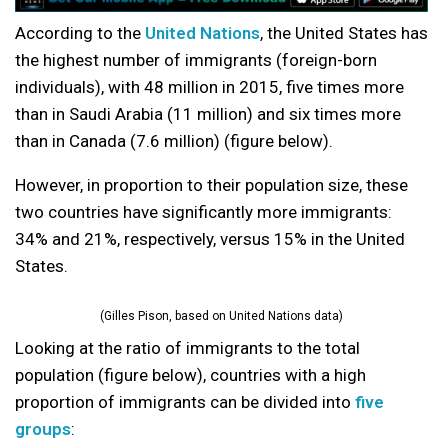
According to the
United Nations
, the United States has
the highest number of immigrants (foreign-born
individuals), with 48 million in 2015, five times more
than in Saudi Arabia (11 million) and six times more
than in Canada (7.6 million) (figure below).
However, in proportion to their population size, these
two countries have significantly more immigrants:
34% and 21%, respectively, versus 15% in the United
States.
(Gilles Pison, based on United Nations data)
Looking at the ratio of immigrants to the total
population (figure below), countries with a high
proportion of immigrants can be divided into
five
groups
: