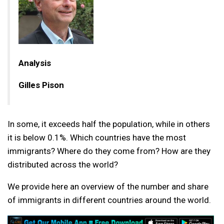
Analysis
Gilles Pison
In some, it exceeds half the population, while in others
it is below 0.1%. Which countries have the most
immigrants? Where do they come from? How are they
distributed across the world?
We provide here an overview of the number and share
of immigrants in different countries around the world.