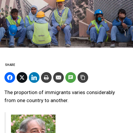
SHARE
The proportion of immigrants varies considerably
from one country to another.