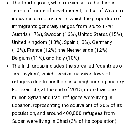
The fourth group, which is similar to the third in
terms of mode of development, is that of Western
industrial democracies, in which the proportion of
immigrants generally ranges from 9% to 17%:
Austria (17%), Sweden (16%), United States (15%),
United Kingdom (13%), Spain (13%), Germany
(12%), France (12%), the Netherlands (12%),
Belgium (11%), and Italy (10%).
The fifth group includes the so-called “countries of
first asylum”, which receive massive flows of
refugees due to conflicts in a neighbouring country.
For example, at the end of 2015, more than one
million Syrian and Iraqi refugees were living in
Lebanon, representing the equivalent of 20% of its
population, and around 400,000 refugees from
Sudan were living in Chad (3% of its population).