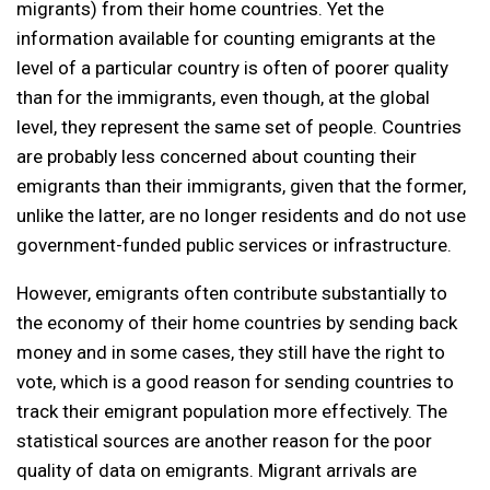
migrants) from their home countries. Yet the
information available for counting emigrants at the
level of a particular country is often of poorer quality
than for the immigrants, even though, at the global
level, they represent the same set of people. Countries
are probably less concerned about counting their
emigrants than their immigrants, given that the former,
unlike the latter, are no longer residents and do not use
government-funded public services or infrastructure.
However, emigrants often contribute substantially to
the economy of their home countries by sending back
money and in some cases, they still have the right to
vote, which is a good reason for sending countries to
track their emigrant population more effectively. The
statistical sources are another reason for the poor
quality of data on emigrants. Migrant arrivals are