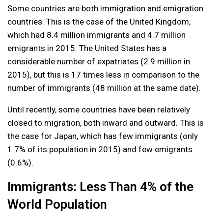
Some countries are both immigration and emigration
countries. This is the case of the United Kingdom,
which had 8.4 million immigrants and 4.7 million
emigrants in 2015. The United States has a
considerable number of expatriates (2.9 million in
2015), but this is 17 times less in comparison to the
number of immigrants (48 million at the same date).
Until recently, some countries have been relatively
closed to migration, both inward and outward. This is
the case for Japan, which has few immigrants (only
1.7% of its population in 2015) and few emigrants
(0.6%).
Immigrants: Less Than 4% of the
World Population