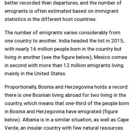
better recorded than departures, and the number of
emigrants is often estimated based on immigrant
statistics in the different host countries.
The number of emigrants varies considerably from
one country to another. India headed the list in 2015,
with nearly 16 million people born in the country but
living in another (see the figure below); Mexico comes
in second with more than 12 million emigrants living
mainly in the United States.
Proportionally, Bosnia and Herzegovina holds a record:
there is one Bosnian living abroad for two living in the
country, which means that one-third of the people born
in Bosnia and Herzegovina have emigrated (figure
below). Albania is in a similar situation, as well as Cape
Verde, an insular country with few natural resources.