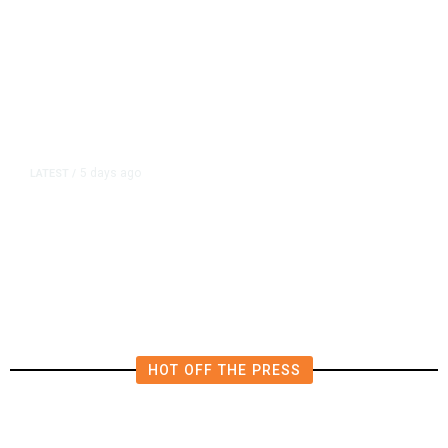
5 days ago
LATEST
/
Migrants Say Hunger and Hostility
Drove Them Back From Spain’s
Ceuta to Morocco
HOT OFF THE PRESS