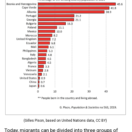
(Gilles Pison, based on United Nations data, CC BY)
Today, migrants can be divided into three groups of