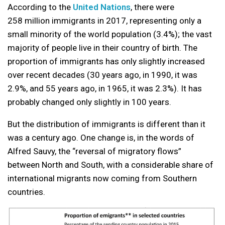
According to the
United Nations
, there were
258 million immigrants in 2017, representing only a
small minority of the world population (3.4%); the vast
majority of people live in their country of birth. The
proportion of immigrants has only slightly increased
over recent decades (30 years ago, in 1990, it was
2.9%, and 55 years ago, in 1965, it was 2.3%). It has
probably changed only slightly in 100 years.
But the distribution of immigrants is different than it
was a century ago. One change is, in the words of
Alfred Sauvy, the “reversal of migratory flows”
between North and South, with a considerable share of
international migrants now coming from Southern
countries.