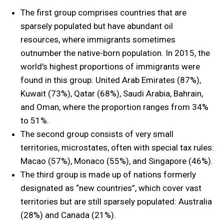
The first group comprises countries that are
sparsely populated but have abundant oil
resources, where immigrants sometimes
outnumber the native-born population. In 2015, the
world’s highest proportions of immigrants were
found in this group: United Arab Emirates (87%),
Kuwait (73%), Qatar (68%), Saudi Arabia, Bahrain,
and Oman, where the proportion ranges from 34%
to 51%.
The second group consists of very small
territories, microstates, often with special tax rules:
Macao (57%), Monaco (55%), and Singapore (46%).
The third group is made up of nations formerly
designated as “new countries”, which cover vast
territories but are still sparsely populated: Australia
(28%) and Canada (21%).