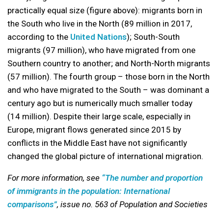
practically equal size (figure above): migrants born in
the South who live in the North (89 million in 2017,
according to the
United Nations
); South-South
migrants (97 million), who have migrated from one
Southern country to another; and North-North migrants
(57 million). The fourth group – those born in the North
and who have migrated to the South – was dominant a
century ago but is numerically much smaller today
(14 million). Despite their large scale, especially in
Europe, migrant flows generated since 2015 by
conflicts in the Middle East have not significantly
changed the global picture of international migration.
For more information, see
“The number and proportion
of immigrants in the population: International
comparisons”
, issue no. 563 of Population and Societies