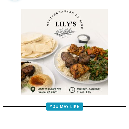
YOU MAY LIKE