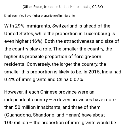
(Gilles Pison, based on United Nations data, CC BY)
Small countries have higher proportions of immigrants
With 29% immigrants, Switzerland is ahead of the
United States, while the proportion in Luxembourg is
even higher (46%). Both the attractiveness and size of
the country play a role. The smaller the country, the
higher its probable proportion of foreign-born
residents. Conversely, the larger the country, the
smaller this proportion is likely to be. In 2015, India had
0.4% of immigrants and China 0.07%.
However, if each Chinese province were an
independent country – a dozen provinces have more
than 50 million inhabitants, and three of them
(Guangdong, Shandong, and Henan) have about
100 million – the proportion of immigrants would be