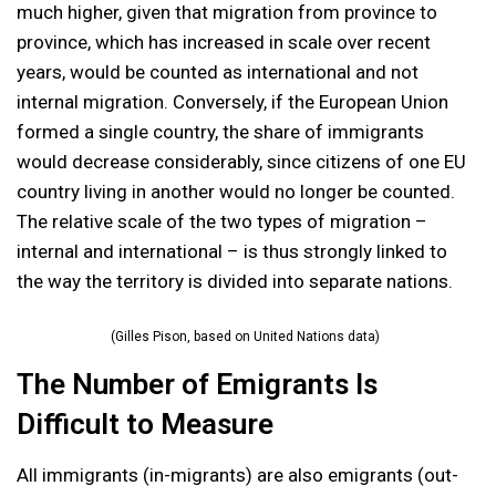
much higher, given that migration from province to
province, which has increased in scale over recent
years, would be counted as international and not
internal migration. Conversely, if the European Union
formed a single country, the share of immigrants
would decrease considerably, since citizens of one EU
country living in another would no longer be counted.
The relative scale of the two types of migration –
internal and international – is thus strongly linked to
the way the territory is divided into separate nations.
(Gilles Pison, based on United Nations data)
The Number of Emigrants Is
Difficult to Measure
All immigrants (in-migrants) are also emigrants (out-