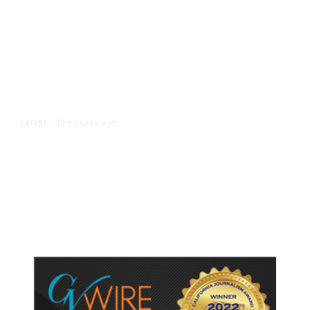
30 minutes ago
LATEST
/
UEFA Maintains World Cup Boycott
Threat Despite FIFA Push to End
Internal Turmoil