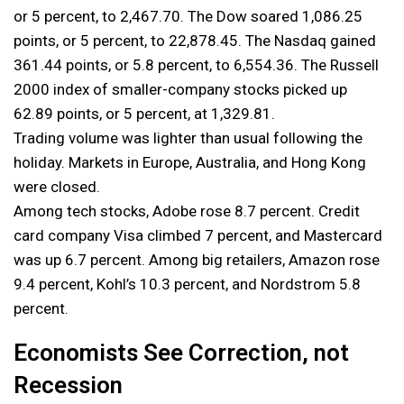
or 5 percent, to 2,467.70. The Dow soared 1,086.25
points, or 5 percent, to 22,878.45. The Nasdaq gained
361.44 points, or 5.8 percent, to 6,554.36. The Russell
2000 index of smaller-company stocks picked up
62.89 points, or 5 percent, at 1,329.81.
Trading volume was lighter than usual following the
holiday. Markets in Europe, Australia, and Hong Kong
were closed.
Among tech stocks, Adobe rose 8.7 percent. Credit
card company Visa climbed 7 percent, and Mastercard
was up 6.7 percent. Among big retailers, Amazon rose
9.4 percent, Kohl’s 10.3 percent, and Nordstrom 5.8
percent.
Economists See Correction, not
Recession