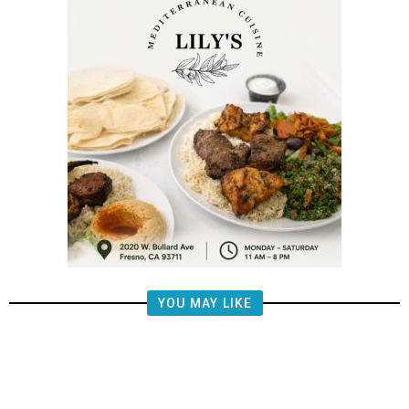
YOU MAY LIKE