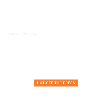
17 hours ago
LATEST
/
Democrats Plan Trump
Investigations Over Impeachment
if They Win House, Sources Say
HOT OFF THE PRESS