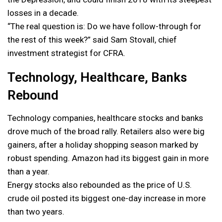
losses in a decade.
“The real question is: Do we have follow-through for
the rest of this week?” said Sam Stovall, chief
investment strategist for CFRA.
Technology, Healthcare, Banks
Rebound
Technology companies, healthcare stocks and banks
drove much of the broad rally. Retailers also were big
gainers, after a holiday shopping season marked by
robust spending. Amazon had its biggest gain in more
than a year.
Energy stocks also rebounded as the price of U.S.
crude oil posted its biggest one-day increase in more
than two years.