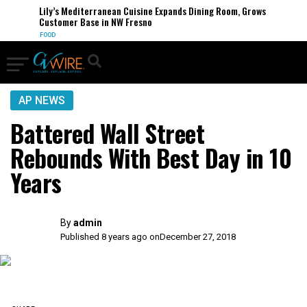
Lily’s Mediterranean Cuisine Expands Dining Room, Grows
Customer Base in NW Fresno
FOOD
AP NEWS
Battered Wall Street
Rebounds With Best Day in 10
Years
By
admin
Published 8 years ago on
December 27, 2018