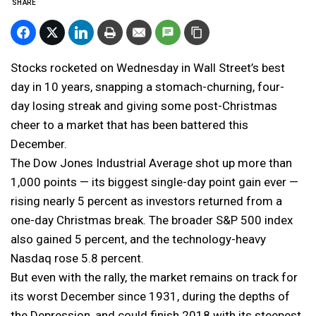
SHARE
Stocks rocketed on Wednesday in Wall Street’s best
day in 10 years, snapping a stomach-churning, four-
day losing streak and giving some post-Christmas
cheer to a market that has been battered this
December.
The Dow Jones Industrial Average shot up more than
1,000 points — its biggest single-day point gain ever —
rising nearly 5 percent as investors returned from a
one-day Christmas break. The broader S&P 500 index
also gained 5 percent, and the technology-heavy
Nasdaq rose 5.8 percent.
But even with the rally, the market remains on track for
its worst December since 1931, during the depths of
the Depression, and could finish 2018 with its steepest