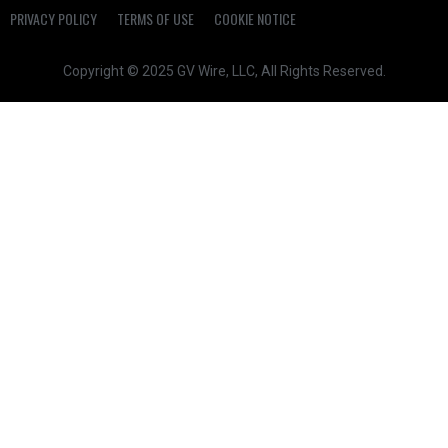
PRIVACY POLICY
TERMS OF USE
COOKIE NOTICE
Copyright © 2025 GV Wire, LLC, All Rights Reserved.