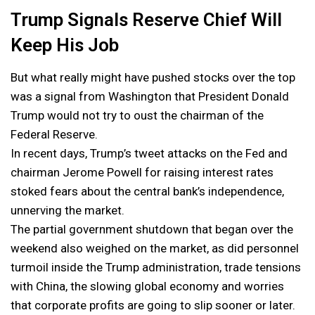
Trump Signals Reserve Chief Will
Keep His Job
But what really might have pushed stocks over the top
was a signal from Washington that President Donald
Trump would not try to oust the chairman of the
Federal Reserve.
In recent days, Trump’s tweet attacks on the Fed and
chairman Jerome Powell for raising interest rates
stoked fears about the central bank’s independence,
unnerving the market.
The partial government shutdown that began over the
weekend also weighed on the market, as did personnel
turmoil inside the Trump administration, trade tensions
with China, the slowing global economy and worries
that corporate profits are going to slip sooner or later.