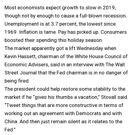
Most economists expect growth to slow in 2019,
though not by enough to cause a full-blown recession.
Unemployment is at 3.7 percent, the lowest since
1969. Inflation is tame. Pay has picked up. Consumers
boosted their spending this holiday season.
The market apparently got a lift Wednesday when
Kevin Hassett, chairman of the White House Council of
Economic Advisers, said in an interview with The Wall
Street Journal that the Fed chairman is in no danger of
being fired.
The president could help restore some stability to the
market if he “gives his thumbs a vacation,” Stovall said.
“Tweet things that are more constructive in terms of
working out an agreement with Democrats and with
China. And then just remain silent as it relates to the
Fed.”