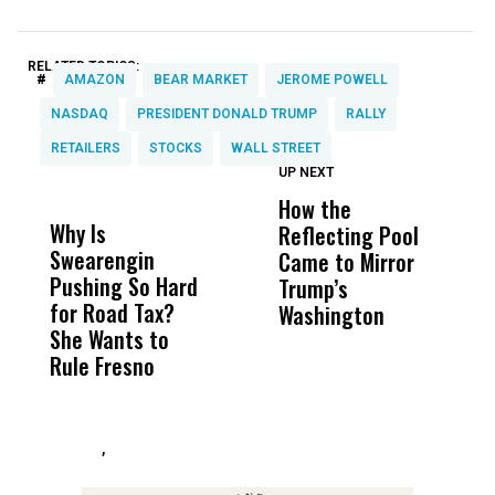
RELATED TOPICS:
#
AMAZON
BEAR MARKET
JEROME POWELL
NASDAQ
PRESIDENT DONALD TRUMP
RALLY
RETAILERS
STOCKS
WALL STREET
UP NEXT
UP
DON'T
DON'T
MISS
MISS
How the
M
Why Is
Wittrup: Fresno
ABC
Reflecting Pool
H
Swearengin
Unified’s Failure
Alv
Came to Mirror
C
Pushing So Hard
Was Not Just
Abo
Trump’s
F
for Road Tax?
What Happened
His
Washington
D
She Wants to
to a Child, It Was
FCO
Rule Fresno
What Happened
After
,