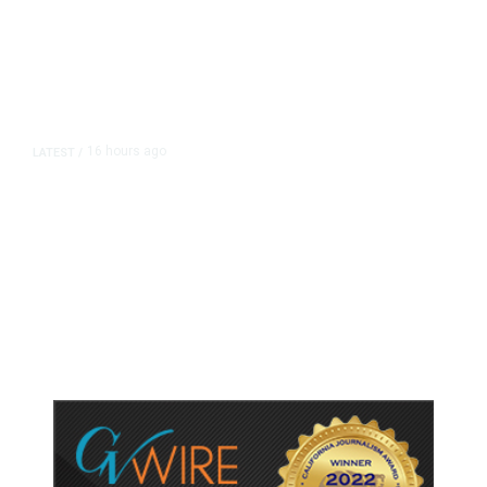
16 hours ago
LATEST
/
As Thailand Gets Known for Mass
Shootings, Fresh Pledges to Fix
Gun Laws