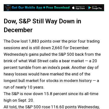
Dow, S&P Still Way Down in
December
The Dow lost 1,883 points over the prior four trading
sessions and is still down 2,660 for December.
Wednesday’s gains pulled the S&P 500 back from the
brink of what Wall Street calls a bear market — a 20
percent tumble from an index’s peak. Another day of
heavy losses would have marked the end of the
longest bull market for stocks in modern history — a
run of nearly 10 years.
The S&P is now down 15.8 percent since its all-time
high on Sept. 20.
All told, the S&P 500 rose 116.60 points Wednesday,