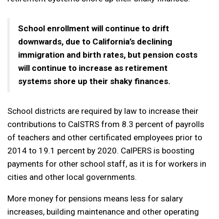
School enrollment will continue to drift
downwards, due to California’s declining
immigration and birth rates, but pension costs
will continue to increase as retirement
systems shore up their shaky finances.
School districts are required by law to increase their
contributions to CalSTRS from 8.3 percent of payrolls
of teachers and other certificated employees prior to
2014 to 19.1 percent by 2020. CalPERS is boosting
payments for other school staff, as it is for workers in
cities and other local governments.
More money for pensions means less for salary
increases, building maintenance and other operating