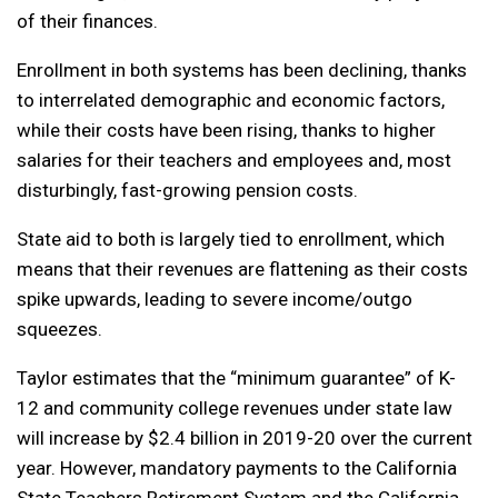
of their finances.
Enrollment in both systems has been declining, thanks
to interrelated demographic and economic factors,
while their costs have been rising, thanks to higher
salaries for their teachers and employees and, most
disturbingly, fast-growing pension costs.
State aid to both is largely tied to enrollment, which
means that their revenues are flattening as their costs
spike upwards, leading to severe income/outgo
squeezes.
Taylor estimates that the “minimum guarantee” of K-
12 and community college revenues under state law
will increase by $2.4 billion in 2019-20 over the current
year. However, mandatory payments to the California