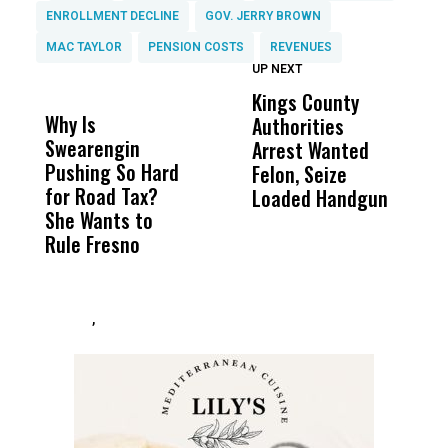
ENROLLMENT DECLINE
GOV. JERRY BROWN
MAC TAYLOR
PENSION COSTS
REVENUES
UP NEXT
UP
DON'T
DON'T
MISS
MISS
Kings County
M
Why Is
Wittrup: Fresno
ABC
Authorities
P
Swearengin
Unified’s Failure
Alv
Arrest Wanted
i
Pushing So Hard
Was Not Just
Abo
Felon, Seize
C
for Road Tax?
What Happened
His
Loaded Handgun
C
She Wants to
to a Child, It Was
FCO
Rule Fresno
What Happened
After
,