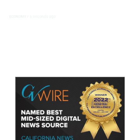
6 seconds ago
ECONOMY
/
NY Fed Finds Little Change in
Inflation Expectations in July