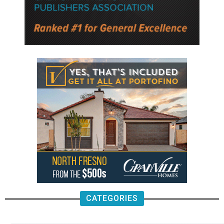
CATEGORIES