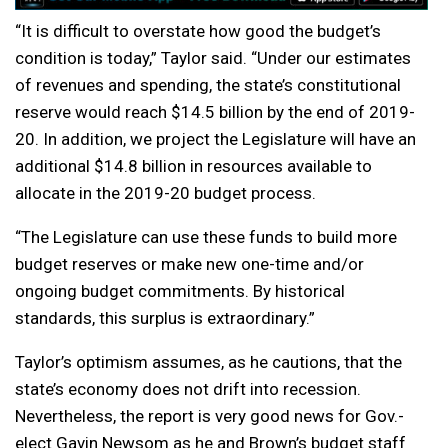
“It is difficult to overstate how good the budget’s
condition is today,” Taylor said. “Under our estimates
of revenues and spending, the state’s constitutional
reserve would reach $14.5 billion by the end of 2019-
20. In addition, we project the Legislature will have an
additional $14.8 billion in resources available to
allocate in the 2019-20 budget process.
“The Legislature can use these funds to build more
budget reserves or make new one-time and/or
ongoing budget commitments. By historical
standards, this surplus is extraordinary.”
Taylor’s optimism assumes, as he cautions, that the
state’s economy does not drift into recession.
Nevertheless, the report is very good news for Gov.-
elect Gavin Newsom as he and Brown’s budget staff