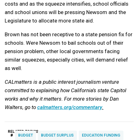
costs and as the squeeze intensifies, school officials
and school unions will be pressing Newsom and the
Legislature to allocate more state aid.
Brown has not been receptive to a state pension fix for
schools. Were Newsom to bail schools out of their
pension problem, other local governments facing
similar squeezes, especially cities, will demand relief
as well.
CALmatters is a public interest journalism venture
committed to explaining how California’s state Capitol
works and why it matters. For more stories by Dan
Walters, go to
calmatters.org/commentary
.
RELATED TOPICS:
#
BUDGET
BUDGET SURPLUS
EDUCATION FUNDING