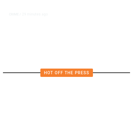
29 minutes ago
CRIME
/
Fresno Police Investigate
Homicide After Missing Woman
Found Dead in Home
HOT OFF THE PRESS