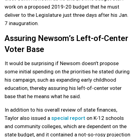
work on a proposed 2019-20 budget that he must
deliver to the Legislature just three days after his Jan.
7 inauguration.
Assuring Newsom’s Left-of-Center
Voter Base
It would be surprising if Newsom doesn’t propose
some initial spending on the priorities he stated during
his campaign, such as expanding early childhood
education, thereby assuring his left-of-center voter
base that he means what he said.
In addition to his overall review of state finances,
Taylor also issued a
special report
on K-12 schools
and community colleges, which are dependent on the
state budget, and it contained a not-so-rosy projection