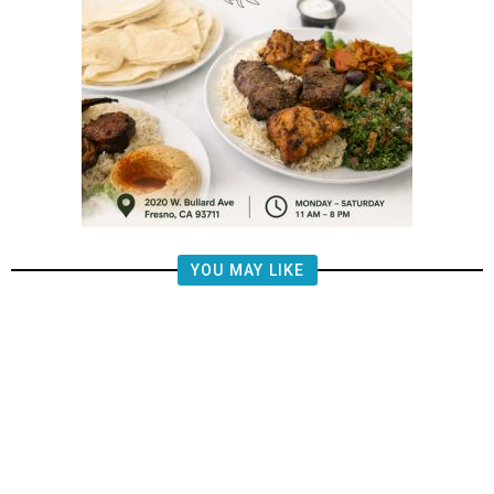
YOU MAY LIKE