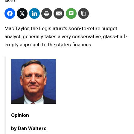
SHARE
Mac Taylor, the Legislature’s soon-to-retire budget
analyst, generally takes a very conservative, glass-half-
empty approach to the state’s finances.
Opinion
by Dan Walters