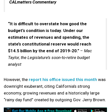
CALmatters Commentary
“It is difficult to overstate how good the
budget’s condition is today. Under our
estimates of revenues and spending, the
state’s constitutional reserve would reach
$14.5 billion by the end of 2019-20.”
–
Mac
Taylor, the Legislature’s soon-to-retire budget
analyst
However, the
report his office issued this month
was
downright exuberant, citing California’s strong
economy, growing revenues and a historically large
“rainy day fund” created by outgoing Gov. Jerry Brown.