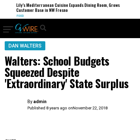
Lily’s Mediterranean Cuisine Expands Dining Room, Grows
Customer Base in NW Fresno
FOOD
DAN WALTERS
Walters: School Budgets
Squeezed Despite
'Extraordinary' State Surplus
By
admin
Published 8 years ago on
November 22, 2018