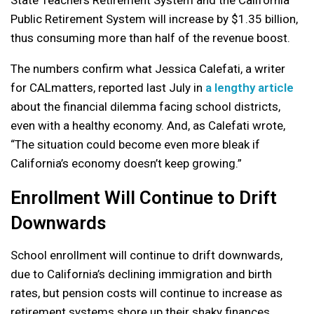
State Teachers Retirement System and the California
Public Retirement System will increase by $1.35 billion,
thus consuming more than half of the revenue boost.
The numbers confirm what Jessica Calefati, a writer
for CALmatters, reported last July in
a lengthy article
about the financial dilemma facing school districts,
even with a healthy economy. And, as Calefati wrote,
“The situation could become even more bleak if
California’s economy doesn’t keep growing.”
Enrollment Will Continue to Drift
Downwards
School enrollment will continue to drift downwards,
due to California’s declining immigration and birth
rates, but pension costs will continue to increase as
retirement systems shore up their shaky finances.