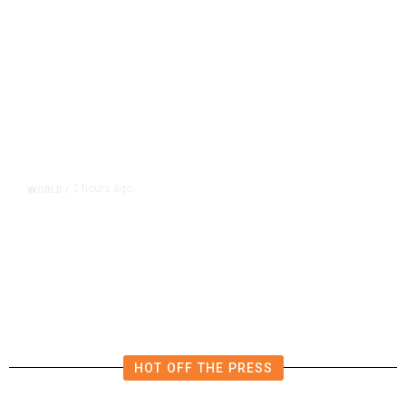
2 hours ago
WORLD
/
What Is the Patriot Missile System
and Why Are Supplies Depleted
Worldwide?
HOT OFF THE PRESS