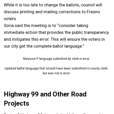
While it is too late to change the ballots, council will
discuss printing and mailing corrections to Fresno
voters.
Soria said the meeting is to “consider taking
immediate action that provides the public transparency
and mitigates this error. This will ensure the voters in
our city get the complete ballot language.”
Measure P language submitted by clerk in error.
Updated ballot language that should have been submitted to county clerk,
but was not in error.
Highway 99 and Other Road
Projects