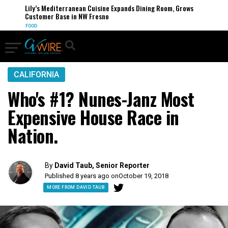
Lily’s Mediterranean Cuisine Expands Dining Room, Grows
Customer Base in NW Fresno
FOOD
CALIFORNIA
Who's #1? Nunes-Janz Most
Expensive House Race in
Nation.
By
David Taub, Senior Reporter
Published 8 years ago on
October 19, 2018
MORE FROM DAVID TAUB