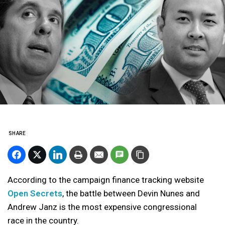
SHARE
According to the campaign finance tracking website
Open Secrets
, the battle between Devin Nunes and
Andrew Janz is the most expensive congressional
race in the country.