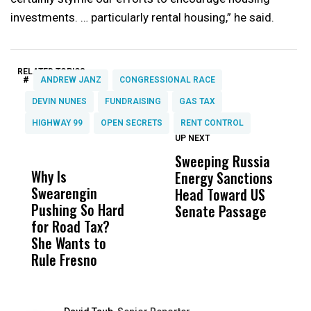
investments. … particularly rental housing,” he said.
RELATED TOPICS:
#
ANDREW JANZ
CONGRESSIONAL RACE
DEVIN NUNES
FUNDRAISING
GAS TAX
HIGHWAY 99
OPEN SECRETS
RENT CONTROL
UP NEXT
UP
DON'T
DON'T
MISS
MISS
Sweeping Russia
U
Why Is
Wittrup: Fresno
ABC
Energy Sanctions
U
Swearengin
Unified’s Failure
Alv
Head Toward US
L
Pushing So Hard
Was Not Just
Abo
Senate Passage
M
for Road Tax?
What Happened
His
B
She Wants to
to a Child, It Was
FCO
E
Rule Fresno
What Happened
After