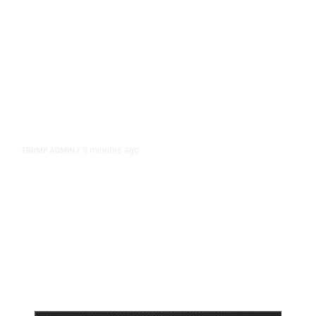
3 minutes ago
TRUMP ADMIN
/
Prosecutor Sues Justice Dept. Over
Dismissal After Right-Wing
Influencer’s Claim