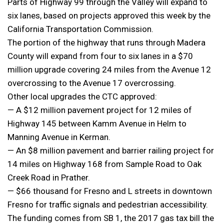
Parts of Highway 99 through the Valley will expand to
six lanes, based on projects approved this week by the
California Transportation Commission.
The portion of the highway that runs through Madera
County will expand from four to six lanes in a $70
million upgrade covering 24 miles from the Avenue 12
overcrossing to the Avenue 17 overcrossing.
Other local upgrades the CTC approved:
— A $12 million pavement project for 12 miles of
Highway 145 between Kamm Avenue in Helm to
Manning Avenue in Kerman.
— An $8 million pavement and barrier railing project for
14 miles on Highway 168 from Sample Road to Oak
Creek Road in Prather.
— $66 thousand for Fresno and L streets in downtown
Fresno for traffic signals and pedestrian accessibility.
The funding comes from SB 1, the 2017 gas tax bill the