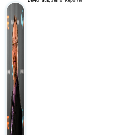
David Taub,
Senior Reporter