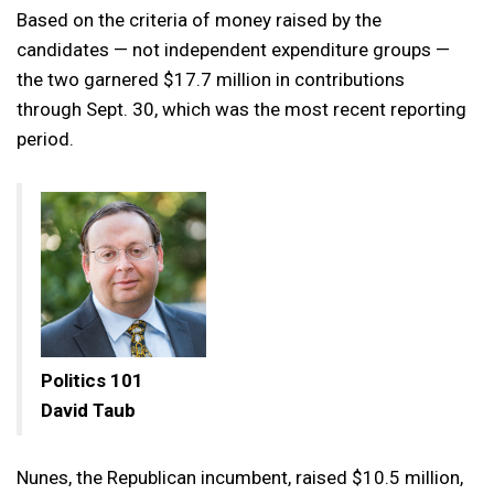
Based on the criteria of money raised by the
candidates — not independent expenditure groups —
the two garnered $17.7 million in contributions
through Sept. 30, which was the most recent reporting
period.
Politics 101
David Taub
Nunes, the Republican incumbent, raised $10.5 million,