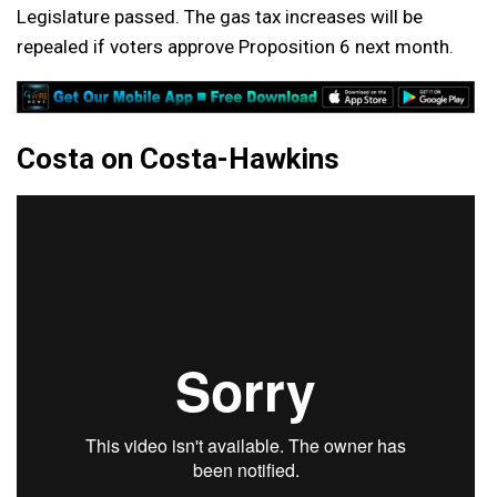
Legislature passed. The gas tax increases will be
repealed if voters approve Proposition 6 next month.
Costa on Costa-Hawkins