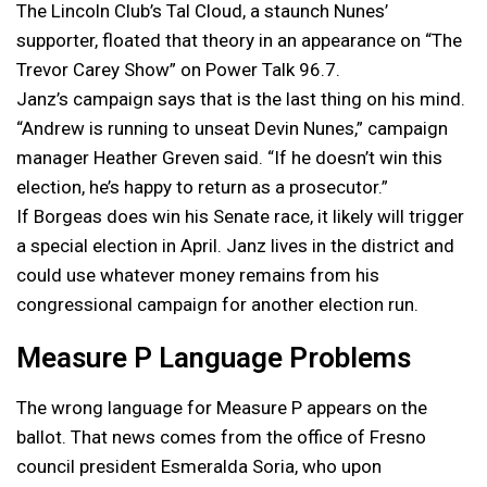
The Lincoln Club’s Tal Cloud, a staunch Nunes’
supporter, floated that theory in an appearance on “The
Trevor Carey Show” on Power Talk 96.7.
Janz’s campaign says that is the last thing on his mind.
“Andrew is running to unseat Devin Nunes,” campaign
manager Heather Greven said. “If he doesn’t win this
election, he’s happy to return as a prosecutor.”
If Borgeas does win his Senate race, it likely will trigger
a special election in April. Janz lives in the district and
could use whatever money remains from his
congressional campaign for another election run.
Measure P Language Problems
The wrong language for Measure P appears on the
ballot. That news comes from the office of Fresno
council president Esmeralda Soria, who upon