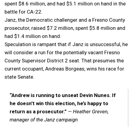
spent $8.6 million, and had $5.1 million on hand in the
battle for CA-22.
Janz, the Democratic challenger and a Fresno County
prosecutor, raised $7.2 million, spent $5.8 million and
had $1.4 million on hand.
Speculation is rampant that if Janz is unsuccessful, he
will consider a run for the potentially vacant Fresno
County Supervisor District 2 seat. That presumes the
current occupant, Andreas Borgeas, wins his race for
state Senate.
“Andrew is running to unseat Devin Nunes. If
he doesn’t win this election, he’s happy to
return as a prosecutor.”
— Heather Greven,
manager of the Janz campaign