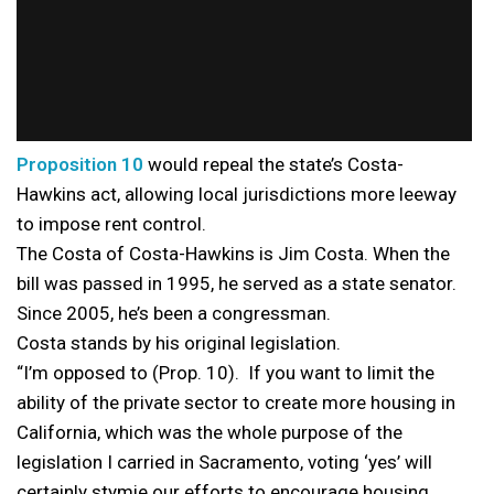
Proposition 10
would repeal the state’s Costa-
Hawkins act, allowing local jurisdictions more leeway
to impose rent control.
The Costa of Costa-Hawkins is Jim Costa. When the
bill was passed in 1995, he served as a state senator.
Since 2005, he’s been a congressman.
Costa stands by his original legislation.
“I’m opposed to (Prop. 10). If you want to limit the
ability of the private sector to create more housing in
California, which was the whole purpose of the
legislation I carried in Sacramento, voting ‘yes’ will
certainly stymie our efforts to encourage housing