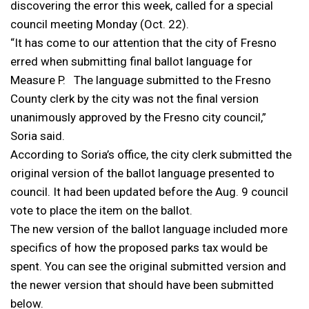
discovering the error this week, called for a special
council meeting Monday (Oct. 22).
“It has come to our attention that the city of Fresno
erred when submitting final ballot language for
Measure P. The language submitted to the Fresno
County clerk by the city was not the final version
unanimously approved by the Fresno city council,”
Soria said.
According to Soria’s office, the city clerk submitted the
original version of the ballot language presented to
council. It had been updated before the Aug. 9 council
vote to place the item on the ballot.
The new version of the ballot language included more
specifics of how the proposed parks tax would be
spent. You can see the original submitted version and
the newer version that should have been submitted
below.