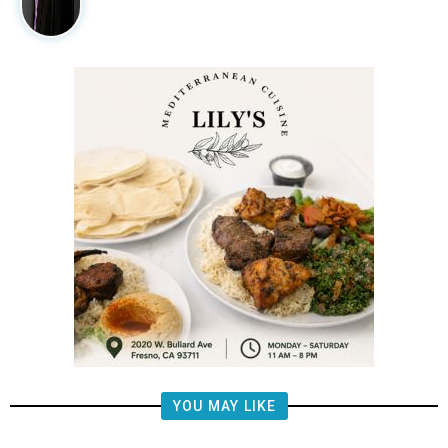
YOU MAY LIKE