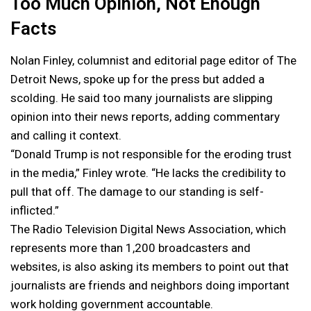
Too Much Opinion, Not Enough
Facts
Nolan Finley, columnist and editorial page editor of The
Detroit News, spoke up for the press but added a
scolding. He said too many journalists are slipping
opinion into their news reports, adding commentary
and calling it context.
“Donald Trump is not responsible for the eroding trust
in the media,” Finley wrote. “He lacks the credibility to
pull that off. The damage to our standing is self-
inflicted.”
The Radio Television Digital News Association, which
represents more than 1,200 broadcasters and
websites, is also asking its members to point out that
journalists are friends and neighbors doing important
work holding government accountable.