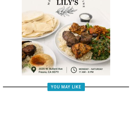
YOU MAY LIKE