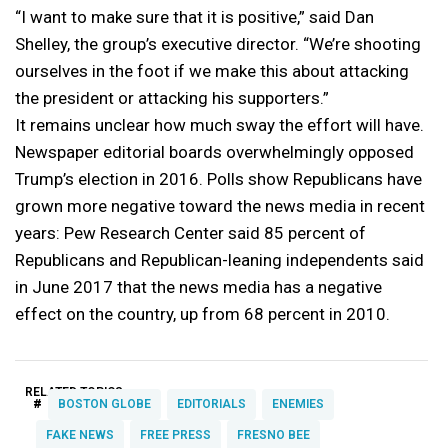
“I want to make sure that it is positive,” said Dan
Shelley, the group’s executive director. “We’re shooting
ourselves in the foot if we make this about attacking
the president or attacking his supporters.”
It remains unclear how much sway the effort will have.
Newspaper editorial boards overwhelmingly opposed
Trump’s election in 2016. Polls show Republicans have
grown more negative toward the news media in recent
years: Pew Research Center said 85 percent of
Republicans and Republican-leaning independents said
in June 2017 that the news media has a negative
effect on the country, up from 68 percent in 2010.
RELATED TOPICS:
#
BOSTON GLOBE
EDITORIALS
ENEMIES
FAKE NEWS
FREE PRESS
FRESNO BEE