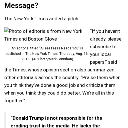
Message?
The New York Times added a pitch.
“If you haven’t
already, please
subscribe to
An editorial titled “A Free Press Needs You” is
your local
published in The New York Times, Thursday, Aug. 16,
2018. (AP Photo/Mark Lennihan)
papers,” said
the Times, whose opinion section also summarized
other editorials across the country. “Praise them when
you think they’ve done a good job and criticize them
when you think they could do better. We’re all in this
together.”
“Donald Trump is not responsible for the
eroding trust in the media. He lacks the