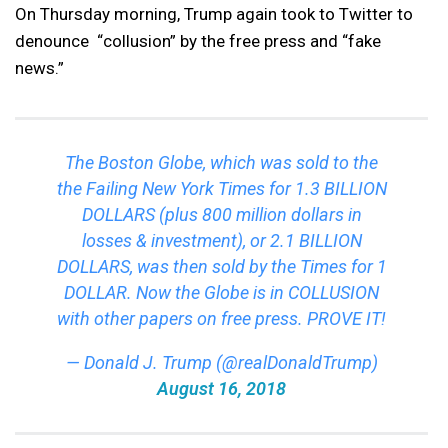
On Thursday morning, Trump again took to Twitter to
denounce “collusion” by the free press and “fake
news.”
The Boston Globe, which was sold to the
the Failing New York Times for 1.3 BILLION
DOLLARS (plus 800 million dollars in
losses & investment), or 2.1 BILLION
DOLLARS, was then sold by the Times for 1
DOLLAR. Now the Globe is in COLLUSION
with other papers on free press. PROVE IT!
— Donald J. Trump (@realDonaldTrump)
August 16, 2018