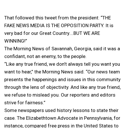
That followed this tweet from the president: “THE
FAKE NEWS MEDIA IS THE OPPOSITION PARTY. It is
very bad for our Great Country….BUT WE ARE
WINNING!”
The Morning News of Savannah, Georgia, said it was a
confidant, not an enemy, to the people.
“Like any true friend, we don’t always tell you want you
want to hear,” the Morning News said. “Our news team
presents the happenings and issues in this community
through the lens of objectivity. And like any true friend,
we refuse to mislead you. Our reporters and editors
strive for fairness.”
Some newspapers used history lessons to state their
case. The Elizabethtown Advocate in Pennsylvania, for
instance, compared free press in the United States to