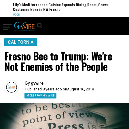
Lily’s Mediterranean Cuisine Expands Dining Room, Grows
Customer Base in NW Fresno
FOOD
CALIFORNIA
Fresno Bee to Trump: We're
Not Enemies of the People
By
gvwire
Published 8 years ago on
August 16, 2018
MORE FROM GV WIRE