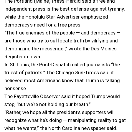
The Portland (Maine) Press-Herald said a free and
independent press is the best defense against tyranny,
while the Honolulu Star-Advertiser emphasized
democracy’s need for a free press.
“The true enemies of the people — and democracy —
are those who try to suffocate truth by vilifying and
demonizing the messenger,” wrote the Des Moines
Register in Iowa.
In St. Louis, the Post-Dispatch called journalists “the
truest of patriots.” The Chicago Sun-Times said it
believed most Americans know that Trump is talking
nonsense.
The Fayetteville Observer said it hoped Trump would
stop, “but we’re not holding our breath.”
“Rather, we hope all the president’s supporters will
recognize what he’s doing — manipulating reality to get
what he wants,” the North Carolina newspaper said.