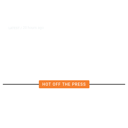
20 hours ago
LATEST
/
Democrats Plan Trump
Investigations Over Impeachment
if They Win House, Sources Say
HOT OFF THE PRESS