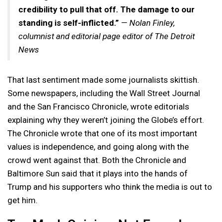
credibility to pull that off. The damage to our
standing is self-inflicted.”
— Nolan Finley,
columnist and editorial page editor of The Detroit
News
That last sentiment made some journalists skittish.
Some newspapers, including the Wall Street Journal
and the San Francisco Chronicle, wrote editorials
explaining why they weren’t joining the Globe’s effort.
The Chronicle wrote that one of its most important
values is independence, and going along with the
crowd went against that. Both the Chronicle and
Baltimore Sun said that it plays into the hands of
Trump and his supporters who think the media is out to
get him.