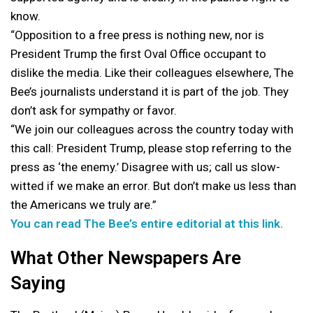
know.
“Opposition to a free press is nothing new, nor is
President Trump the first Oval Office occupant to
dislike the media. Like their colleagues elsewhere, The
Bee’s journalists understand it is part of the job. They
don’t ask for sympathy or favor.
“We join our colleagues across the country today with
this call: President Trump, please stop referring to the
press as ‘the enemy.’ Disagree with us; call us slow-
witted if we make an error. But don’t make us less than
the Americans we truly are.”
You can read The Bee’s entire editorial at this link.
What Other Newspapers Are
Saying