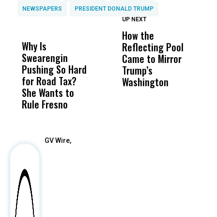
NEWSPAPERS
PRESIDENT DONALD TRUMP
UP NEXT
UP
DON'T
DON'T
MISS
MISS
How the
M
Why Is
Wittrup: Fresno
ABC
Reflecting Pool
H
Swearengin
Unified’s Failure
Alv
Came to Mirror
C
Pushing So Hard
Was Not Just
Abo
Trump’s
F
for Road Tax?
What Happened
His
Washington
D
She Wants to
to a Child, It Was
FCO
Rule Fresno
What Happened
After
GV Wire,