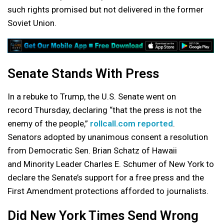
such rights promised but not delivered in the former
Soviet Union.
Senate Stands With Press
In a rebuke to Trump, the U.S. Senate went on
record Thursday, declaring “that the press is not the
enemy of the people,”
rollcall.com reported
.
Senators adopted by unanimous consent a resolution
from Democratic Sen. Brian Schatz of Hawaii
and Minority Leader Charles E. Schumer of New York to
declare the Senate’s support for a free press and the
First Amendment protections afforded to journalists.
Did New York Times Send Wrong