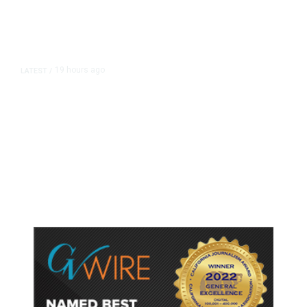
19 hours ago
LATEST
/
As Thailand Gets Known for Mass
Shootings, Fresh Pledges to Fix
Gun Laws