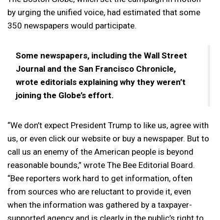
by urging the unified voice, had estimated that some
350 newspapers would participate.
Some newspapers, including the Wall Street
Journal and the San Francisco Chronicle,
wrote editorials explaining why they weren’t
joining the Globe’s effort.
“We don’t expect President Trump to like us, agree with
us, or even click our website or buy a newspaper. But to
call us an enemy of the American people is beyond
reasonable bounds,” wrote The Bee Editorial Board.
“Bee reporters work hard to get information, often
from sources who are reluctant to provide it, even
when the information was gathered by a taxpayer-
supported agency and is clearly in the public’s right to