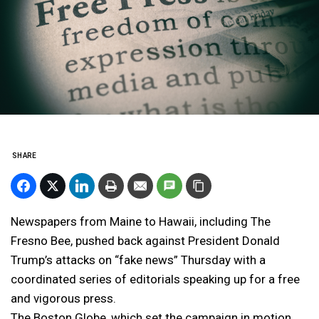
SHARE
Newspapers from Maine to Hawaii, including The
Fresno Bee, pushed back against President Donald
Trump’s attacks on “fake news” Thursday with a
coordinated series of editorials speaking up for a free
and vigorous press.
The Boston Globe, which set the campaign in motion