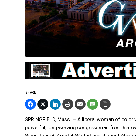
SHARE
SPRINGFIELD, Mass. — A liberal woman of color w
powerful, long-serving congressman from her own
When Tahirah Amatul-Wadud heard about Alexand