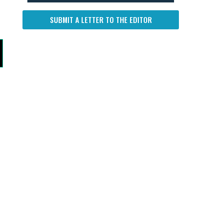
SUBMIT A LETTER TO THE EDITOR
s