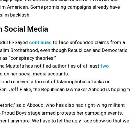
 Muslim American. Some promising campaigns already have
slim backlash.
n Social Media
bdul El-Sayed
continues
to face unfounded claims from a
 Muslim Brotherhood, even though Republican and Democratic
 as “conspiracy theories.”
a Mustafa has notified authorities of at least
two
d on her social media accounts.
boud received a torrent of Islamophobic attacks on
Sen. Jeff Flake, the Republican lawmaker Abboud is hoping t
hetoric,” said Abboud, who has also had right-wing militant
he Proud Boys stage armed protests her campaign events.
element anymore. We have to let the ugly face show so that we