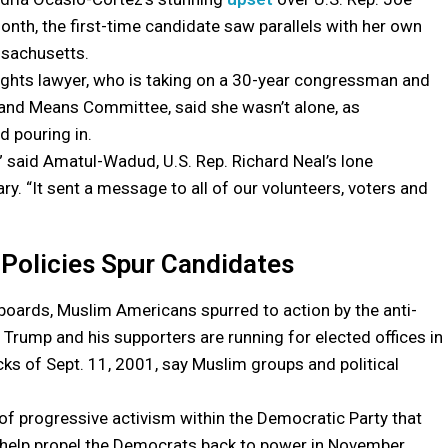
nth, the first-time candidate saw parallels with her own
sachusetts.
rights lawyer, who is taking on a 30-year congressman and
 and Means Committee, said she wasn’t alone, as
 pouring in.
,” said Amatul-Wadud, U.S. Rep. Richard Neal’s lone
ry. “It sent a message to all of our volunteers, voters and
 Policies Spur Candidates
boards, Muslim Americans spurred to action by the anti-
 Trump and his supporters are running for elected offices in
cks of Sept. 11, 2001, say Muslim groups and political
of progressive activism within the Democratic Party that
d help propel the Democrats back to power in November.