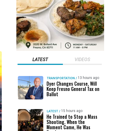
LATEST
VIDEOS
13 hours ago
TRANSPORTATION
/
Dyer Changes Course, Will
Keep Fresno General Tax on
Ballot
15 hours ago
LATEST
/
He Trained to Stop a Mass
Shooting. When the
Moment Came, He Was