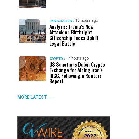
16 hours ago
IMMIGRATION
/
Analysis: Trump’s New
Attack on Birthright
Citizenship Faces Uphill
Legal Battle
17 hours ago
CRYPTO
/
US Sanctions Dubai Crypto
Exchange for Aiding Iran’s
IRGC, Following a Reuters
Report
MORE LATEST →