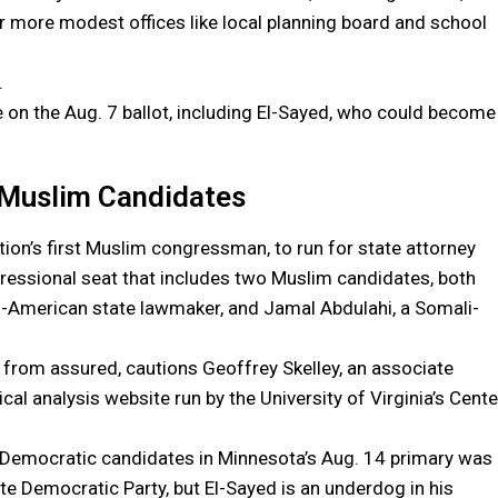
r more modest offices like local planning board and school
.
 on the Aug. 7 ballot, including El-Sayed, who could become
o Muslim Candidates
ation’s first Muslim congressman, to run for state attorney
ngressional seat that includes two Muslim candidates, both
li-American state lawmaker, and Jamal Abdulahi, a Somali-
r from assured, cautions Geoffrey Skelley, an associate
tical analysis website run by the University of Virginia’s Cente
 Democratic candidates in Minnesota’s Aug. 14 primary was
te Democratic Party, but El-Sayed is an underdog in his