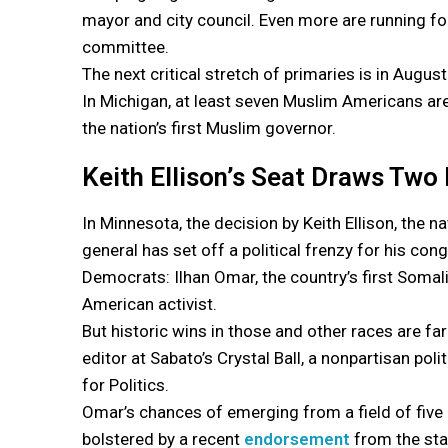
mayor and city council. Even more are running fo
committee.
The next critical stretch of primaries is in August
In Michigan, at least seven Muslim Americans are
the nation’s first Muslim governor.
Keith Ellison’s Seat Draws Tw
In Minnesota, the decision by Keith Ellison, the n
general has set off a political frenzy for his co
Democrats: Ilhan Omar, the country’s first Soma
American activist.
But historic wins in those and other races are fa
editor at Sabato’s Crystal Ball, a nonpartisan poli
for Politics.
Omar’s chances of emerging from a field of five
bolstered by a recent
endorsement
from the sta