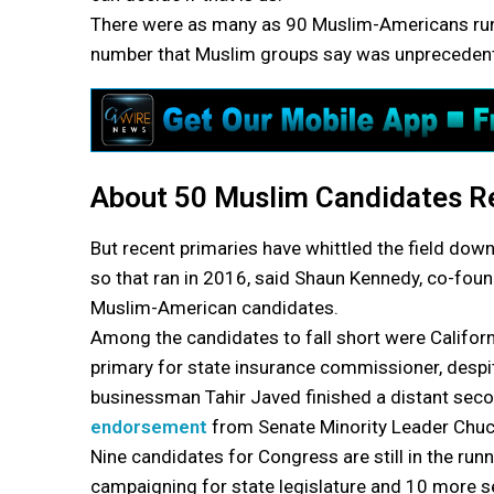
There were as many as 90 Muslim-Americans runnin
number that Muslim groups say was unprecedented
About 50 Muslim Candidates Re
But recent primaries have whittled the field down
so that ran in 2016, said Shaun Kennedy, co-foun
Muslim-American candidates.
Among the candidates to fall short were Californ
primary for state insurance commissioner, desp
businessman Tahir Javed finished a distant seco
endorsement
from Senate Minority Leader Chu
Nine candidates for Congress are still in the runn
campaigning for state legislature and 10 more se