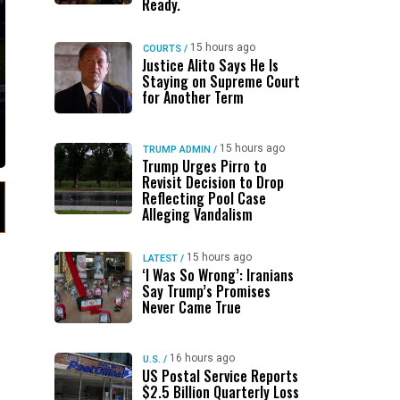
Ready.
15 hours ago
COURTS
/
Justice Alito Says He Is
Staying on Supreme Court
for Another Term
15 hours ago
TRUMP ADMIN
/
Trump Urges Pirro to
Revisit Decision to Drop
Reflecting Pool Case
Alleging Vandalism
15 hours ago
LATEST
/
‘I Was So Wrong’: Iranians
Say Trump’s Promises
Never Came True
16 hours ago
U.S.
/
US Postal Service Reports
$2.5 Billion Quarterly Loss