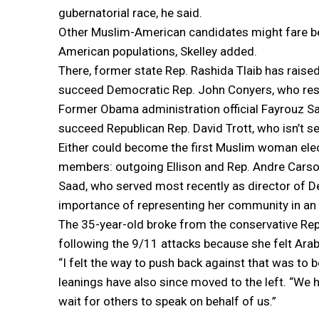
gubernatorial race, he said.
Other Muslim-American candidates might fare bett
American populations, Skelley added.
There, former state Rep. Rashida Tlaib has raise
succeed Democratic Rep. John Conyers, who resi
Former Obama administration official Fayrouz Sa
succeed Republican Rep. David Trott, who isn’t se
Either could become the first Muslim woman ele
members: outgoing Ellison and Rep. Andre Carson
Saad, who served most recently as director of De
importance of representing her community in an 
The 35-year-old broke from the conservative Rep
following the 9/11 attacks because she felt Ara
“I felt the way to push back against that was to be
leanings have also since moved to the left. “We 
wait for others to speak on behalf of us.”