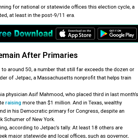
g for national or statewide offices this election cycle, a
, at least in the post-9/11 era.
main After Primaries
 to around 50, a number that still far exceeds the dozen or
der of Jetpac, a Massachusetts nonprofit that helps train
ia physician Asif Mahmood, who placed third in last month’
ite
raising
more than $1 million. And in Texas, wealthy
nd in his Democratic primary for Congress, despite an
ck Schumer of New York.
ing, according to Jetpac’s tally. At least 18 others are
ek major statewide and local offices, such as governor,