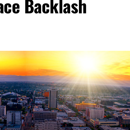
ace Backlash