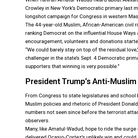
Crowley in New York’s Democratic primary last mo
longshot campaign for Congress in western Mas
The 44-year-old Muslim, African-American civil 
ranking Democrat on the influential House Ways
encouragement, volunteers and donations started
“We could barely stay on top of the residual love
challenger in the state’s Sept. 4 Democratic prima
supporters that winning is very possible.”
President Trump’s Anti-Muslim
From Congress to state legislatures and school 
Muslim policies and rhetoric of President Donald
numbers not seen since before the terrorist atta
observers.
Many, like Amatul-Wadud, hope to ride the surge 
delivered Ocasio-Cortez’s unlikely win and coul