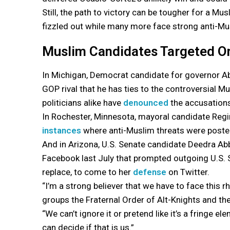
Still, the path to victory can be tougher for a
fizzled out while many more face strong anti-Mu
Muslim Candidates Targeted O
In Michigan, Democrat candidate for governor A
GOP rival that he has ties to the controversial
politicians alike have
denounced
the accusations
In Rochester, Minnesota, mayoral candidate Regin
instances
where anti-Muslim threats were poste
And in Arizona, U.S. Senate candidate Deedra Ab
Facebook last July that prompted outgoing U.S. 
replace, to come to her
defense
on Twitter.
“I’m a strong believer that we have to face this r
groups the Fraternal Order of Alt-Knights and t
“We can’t ignore it or pretend like it’s a fringe 
can decide if that is us.”