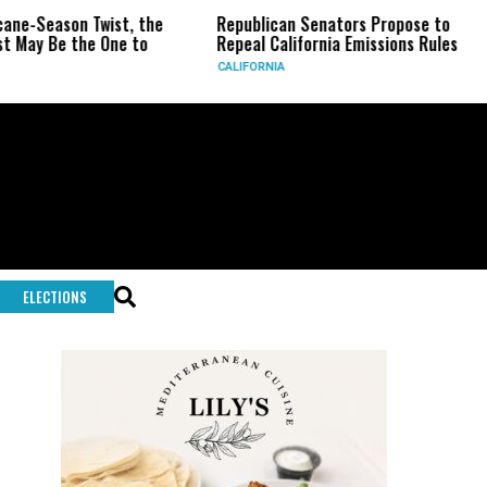
n Twist, the
Republican Senators Propose to
CIA Set
the One to
Repeal California Emissions Rules
Force a
CALIFORNIA
U.S.
ELECTIONS