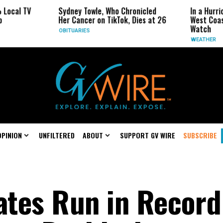
Sydney Towle, Who Chronicled
In a Hurricane-Seaso
Her Cancer on TikTok, Dies at 26
West Coast May Be 
Watch
OBITUARIES
WEATHER
OPINION
UNFILTERED
ABOUT
SUPPORT GV WIRE
SUBSCRIBE
ates Run in Record