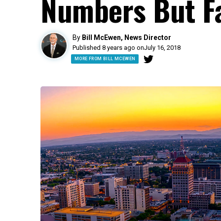
Numbers But F
By
Bill McEwen, News Director
Published 8 years ago on
July 16, 2018
MORE FROM BILL MCEWEN