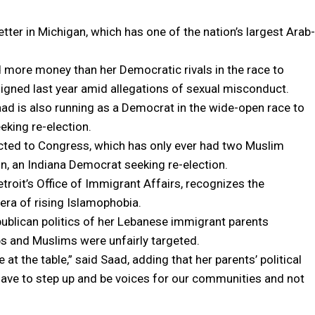
er in Michigan, which has one of the nation’s largest Arab-
d more money than her Democratic rivals in the race to
gned last year amid allegations of sexual misconduct.
ad is also running as a Democrat in the wide-open race to
eking re-election.
cted to Congress, which has only ever had two Muslim
, an Indiana Democrat seeking re-election.
troit’s Office of Immigrant Affairs, recognizes the
era of rising Islamophobia.
ublican politics of her Lebanese immigrant parents
bs and Muslims were unfairly targeted.
 at the table,” said Saad, adding that her parents’ political
have to step up and be voices for our communities and not