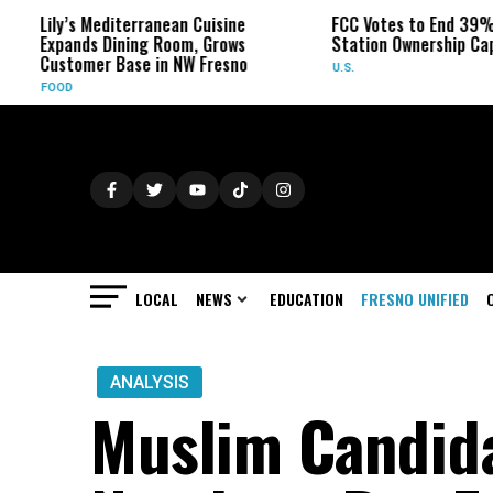
s Mediterranean Cuisine
FCC Votes to End 39% Local TV
nds Dining Room, Grows
Station Ownership Cap
omer Base in NW Fresno
U.S.
LOCAL
NEWS
EDUCATION
FRESNO UNIFIED
ANALYSIS
Muslim Candid