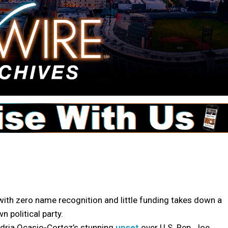
ith zero name recognition and little funding takes down a
 political party.
ria Ocasio-Cortez’s stunning
upset
over U.S. Rep. Joe