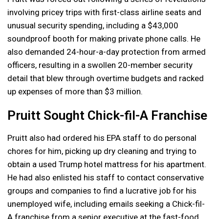
involving pricey trips with first-class airline seats and
unusual security spending, including a $43,000
soundproof booth for making private phone calls. He
also demanded 24-hour-a-day protection from armed
officers, resulting in a swollen 20-member security
detail that blew through overtime budgets and racked
up expenses of more than $3 million.
Pruitt Sought Chick-fil-A Franchise
Pruitt also had ordered his EPA staff to do personal
chores for him, picking up dry cleaning and trying to
obtain a used Trump hotel mattress for his apartment.
He had also enlisted his staff to contact conservative
groups and companies to find a lucrative job for his
unemployed wife, including emails seeking a Chick-fil-
A franchise from a senior executive at the fast-food