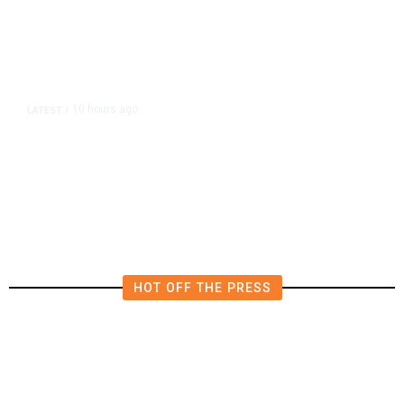
10 hours ago
LATEST
/
Democrats Plan Trump
Investigations Over Impeachment
if They Win House, Sources Say
HOT OFF THE PRESS