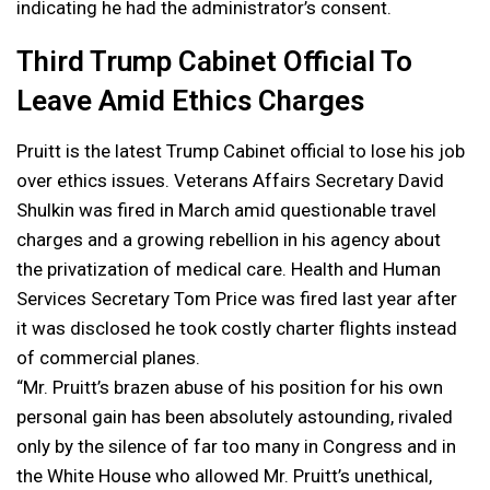
indicating he had the administrator’s consent.
Third Trump Cabinet Official To
Leave Amid Ethics Charges
Pruitt is the latest Trump Cabinet official to lose his job
over ethics issues. Veterans Affairs Secretary David
Shulkin was fired in March amid questionable travel
charges and a growing rebellion in his agency about
the privatization of medical care. Health and Human
Services Secretary Tom Price was fired last year after
it was disclosed he took costly charter flights instead
of commercial planes.
“Mr. Pruitt’s brazen abuse of his position for his own
personal gain has been absolutely astounding, rivaled
only by the silence of far too many in Congress and in
the White House who allowed Mr. Pruitt’s unethical,