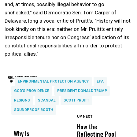
and, at times, possibly illegal behavior to go
unchecked,” said Democratic Sen. Tom Carper of
Delaware, long a vocal critic of Pruitt’s. “History will not
look kindly on this era: neither on Mr. Pruitt’s entirely
irresponsible tenure nor on Congress’ abdication of its
constitutional responsibilities all in order to protect
political allies.”
RELATED TOPICS:
#
ENVIRONMENTAL PROTECTION AGENCY
EPA
GOD'S PROVIDENCE
PRESIDENT DONALD TRUMP
RESIGNS
SCANDAL
SCOTT PRUITT
SOUNDPROOF BOOTH
UP NEXT
UP
DON'T
DON'T
MISS
MISS
How the
M
Why Is
Wittrup: Fresno
ABC
Reflecting Pool
H