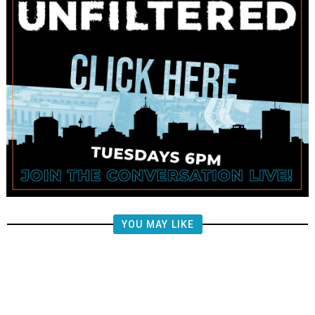
YOU MAY LIKE