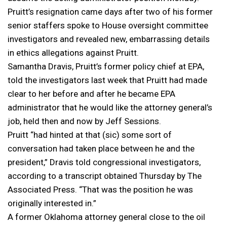
Pruitt’s resignation came days after two of his former
senior staffers spoke to House oversight committee
investigators and revealed new, embarrassing details
in ethics allegations against Pruitt.
Samantha Dravis, Pruitt’s former policy chief at EPA,
told the investigators last week that Pruitt had made
clear to her before and after he became EPA
administrator that he would like the attorney general’s
job, held then and now by Jeff Sessions.
Pruitt “had hinted at that (sic) some sort of
conversation had taken place between he and the
president,” Dravis told congressional investigators,
according to a transcript obtained Thursday by The
Associated Press. “That was the position he was
originally interested in.”
A former Oklahoma attorney general close to the oil