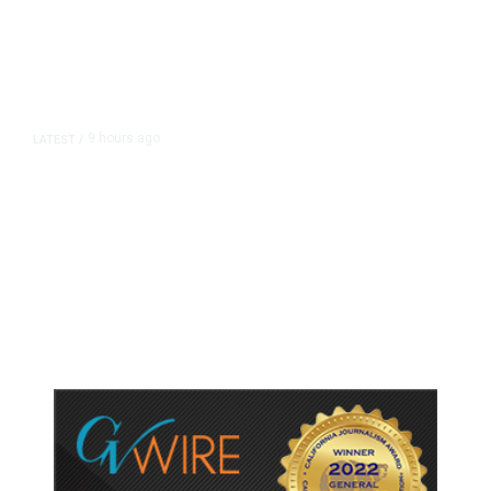
9 hours ago
LATEST
/
As Thailand Gets Known for Mass
Shootings, Fresh Pledges to Fix
Gun Laws