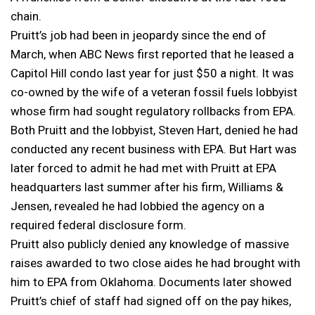
chain.
Pruitt’s job had been in jeopardy since the end of
March, when ABC News first reported that he leased a
Capitol Hill condo last year for just $50 a night. It was
co-owned by the wife of a veteran fossil fuels lobbyist
whose firm had sought regulatory rollbacks from EPA.
Both Pruitt and the lobbyist, Steven Hart, denied he had
conducted any recent business with EPA. But Hart was
later forced to admit he had met with Pruitt at EPA
headquarters last summer after his firm, Williams &
Jensen, revealed he had lobbied the agency on a
required federal disclosure form.
Pruitt also publicly denied any knowledge of massive
raises awarded to two close aides he had brought with
him to EPA from Oklahoma. Documents later showed
Pruitt’s chief of staff had signed off on the pay hikes,