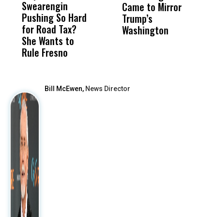
Swearengin
Unified’s Failure
Alv
Came to Mirror
C
Pushing So Hard
Was Not Just
Abo
Trump’s
F
for Road Tax?
What Happened
His
Washington
D
She Wants to
to a Child, It Was
FCO
Rule Fresno
What Happened
After
Bill McEwen,
News Director