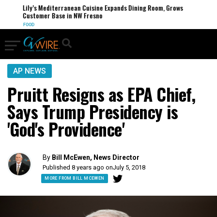
Lily’s Mediterranean Cuisine Expands Dining Room, Grows
Customer Base in NW Fresno
FOOD
AP NEWS
Pruitt Resigns as EPA Chief,
Says Trump Presidency is
'God's Providence'
By
Bill McEwen, News Director
Published 8 years ago on
July 5, 2018
MORE FROM BILL MCEWEN