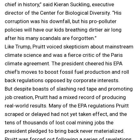
chief in history,” said Kieran Suckling, executive
director of the Center for Biological Diversity. “His
corruption was his downfall, but his pro-polluter
policies will have our kids breathing dirtier air long
after his many scandals are forgotten.”
Like Trump, Pruitt voiced skepticism about mainstream
climate science and was a fierce critic of the Paris
climate agreement. The president cheered his EPA
chief’s moves to boost fossil fuel production and roll
back regulations opposed by corporate interests.
But despite boasts of slashing red tape and promoting
job creation, Pruitt had a mixed record of producing
real-world results. Many of the EPA regulations Pruitt
scraped or delayed had not yet taken effect, and the
tens of thousands of lost coal mining jobs the
president pledged to bring back never materialized.
Pruitt was forced out following a series of revelations