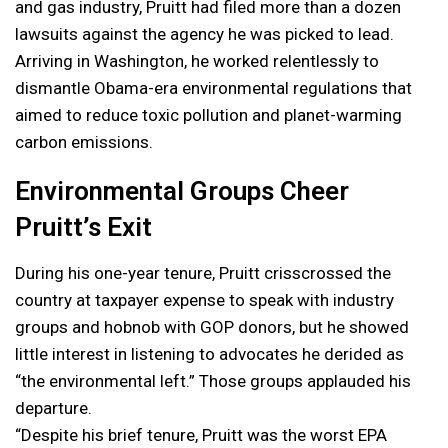
and gas industry, Pruitt had filed more than a dozen
lawsuits against the agency he was picked to lead.
Arriving in Washington, he worked relentlessly to
dismantle Obama-era environmental regulations that
aimed to reduce toxic pollution and planet-warming
carbon emissions.
Environmental Groups Cheer
Pruitt’s Exit
During his one-year tenure, Pruitt crisscrossed the
country at taxpayer expense to speak with industry
groups and hobnob with GOP donors, but he showed
little interest in listening to advocates he derided as
“the environmental left.” Those groups applauded his
departure.
“Despite his brief tenure, Pruitt was the worst EPA