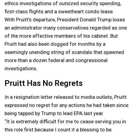
ethics investigations of outsized security spending,
first-class flights and a sweetheart condo lease.
With Pruitt’s departure, President Donald Trump loses
an administrator many conservatives regarded as one
of the more effective members of his cabinet. But
Pruitt had also been dogged for months by a
seemingly unending string of scandals that spawned
more than a dozen federal and congressional
investigations.
Pruitt Has No Regrets
In a resignation letter released to media outlets, Pruitt
expressed no regret for any actions he had taken since
being tapped by Trump to lead EPA last year.
“It is extremely difficult for me to cease serving you in
this role first because I count it a blessing to be