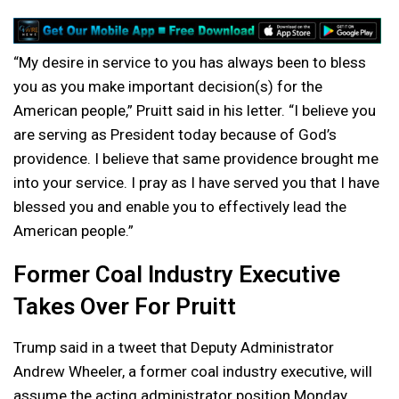
“My desire in service to you has always been to bless
you as you make important decision(s) for the
American people,” Pruitt said in his letter. “I believe you
are serving as President today because of God’s
providence. I believe that same providence brought me
into your service. I pray as I have served you that I have
blessed you and enable you to effectively lead the
American people.”
Former Coal Industry Executive
Takes Over For Pruitt
Trump said in a tweet that Deputy Administrator
Andrew Wheeler, a former coal industry executive, will
assume the acting administrator position Monday.