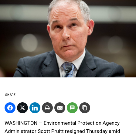
SHARE
WASHINGTON — Environmental Protection Agency
Administrator Scott Pruitt resigned Thursday amid