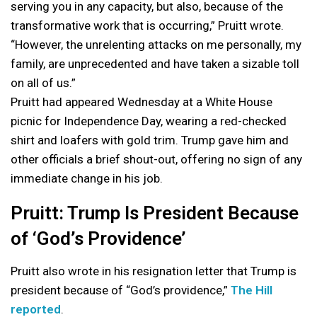
serving you in any capacity, but also, because of the
transformative work that is occurring,” Pruitt wrote.
“However, the unrelenting attacks on me personally, my
family, are unprecedented and have taken a sizable toll
on all of us.”
Pruitt had appeared Wednesday at a White House
picnic for Independence Day, wearing a red-checked
shirt and loafers with gold trim. Trump gave him and
other officials a brief shout-out, offering no sign of any
immediate change in his job.
Pruitt: Trump Is President Because
of ‘God’s Providence’
Pruitt also wrote in his resignation letter that Trump is
president because of “God’s providence,”
The Hill
reported
.