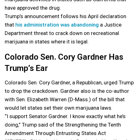
have approved the drug.
Trump’s announcement follows his April declaration
that
his administration was abandoning
a Justice
Department threat to crack down on recreational
marijuana in states where it is legal.
Colorado Sen. Cory Gardner Has
Trump’s Ear
Colorado Sen. Cory Gardner, a Republican, urged Trump
to drop the crackdown. Gardner also is the co-author
with Sen. Elizabeth Warren (D-Mass.) of the bill that
would let states set their own marijuana laws.
“I support Senator Gardner. I know exactly what he’s
doing,” Trump said of the Strengthening the Tenth
Amendment Through Entrusting States Act