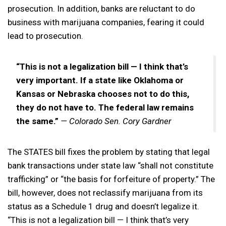
prosecution. In addition, banks are reluctant to do
business with marijuana companies, fearing it could
lead to prosecution.
“This is not a legalization bill — I think that’s
very important. If a state like Oklahoma or
Kansas or Nebraska chooses not to do this,
they do not have to. The federal law remains
the same.”
— Colorado Sen. Cory Gardner
The STATES bill fixes the problem by stating that legal
bank transactions under state law “shall not constitute
trafficking” or “the basis for forfeiture of property.” The
bill, however, does not reclassify marijuana from its
status as a Schedule 1 drug and doesn’t legalize it.
“This is not a legalization bill — I think that’s very