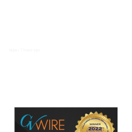
7 hours ago
TECH
/
Trump Unveils Trade Actions to
Protect Key Solar and
Semiconductor Material