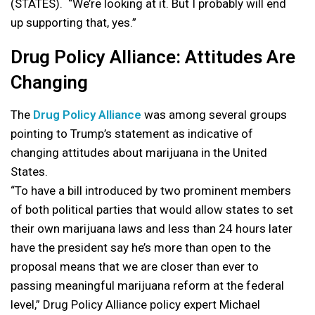
(STATES). “We’re looking at it. But I probably will end
up supporting that, yes.”
Drug Policy Alliance: Attitudes Are
Changing
The
Drug Policy Alliance
was among several groups
pointing to Trump’s statement as indicative of
changing attitudes about marijuana in the United
States.
“To have a bill introduced by two prominent members
of both political parties that would allow states to set
their own marijuana laws and less than 24 hours later
have the president say he’s more than open to the
proposal means that we are closer than ever to
passing meaningful marijuana reform at the federal
level,” Drug Policy Alliance policy expert Michael