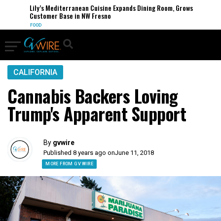
Lily’s Mediterranean Cuisine Expands Dining Room, Grows
Customer Base in NW Fresno
FOOD
CALIFORNIA
Cannabis Backers Loving
Trump's Apparent Support
By
gvwire
Published 8 years ago on
June 11, 2018
MORE FROM GV WIRE