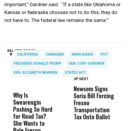
important,” Gardner said. “If a state like Oklahoma or
Kansas or Nebraska chooses not to do this, they do
not have to. The federal law remains the same.”
RELATED TOPICS:
#
CALIFORNIA
CANNABIS
MARIJUANA
POT
PRESIDENT DONALD TRUMP
SEN. CORY GARDNER
SEN. ELIZABETH WARREN
STATES ACT
UP NEXT
UP
DON'T
DON'T
MISS
MISS
Newsom Signs
H
Why Is
Wittrup: Fresno
ABC
Soria Bill Forcing
Cl
Swearengin
Unified’s Failure
Alv
Fresno
O
Pushing So Hard
Was Not Just
Abo
Transportation
M
for Road Tax?
What Happened
His
Tax Onto Ballot
She Wants to
to a Child, It Was
FCO
Rule Fresno
What Happened