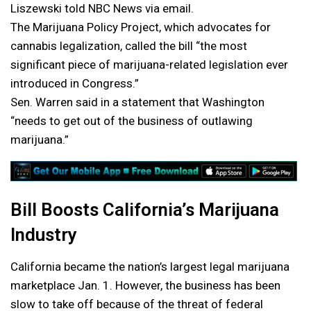
Liszewski told NBC News via email.
The Marijuana Policy Project, which advocates for
cannabis legalization, called the bill “the most
significant piece of marijuana-related legislation ever
introduced in Congress.”
Sen. Warren said in a statement that Washington
“needs to get out of the business of outlawing
marijuana.”
Bill Boosts California’s Marijuana
Industry
California became the nation’s largest legal marijuana
marketplace Jan. 1. However, the business has been
slow to take off because of the threat of federal