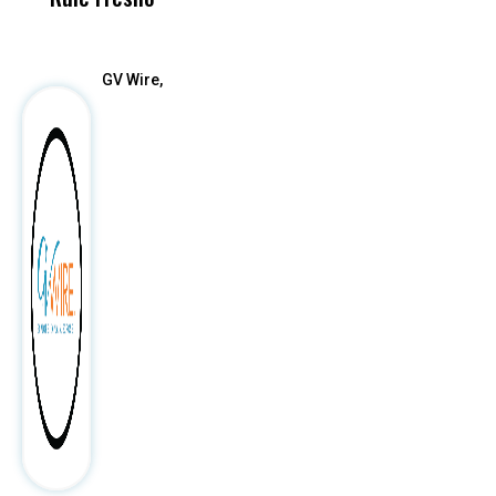
After
GV Wire,