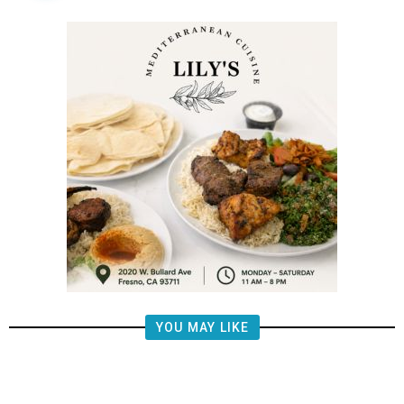
YOU MAY LIKE