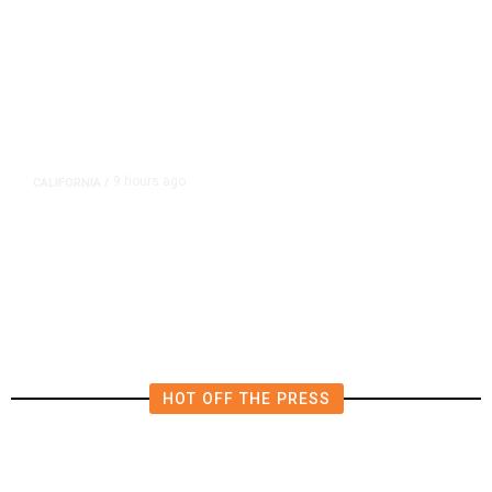
9 hours ago
CALIFORNIA
/
AIPAC-Affiliated PACs Pour
Millions Into Bid to Block Wahab
in East Bay House Runoff
HOT OFF THE PRESS