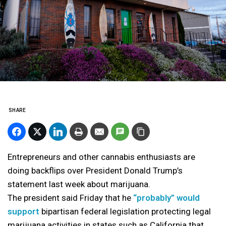
SHARE
Entrepreneurs and other cannabis enthusiasts are
doing backflips over President Donald Trump’s
statement last week about marijuana.
The president said Friday that he
“probably” would
support
bipartisan federal legislation protecting legal
marijuana activities in states such as California that