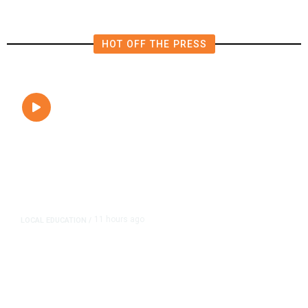
HOT OFF THE PRESS
11 ho
LOCAL EDUCATION
/
Fresno Is Fir
Lower Speed