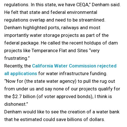
regulations. In this state, we have CEQA,” Denham said.
He felt that state and federal environmental
regulations overlap and need to be streamlined.
Denham highlighted ports, railways and most
importantly water storage projects as part of the
federal package. He called the recent holdups of dam
projects like Temperance Flat and Sites “very
frustrating.”
Recently, the
California Water Commission rejected
all applications
for water infrastructure funding.
“Now for (the state water agency) to pull the rug out
from under us and say none of our projects qualify for
the $2.7 billion (of voter approved bonds), I think is
dishonest.”
Denham would like to see the creation of a water bank
that he estimated could save billions of dollars.