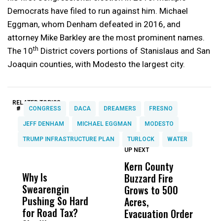
Democrats have filed to run against him. Michael
Eggman, whom Denham defeated in 2016, and
attorney Mike Barkley are the most prominent names.
th
The 10
District covers portions of Stanislaus and San
Joaquin counties, with Modesto the largest city.
RELATED TOPICS:
#
CONGRESS
DACA
DREAMERS
FRESNO
JEFF DENHAM
MICHAEL EGGMAN
MODESTO
TRUMP INFRASTRUCTURE PLAN
TURLOCK
WATER
UP NEXT
UP
DON'T
DON'T
MISS
MISS
Kern County
S
Why Is
Wittrup: Fresno
ABC
Buzzard Fire
F
Swearengin
Unified’s Failure
Alv
Grows to 500
P
Pushing So Hard
Was Not Just
Abo
Acres,
F
for Road Tax?
What Happened
His
Evacuation Order
o