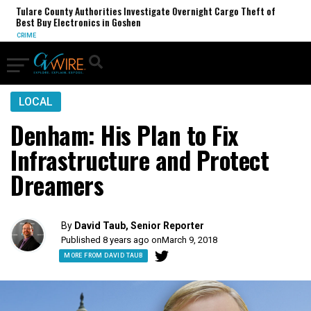
 County Authorities Investigate Overnight Cargo Theft of
Trump Adm
uy Electronics in Goshen
Revenue A
TRUMP ADM
LOCAL
Denham: His Plan to Fix
Infrastructure and Protect
Dreamers
By
David Taub, Senior Reporter
Published 8 years ago on
March 9, 2018
MORE FROM DAVID TAUB