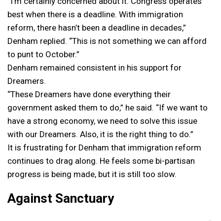
“I’m certainly concerned about it. Congress operates
best when there is a deadline. With immigration
reform, there hasn’t been a deadline in decades,”
Denham replied. “This is not something we can afford
to punt to October.”
Denham remained consistent in his support for
Dreamers.
“These Dreamers have done everything their
government asked them to do,” he said. “If we want to
have a strong economy, we need to solve this issue
with our Dreamers. Also, it is the right thing to do.”
It is frustrating for Denham that immigration reform
continues to drag along. He feels some bi-partisan
progress is being made, but it is still too slow.
Against Sanctuary