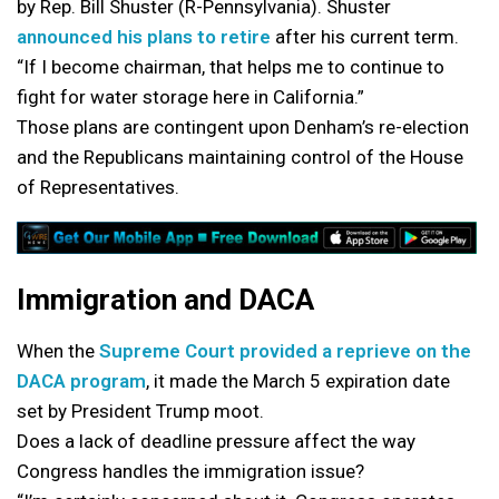
by Rep. Bill Shuster (R-Pennsylvania). Shuster
announced his plans to retire
after his current term.
“If I become chairman, that helps me to continue to
fight for water storage here in California.”
Those plans are contingent upon Denham’s re-election
and the Republicans maintaining control of the House
of Representatives.
Immigration and DACA
When the
Supreme Court provided a reprieve on the
DACA program
, it made the March 5 expiration date
set by President Trump moot.
Does a lack of deadline pressure affect the way
Congress handles the immigration issue?