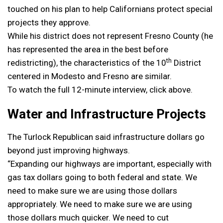
touched on his plan to help Californians protect special
projects they approve.
While his district does not represent Fresno County (he
has represented the area in the best before
th
redistricting), the characteristics of the 10
District
centered in Modesto and Fresno are similar.
To watch the full 12-minute interview, click above.
Water and Infrastructure Projects
The Turlock Republican said infrastructure dollars go
beyond just improving highways.
“Expanding our highways are important, especially with
gas tax dollars going to both federal and state. We
need to make sure we are using those dollars
appropriately. We need to make sure we are using
those dollars much quicker. We need to cut