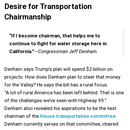
Desire for Transportation
Chairmanship
“If I become chairman, that helps me to
continue to fight for water storage here in
California.”
—Congressman Jeff Denham
Denham says Trump’s plan will spend $2 billion on
projects. How does Denham plan to steer that money
for the Valley? He says the bill has a rural focus.
“A lot of rural America has been left behind. That is one
of the challenges we’ve seen with Highway 99.”
Denham also revealed his aspirations to be the next
chairman of the
House transportation committee
.
Denham currently serves on that committee, chaired