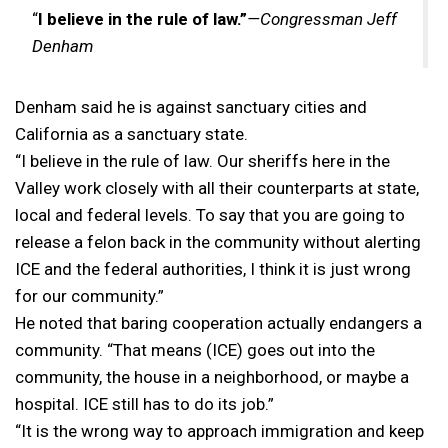
“
I believe in the rule of law.”
—Congressman Jeff
Denham
Denham said he is against sanctuary cities and
California as a sanctuary state.
“I believe in the rule of law. Our sheriffs here in the
Valley work closely with all their counterparts at state,
local and federal levels. To say that you are going to
release a felon back in the community without alerting
ICE and the federal authorities, I think it is just wrong
for our community.”
He noted that baring cooperation actually endangers a
community. “That means (ICE) goes out into the
community, the house in a neighborhood, or maybe a
hospital. ICE still has to do its job.”
“It is the wrong way to approach immigration and keep