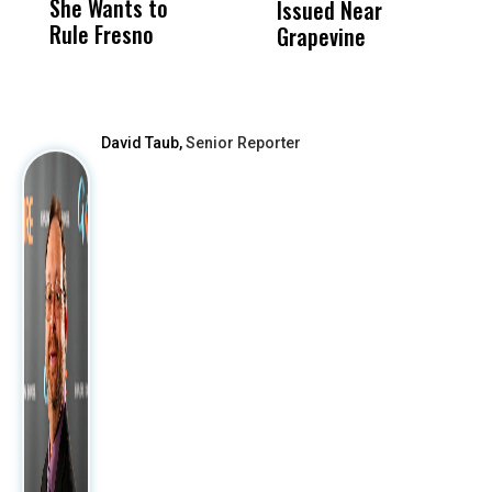
She Wants to
to a Child, It Was
FCO
Issued Near
Rule Fresno
What Happened
Grapevine
After
David Taub,
Senior Reporter