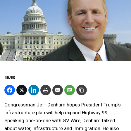
SHARE
Congressman Jeff Denham hopes President Trump’s
infrastructure plan will help expand Highway 99.
Speaking one-on-one with GV Wire, Denham talked
about water, infrastructure and immigration. He also