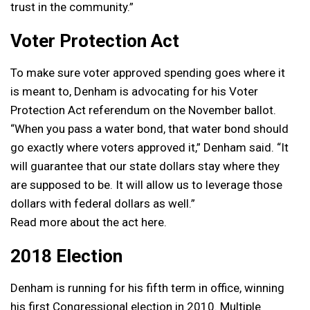
trust in the community.”
Voter Protection Act
To make sure voter approved spending goes where it
is meant to, Denham is advocating for his Voter
Protection Act referendum on the November ballot.
“When you pass a water bond, that water bond should
go exactly where voters approved it,” Denham said. “It
will guarantee that our state dollars stay where they
are supposed to be. It will allow us to leverage those
dollars with federal dollars as well.”
Read more about the act here.
2018 Election
Denham is running for his fifth term in office, winning
his first Congressional election in 2010. Multiple