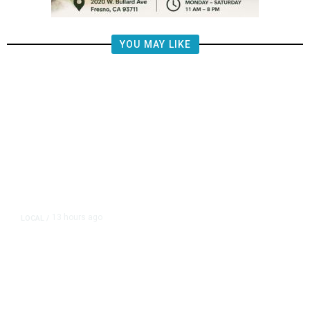
YOU MAY LIKE
13 hours ago
LOCAL
/
Fresno Firefighters Co
Vegetation Fire Along
180