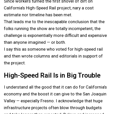
Since workers turned the first shovel of dirt on
California’s High-Speed Rail project, nary a cost
estimate nor timeline has been met.
That leads me to the inescapable conclusion that the
folks running the show are totally incompetent, the
challenge is exponentially more difficult and expensive
than anyone imagined — or both.
I say this as someone who voted for high-speed rail
and then wrote columns and editorials in support of
the project.
High-Speed Rail Is in Big Trouble
I understand all the good that it can do for California’s
economy and the boost it can give to the San Joaquin
Valley — especially Fresno. I acknowledge that huge
infrastructure projects often blow through budgets