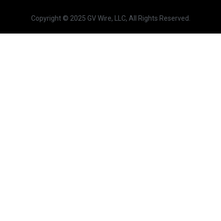
Copyright © 2025 GV Wire, LLC, All Rights Reserved.