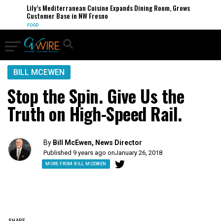
Lily’s Mediterranean Cuisine Expands Dining Room, Grows
Customer Base in NW Fresno
FOOD
BILL MCEWEN
Stop the Spin. Give Us the
Truth on High-Speed Rail.
By
Bill McEwen, News Director
Published 9 years ago on
January 26, 2018
MORE FROM BILL MCEWEN
SHARE