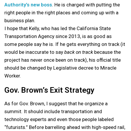
Authority’s new boss
. He is charged with putting the
right people in the right places and coming up with a
business plan.
I hope that Kelly, who has led the California State
Transportation Agency since 2013, is as good as
some people say he is. If he gets everything on track (it
would be inaccurate to say
back on track
because the
project has never once been on track), his official title
should be changed by Legislative decree to Miracle
Worker.
Gov. Brown’s Exit Strategy
As for Gov. Brown, I suggest that he organize a
summit. It should include transportation and
technology experts and even those people labeled
“futurists.” Before barrelling ahead with high-speed rail,