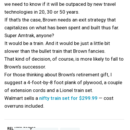
we need to know if it will be outpaced by new travel
technologies in 20, 30 or 50 years.
If that’s the case, Brown needs an exit strategy that
capitalizes on what has been spent and built thus far.
Super Amtrak, anyone?
It would be a train. And it would be just a little bit
slower than the bullet train that Brown fancies.
That kind of decision, of course, is more likely to fall to
Brown’s successor.
For those thinking about Brown’s retirement gift, I
suggest a 4-foot-by-8 foot plank of plywood, a couple
of extension cords and a Lionel train set.
Walmart sells a
nifty train set for $299.99
— cost
overruns included.
RELATED TOPICS: