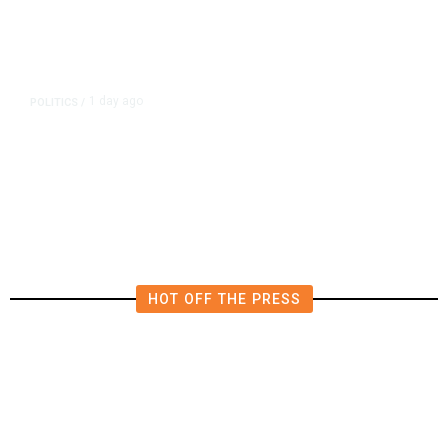
1 day ago
POLITICS
/
Fresno Supes to Weigh New Media
Rules as Meetings Draw Bigger
Crowds
HOT OFF THE PRESS