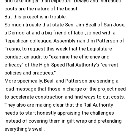
and take longer than expected. Delays and increased
costs are the nature of the beast.
But this project is in trouble.
So much trouble that state Sen. Jim Beall of San Jose,
a Democrat and a big friend of labor, joined with a
Republican colleague, Assemblyman Jim Patterson of
Fresno, to request this week that the Legislature
conduct an audit to “examine the efficiency and
efficacy” of the High-Speed Rail Authority’s “current
policies and practices.”
More specifically, Beall and Patterson are sending a
loud message that those in charge of the project need
to accelerate construction and find ways to cut costs.
They also are making clear that the Rail Authority
needs to start honestly appraising the challenges
instead of covering them in gift wrap and pretending
everything’s swell.