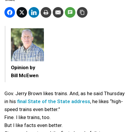
Opinion by
Bill McEwen
Gov. Jerry Brown likes trains. And, as he said Thursday
in his
final State of the State address
, he likes “high-
speed trains even better.”
Fine. I like trains, too.
But I like facts even better.