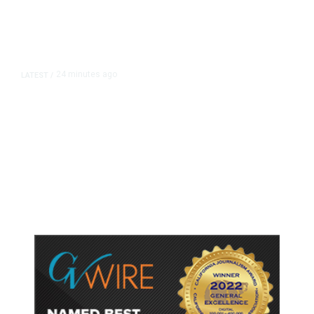
24 minutes ago
LATEST
/
As Thailand Gets Known for Mass
Shootings, Fresh Pledges to Fix
Gun Laws