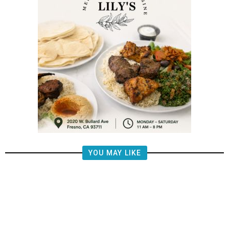
YOU MAY LIKE