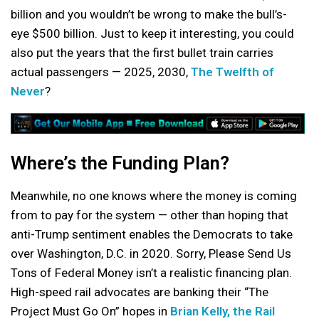
billion and you wouldn’t be wrong to make the bull’s-
eye $500 billion. Just to keep it interesting, you could
also put the years that the first bullet train carries
actual passengers — 2025, 2030,
The Twelfth of
Never
?
Where’s the Funding Plan?
Meanwhile, no one knows where the money is coming
from to pay for the system — other than hoping that
anti-Trump sentiment enables the Democrats to take
over Washington, D.C. in 2020. Sorry, Please Send Us
Tons of Federal Money isn’t a realistic financing plan.
High-speed rail advocates are banking their “The
Project Must Go On” hopes in
Brian Kelly, the Rail