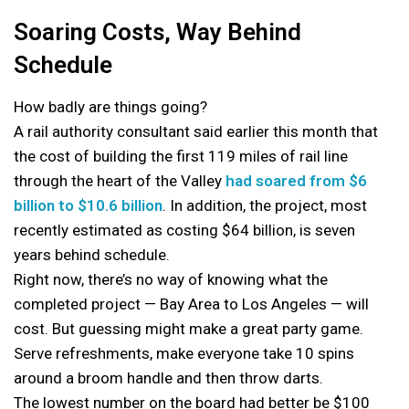
Soaring Costs, Way Behind
Schedule
How badly are things going?
A rail authority consultant said earlier this month that
the cost of building the first 119 miles of rail line
through the heart of the Valley
had soared from $6
billion to $10.6 billion
. In addition, the project, most
recently estimated as costing $64 billion, is seven
years behind schedule.
Right now, there’s no way of knowing what the
completed project — Bay Area to Los Angeles — will
cost. But guessing might make a great party game.
Serve refreshments, make everyone take 10 spins
around a broom handle and then throw darts.
The lowest number on the board had better be $100