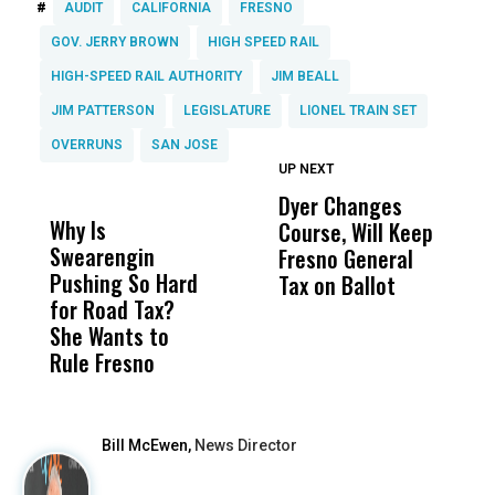
#
AUDIT
CALIFORNIA
FRESNO
GOV. JERRY BROWN
HIGH SPEED RAIL
HIGH-SPEED RAIL AUTHORITY
JIM BEALL
JIM PATTERSON
LEGISLATURE
LIONEL TRAIN SET
OVERRUNS
SAN JOSE
UP NEXT
UP
DON'T
DON'T
MISS
MISS
Dyer Changes
F
Why Is
Wittrup: Fresno
ABC
Course, Will Keep
F
Swearengin
Unified’s Failure
Alv
Fresno General
B
Pushing So Hard
Was Not Just
Abo
Tax on Ballot
Y
for Road Tax?
What Happened
His
C
She Wants to
to a Child, It Was
FCO
t
Rule Fresno
What Happened
After
Bill McEwen,
News Director