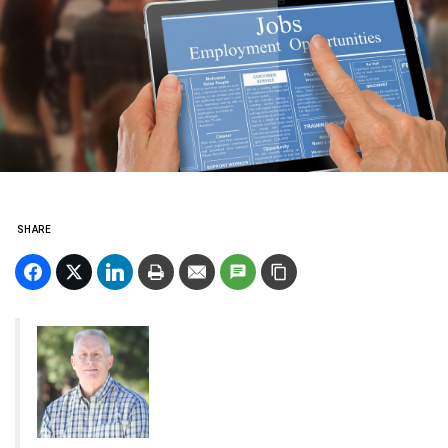
SHARE