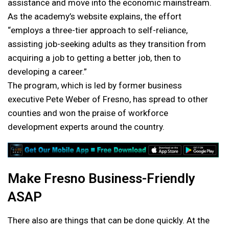
assistance and move into the economic mainstream.
As the academy’s website explains, the effort
“employs a three-tier approach to self-reliance,
assisting job-seeking adults as they transition from
acquiring
a job to getting a better job, then to
developing a career.”
The program, which is led by former business
executive Pete Weber of Fresno, has spread to other
counties and won the praise of workforce
development experts around the country.
Make Fresno Business-Friendly
ASAP
There also are things that can be done quickly. At the