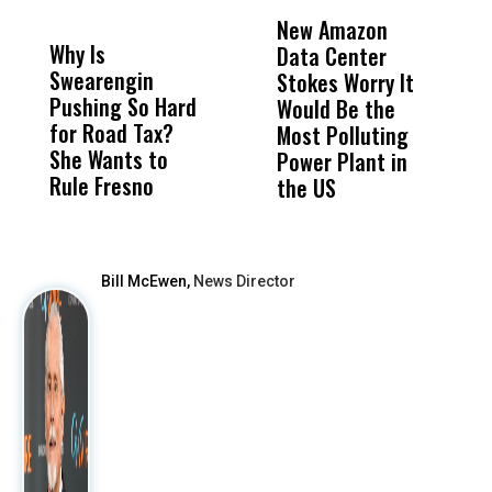
DON'T
DON'T
MISS
MISS
New Amazon
C
Why Is
Wittrup: Fresno
ABC
Data Center
a
Swearengin
Unified’s Failure
Alv
Stokes Worry It
W
Pushing So Hard
Was Not Just
Abo
Would Be the
S
for Road Tax?
What Happened
His
Most Polluting
B
She Wants to
to a Child, It Was
FCO
Power Plant in
Rule Fresno
What Happened
the US
After
Bill McEwen,
News Director