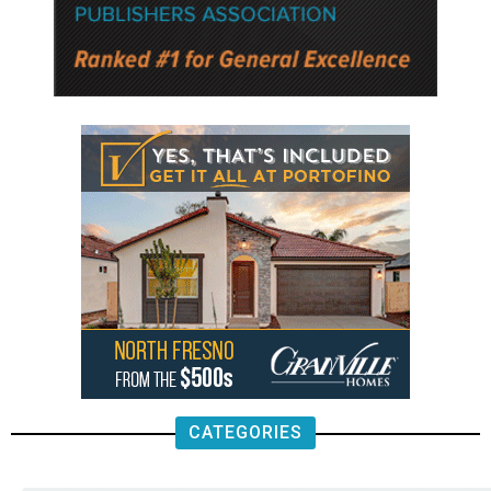
CATEGORIES