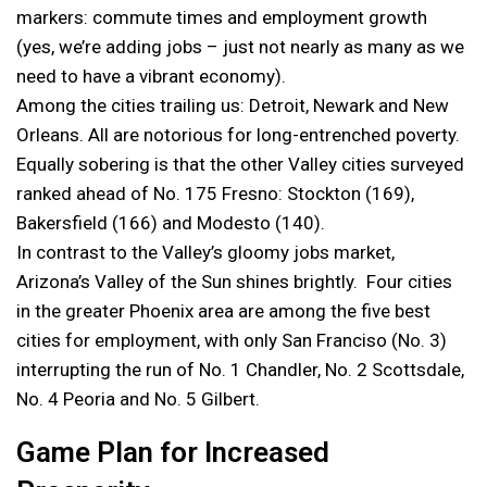
markers: commute times and employment growth
(yes, we’re adding jobs – just not nearly as many as we
need to have a vibrant economy).
Among the cities trailing us: Detroit, Newark and New
Orleans. All are notorious for long-entrenched poverty.
Equally sobering is that the other Valley cities surveyed
ranked ahead of No. 175 Fresno: Stockton (169),
Bakersfield (166) and Modesto (140).
In contrast to the Valley’s gloomy jobs market,
Arizona’s Valley of the Sun shines brightly. Four cities
in the greater Phoenix area are among the five best
cities for employment, with only San Franciso (No. 3)
interrupting the run of No. 1 Chandler, No. 2 Scottsdale,
No. 4 Peoria and No. 5 Gilbert.
Game Plan for Increased