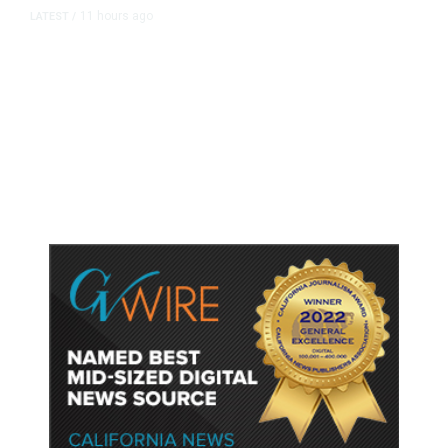
11 hours ago
LATEST
/
As Thailand Gets Known for Mass
Shootings, Fresh Pledges to Fix
Gun Laws