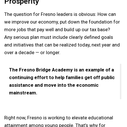
Prosperity
The question for Fresno leaders is obvious: How can
we improve our economy, put down the foundation for
more jobs that pay well and build up our tax base?
Any serious plan must include clearly defined goals
and initiatives that can be realized today, next year and
over a decade — or longer.
The Fresno Bridge Academy is an example of a
continuing effort to help families get off public
assistance and move into the economic
mainstream.
Right now, Fresno is working to elevate educational
attainment among young people. That’s why for