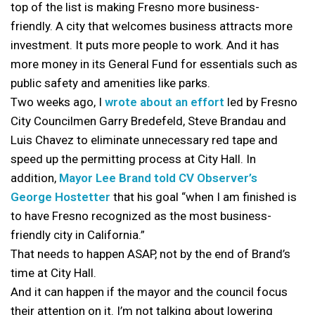
top of the list is making Fresno more business-
friendly. A city that welcomes business attracts more
investment. It puts more people to work. And it has
more money in its General Fund for essentials such as
public safety and amenities like parks.
Two weeks ago, I
wrote about an effort
led by Fresno
City Councilmen Garry Bredefeld, Steve Brandau and
Luis Chavez to eliminate unnecessary red tape and
speed up the permitting process at City Hall. In
addition,
Mayor Lee Brand told CV Observer’s
George Hostetter
that his goal “when I am finished is
to have Fresno recognized as the most business-
friendly city in California.”
That needs to happen ASAP, not by the end of Brand’s
time at City Hall.
And it can happen if the mayor and the council focus
their attention on it. I’m not talking about lowering