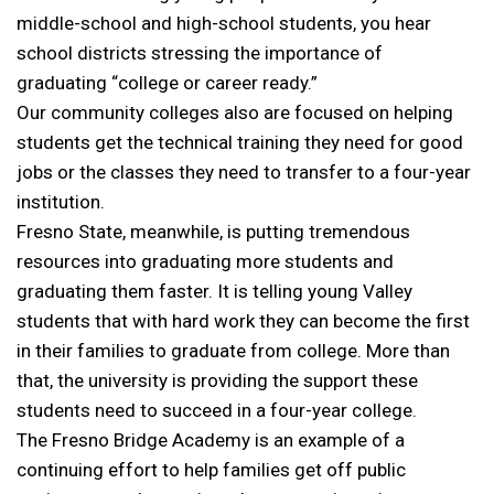
middle-school and high-school students, you hear
school districts stressing the importance of
graduating “college or career ready.”
Our community colleges also are focused on helping
students get the technical training they need for good
jobs or the classes they need to transfer to a four-year
institution.
Fresno State, meanwhile, is putting tremendous
resources into graduating more students and
graduating them faster. It is telling young Valley
students that with hard work they can become the first
in their families to graduate from college. More than
that, the university is providing the support these
students need to succeed in a four-year college.
The Fresno Bridge Academy is an example of a
continuing effort to help families get off public