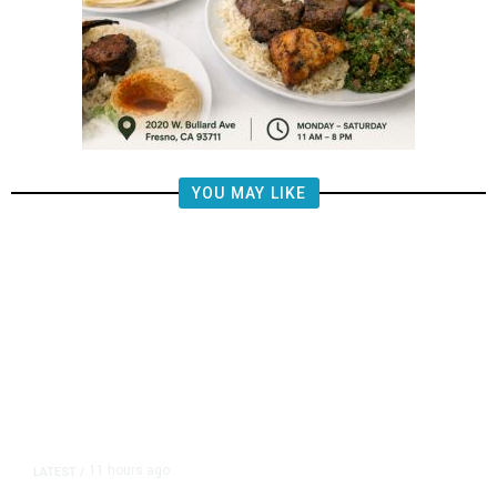
YOU MAY LIKE
11 hours ago
LATEST
/