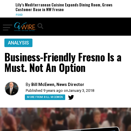
Lily’s Mediterranean Cuisine Expands Dining Room, Grows
Customer Base in NW Fresno
FOOD
ANALYSIS
Business-Friendly Fresno Is a
Must. Not An Option
By
Bill McEwen, News Director
Published 9 years ago on
January 3, 2018
MORE FROM BILL MCEWEN