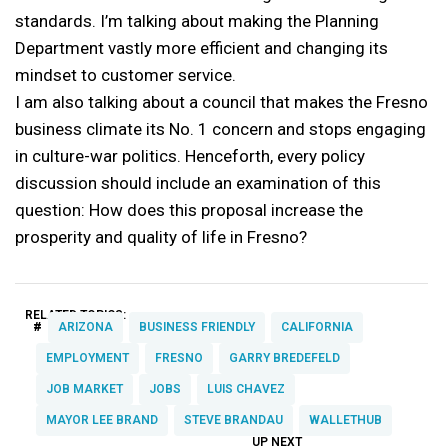
standards. I’m talking about making the Planning
Department vastly more efficient and changing its
mindset to customer service.
I am also talking about a council that makes the Fresno
business climate its No. 1 concern and stops engaging
in culture-war politics. Henceforth, every policy
discussion should include an examination of this
question: How does this proposal increase the
prosperity and quality of life in Fresno?
RELATED TOPICS:
#
ARIZONA
BUSINESS FRIENDLY
CALIFORNIA
EMPLOYMENT
FRESNO
GARRY BREDEFELD
JOB MARKET
JOBS
LUIS CHAVEZ
MAYOR LEE BRAND
STEVE BRANDAU
WALLETHUB
UP NEXT
UP