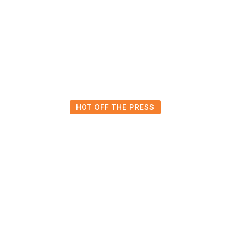
The Impending, Inescapable
Deluge of AI
HOT OFF THE PRESS