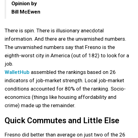
Opinion by
Bill McEwen
There is spin. There is illusionary anecdotal
information. And there are the unvarnished numbers.
The unvarnished numbers say that Fresno is the
eighth-worst city in America (out of 182) to look for a
job.
WalletHub
assembled the rankings based on 26
indicators of job-market strength. Local job-market
conditions accounted for 80% of the ranking. Socio-
economics (things like housing affordability and
crime) made up the remainder.
Quick Commutes and Little Else
Fresno did better than average on just two of the 26