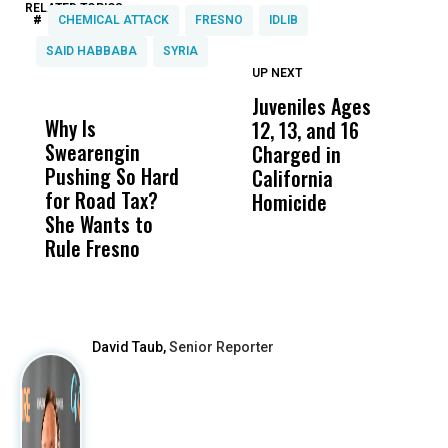
RELATED TOPICS:
#
CHEMICAL ATTACK
FRESNO
IDLIB
SAID HABBABA
SYRIA
UP NEXT
UP
DON'T
DON'T
MISS
MISS
Juveniles Ages
T
Why Is
Wittrup: Fresno
ABC
12, 13, and 16
i
Swearengin
Unified’s Failure
Alv
Charged in
H
Pushing So Hard
Was Not Just
Abo
California
B
for Road Tax?
What Happened
His
Homicide
H
She Wants to
to a Child, It Was
FCO
Rule Fresno
What Happened
After
David Taub,
Senior Reporter