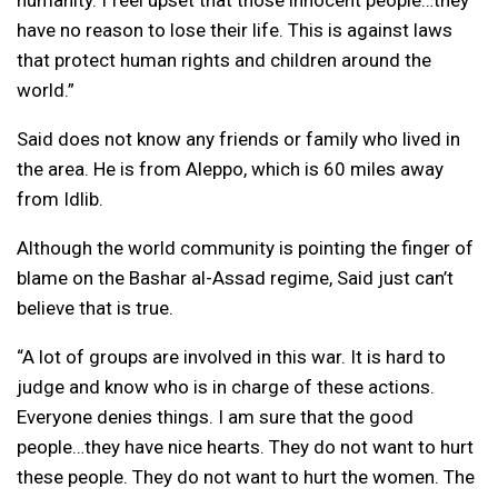
have no reason to lose their life. This is against laws
that protect human rights and children around the
world.”
Said does not know any friends or family who lived in
the area. He is from Aleppo, which is 60 miles away
from Idlib.
Although the world community is pointing the finger of
blame on the Bashar al-Assad regime, Said just can’t
believe that is true.
“A lot of groups are involved in this war. It is hard to
judge and know who is in charge of these actions.
Everyone denies things. I am sure that the good
people…they have nice hearts. They do not want to hurt
these people. They do not want to hurt the women. The