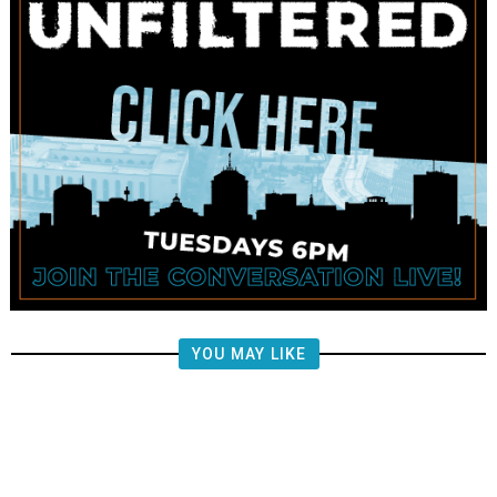
YOU MAY LIKE