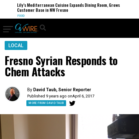
Lily’s Mediterranean Cuisine Expands Dining Room, Grows
Customer Base in NW Fresno
FOOD
LOCAL
Fresno Syrian Responds to
Chem Attacks
By
David Taub, Senior Reporter
Published 9 years ago on
April 6, 2017
MORE FROM DAVID TAUB