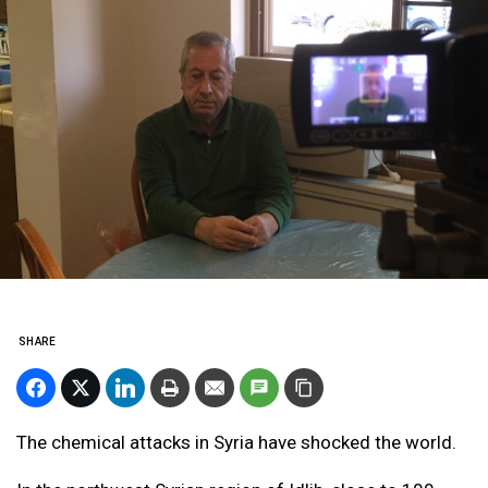
SHARE
The chemical attacks in Syria have shocked the world.