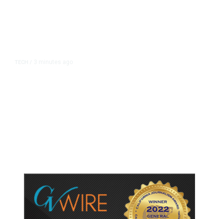
3 minutes ago
TECH
/
Tumblr Goes Down for Thousands
of Users, Downdetector Shows