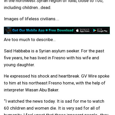
In the northwest Syrian region of Idlib, close to 100,
including children…dead.
Images of lifeless civilians….
Are too much to describe…
Said Habbaba is a Syrian asylum seeker. For the past
five years, he has lived in Fresno with his wife and
young daughter.
He expressed his shock and heartbreak. GV Wire spoke
to him at his northeast Fresno home, with the help of
interpreter Wasan Abu Baker.
“I watched the news today. It is sad for me to watch
60 children and women die. It is very sad for all of
humanity. I feel upset that those innocent people…they