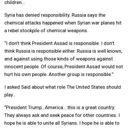
children…
Syria has denied responsibility. Russia says the
chemical attacks happened when Syrian war planes hit
a rebel stockpile of chemical weapons.
“I don’t think President Assad is responsible. I don’t
think Russia is responsible either. Russia is well known,
and against using those kinds of weapons against
innocent people. Of course, President Assad would not
hurt his own people. Another group is responsible.”
I asked Said about what role The United States should
play..
“President Trump…America… this is a great country.
They always ask and seek peace for other countries. I
hope he is able to unite all Syrians. I hope he is able to