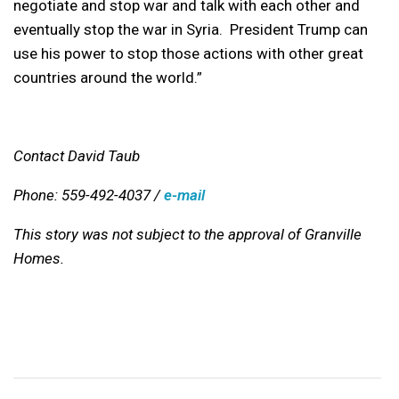
negotiate and stop war and talk with each other and
eventually stop the war in Syria. President Trump can
use his power to stop those actions with other great
countries around the world.”
Contact David Taub
Phone: 559-492-4037 /
e-mail
This story was not subject to the approval of Granville
Homes.