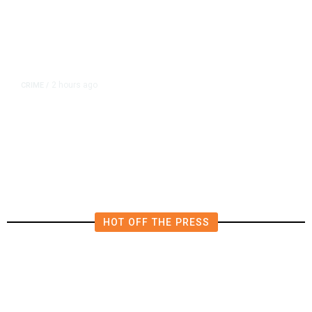
2 hours ago
CRIME
/
Over 100 Firearms Seized in
Tulare County Assault
Investigation
HOT OFF THE PRESS