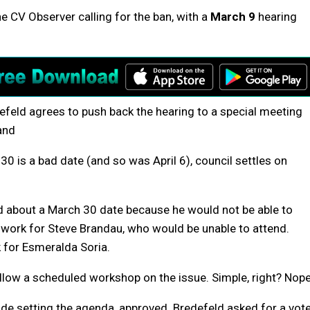
he CV Observer calling for the ban, with a
March 9
hearing
efeld agrees to push back the hearing to a special meeting
and
0 is a bad date (and so was April 6), council settles on
ed about a March 30 date because he would not be able to
t work for Steve Brandau, who would be unable to attend.
k for Esmeralda Soria.
llow a scheduled workshop on the issue. Simple, right? Nope
lude setting the agenda, approved. Bredefeld asked for a vote