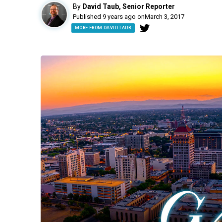
By
David Taub, Senior Reporter
Published 9 years ago on
March 3, 2017
MORE FROM DAVID TAUB