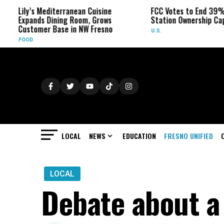
y’s Mediterranean Cuisine
FCC Votes to End 39% Local T
pands Dining Room, Grows
Station Ownership Cap
stomer Base in NW Fresno
U.S.
OD
LOCAL
NEWS
EDUCATION
FRESNO UNIFIED
LOCAL
Debate about a