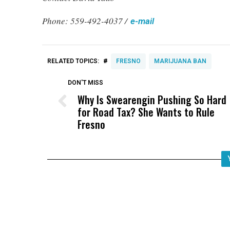
Phone: 559-492-4037 /
e-mail
#
RELATED TOPICS:
FRESNO
MARIJUANA BAN
DON'T MISS
Why Is Swearengin Pushing So Hard
for Road Tax? She Wants to Rule
Fresno