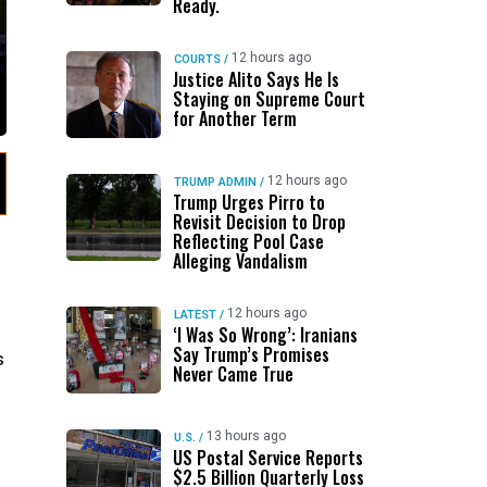
Ready.
12 hours ago
COURTS
/
Justice Alito Says He Is
Staying on Supreme Court
for Another Term
12 hours ago
TRUMP ADMIN
/
Trump Urges Pirro to
Revisit Decision to Drop
Reflecting Pool Case
Alleging Vandalism
12 hours ago
LATEST
/
‘I Was So Wrong’: Iranians
Say Trump’s Promises
s
Never Came True
13 hours ago
U.S.
/
US Postal Service Reports
$2.5 Billion Quarterly Loss