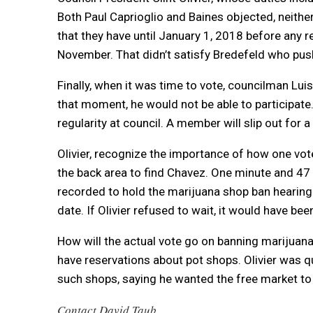
Both Paul Caprioglio and Baines objected, neither
that they have until January 1, 2018 before any r
November. That didn’t satisfy Bredefeld who pus
Finally, when it was time to vote, councilman Lu
that moment, he would not be able to participate
regularity at council. A member will slip out for
Olivier, recognize the importance of how one vote
the back area to find Chavez. One minute and 47 
recorded to hold the marijuana shop ban hearing 
date. If Olivier refused to wait, it would have been
How will the actual vote go on banning marijua
have reservations about pot shops. Olivier was 
such shops, saying he wanted the free market to
Contact David Taub