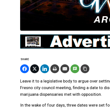
SHARE
Leave it to a legislative body to argue over settin
Fresno city council meeting, finding a date to d
marijuana dispensaries met with opposition.
In the wake of four days, three dates were set for