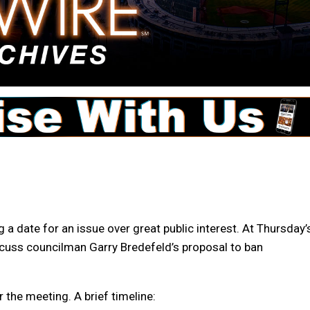
g a date for an issue over great public interest. At Thursday’
iscuss councilman Garry Bredefeld’s proposal to ban
 the meeting. A brief timeline: