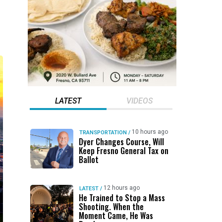
LATEST
VIDEOS
10 hours ago
TRANSPORTATION
/
Dyer Changes Course, Will
Keep Fresno General Tax on
Ballot
12 hours ago
LATEST
/
He Trained to Stop a Mass
Shooting. When the
Moment Came, He Was