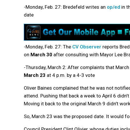
-Monday, Feb. 27: Bredefeld writes an
op/ed
in t
date
-Monday, Feb. 27: The
CV Observer
reports Bred
on
March 30
after consulting with Mayor Lee Br
-Thursday, March 2: After complaints that March 3
March 23
at 4 p.m. by a 4-3 vote
Oliver Baines complained that he was not notifi
attend. Pushing that back a week to April 6 didn’
Moving it back to the original March 9 didn’t wor
So, March 23 was the proposed date. It would fo
Council President Clint Olivier, whose duties inc