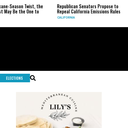
son Twist, the
Republican Senators Propose to
CIA S
e the One to
Repeal California Emissions Rules
Force
CALIFORNIA
U.S.
ELECTIONS