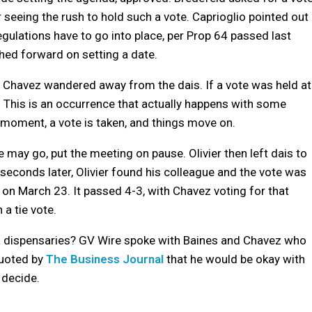
 seeing the rush to hold such a vote. Caprioglio pointed out
egulations have to go into place, per Prop 64 passed last
hed forward on setting a date.
is Chavez wandered away from the dais. If a vote was held at
. This is an occurrence that actually happens with some
 a moment, a vote is taken, and things move on.
 may go, put the meeting on pause. Olivier then left dais to
seconds later, Olivier found his colleague and the vote was
on March 23. It passed 4-3, with Chavez voting for that
 a tie vote.
na dispensaries? GV Wire spoke with Baines and Chavez who
quoted by
The Business Journal
that he would be okay with
 decide.