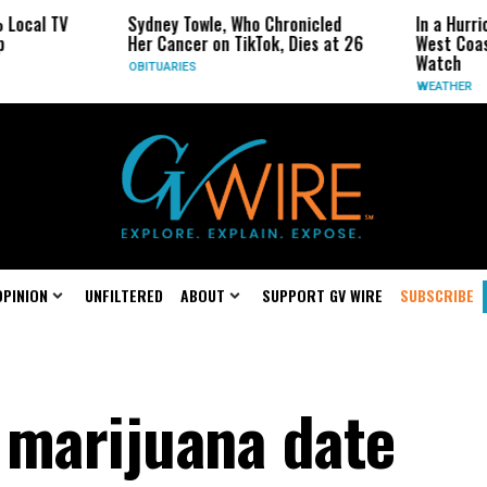
V
Sydney Towle, Who Chronicled
In a Hurricane-Sea
Her Cancer on TikTok, Dies at 26
West Coast May B
Watch
OBITUARIES
WEATHER
OPINION
UNFILTERED
ABOUT
SUPPORT GV WIRE
SUBSCRIBE
 marijuana date