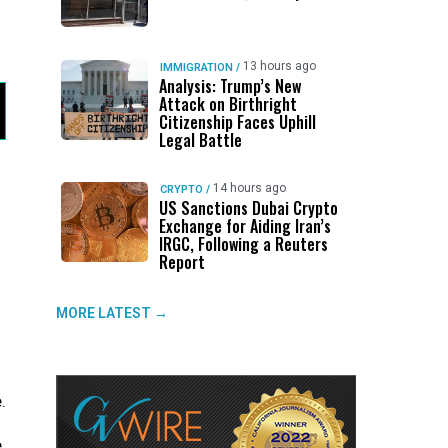
13 hours ago
IMMIGRATION
/
Analysis: Trump’s New
Attack on Birthright
Citizenship Faces Uphill
Legal Battle
14 hours ago
CRYPTO
/
US Sanctions Dubai Crypto
Exchange for Aiding Iran’s
IRGC, Following a Reuters
Report
MORE LATEST →
.
.