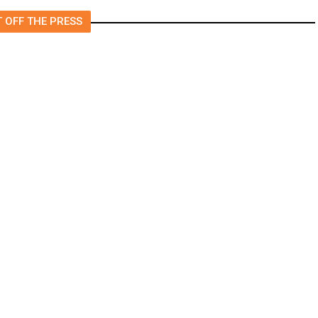
 OFF THE PRESS
Will Keep Fresno General Tax