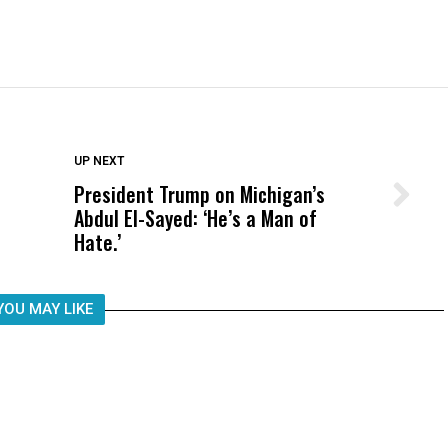
DON'T MISS
UP NEXT
President Trump on Michigan’s
Wittrup: Fresno Unified’s Failure
Abdul El-Sayed: ‘He’s a Man of
Was Not Just What Happened to a
Hate.’
Child, It Was What Happened After
YOU MAY LIKE