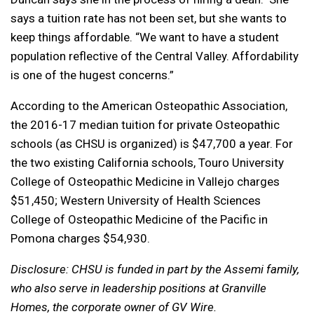
says a tuition rate has not been set, but she wants to
keep things affordable. “We want to have a student
population reflective of the Central Valley. Affordability
is one of the hugest concerns.”
According to the American Osteopathic Association,
the 2016-17 median tuition for private Osteopathic
schools (as CHSU is organized) is $47,700 a year. For
the two existing California schools, Touro University
College of Osteopathic Medicine in Vallejo charges
$51,450; Western University of Health Sciences
College of Osteopathic Medicine of the Pacific in
Pomona charges $54,930.
Disclosure: CHSU is funded in part by the Assemi family,
who also serve in leadership positions at Granville
Homes, the corporate owner of GV Wire.