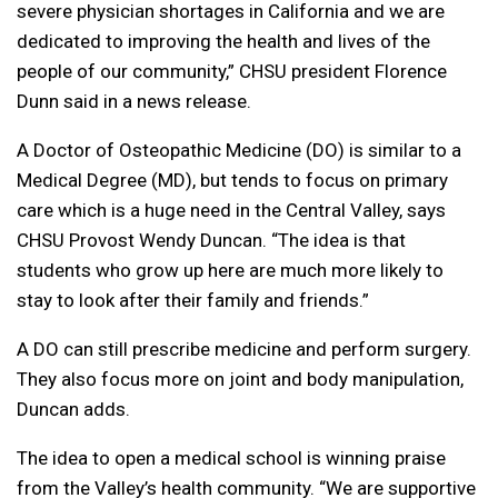
severe physician shortages in California and we are
dedicated to improving the health and lives of the
people of our community,” CHSU president Florence
Dunn said in a news release.
A Doctor of Osteopathic Medicine (DO) is similar to a
Medical Degree (MD), but tends to focus on primary
care which is a huge need in the Central Valley, says
CHSU Provost Wendy Duncan. “The idea is that
students who grow up here are much more likely to
stay to look after their family and friends.”
A DO can still prescribe medicine and perform surgery.
They also focus more on joint and body manipulation,
Duncan adds.
The idea to open a medical school is winning praise
from the Valley’s health community. “We are supportive