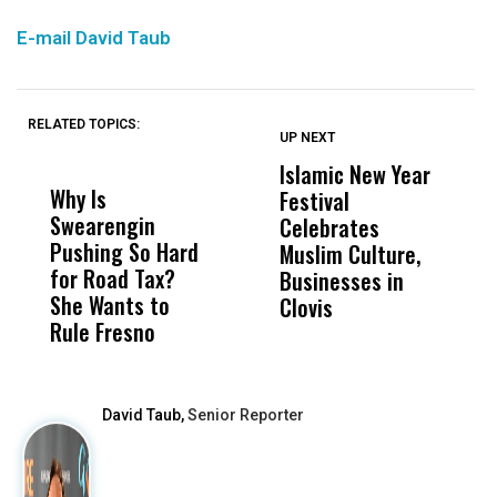
E-mail David Taub
RELATED TOPICS:
UP NEXT
UP
DON'T
DON'T
MISS
MISS
Islamic New Year
T
Why Is
Wittrup: Fresno
ABC
Festival
A
Swearengin
Unified’s Failure
Alv
Celebrates
S
Pushing So Hard
Was Not Just
Abo
Muslim Culture,
S
for Road Tax?
What Happened
His
Businesses in
I
She Wants to
to a Child, It Was
FCO
Clovis
Rule Fresno
What Happened
After
David Taub,
Senior Reporter