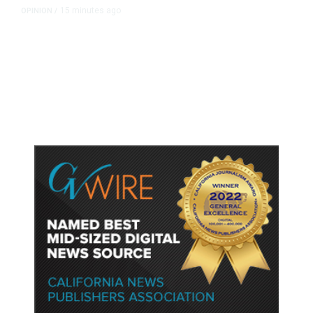
15 minutes ago
OPINION
/
Putting Students First Is the Key
to Transforming Our Schools