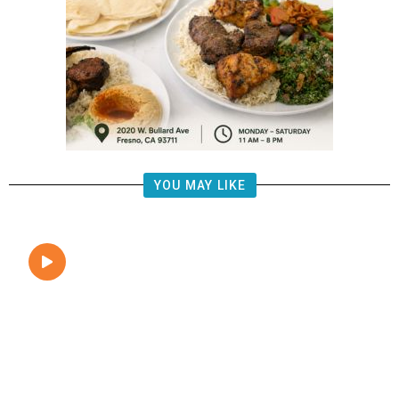
YOU MAY LIKE