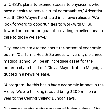
of CHSU’s plans to expand access to physicians who
have a desire to serve in rural communities,” Adventist
Health CEO Wayne Ferch said in a news release. “We
look forward to opportunities to work with CHSU
toward our common goal of providing excellent health
care to those we serve.”
City leaders are excited about the potential economic
boom. “California Health Sciences University’s planned
medical school will be an incredible asset for the
community to build on,“ Clovis Mayor Nathan Magsig is
quoted in a news release.
“A program like this has a huge economic impact in the
Valley. We are thinking it could bring $200 million a
year to the Central Valley,” Duncan says.
Duncan says she in the process of hiring a dean. She