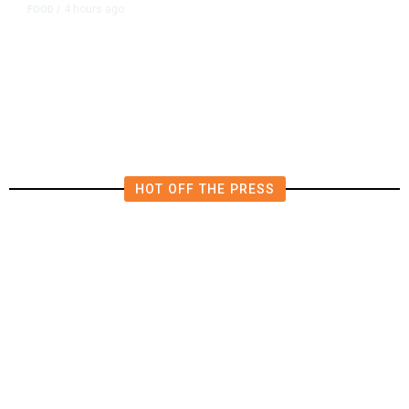
4 hours ago
FOOD
/
Lily’s Mediterranean Cuisine
Expands Dining Room, Grows
Customer Base in NW Fresno
HOT OFF THE PRESS