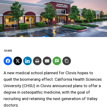
SHARE
A new medical school planned for Clovis hopes to
quell the boomerang effect. California Health Sciences
University (CHSU) in Clovis announced plans to offer a
degree in osteopathic medicine, with the goal of
recruiting and retaining the next generation of Valley
doctors.