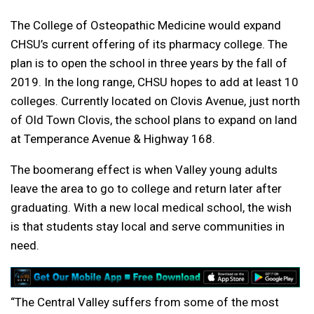
The College of Osteopathic Medicine would expand
CHSU’s current offering of its pharmacy college. The
plan is to open the school in three years by the fall of
2019. In the long range, CHSU hopes to add at least 10
colleges. Currently located on Clovis Avenue, just north
of Old Town Clovis, the school plans to expand on land
at Temperance Avenue & Highway 168.
The boomerang effect is when Valley young adults
leave the area to go to college and return later after
graduating. With a new local medical school, the wish
is that students stay local and serve communities in
need.
“The Central Valley suffers from some of the most