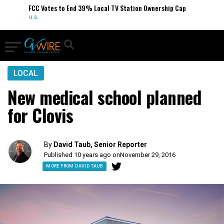
FCC Votes to End 39% Local TV Station Ownership Cap
U.S.
LOCAL
New medical school planned
for Clovis
By
David Taub, Senior Reporter
Published 10 years ago on
November 29, 2016
MORE FROM DAVID TAUB