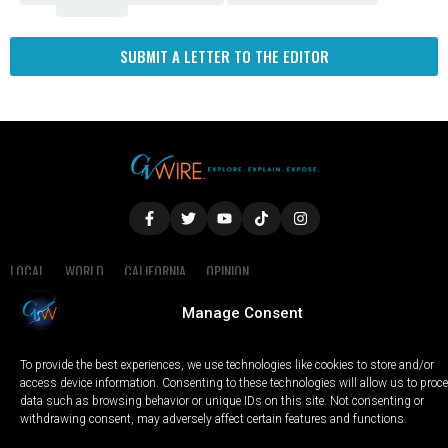
Fresno
SUBMIT A LETTER TO THE EDITOR
LOCAL
WORLD
CALIFORNIA
OPINION
PRIVACY POLICY
TERMS OF USE
COOKIE NOTICE
Manage Consent
Copyright © 2025 GV Wire, LLC, All Rights Reserved.
To provide the best experiences, we use technologies like cookies to store and/or
access device information. Consenting to these technologies will allow us to proc
data such as browsing behavior or unique IDs on this site. Not consenting or
withdrawing consent, may adversely affect certain features and functions.