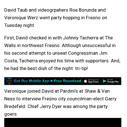
David Taub and videogrpahers Roe Borunda and
Veronique Werz went party hopping in Fresno on
Tuesday night.
First, David checked in with Johnny Tacherra at The
Walls in northwest Fresno. Although unsuccessful in
his second attempt to unseat Congressman Jim
Costa, Tacherra enjoyed his time with supporters. And,
he had the best dish of the night: tri-tip!
Veronique joined David at Pardini’s at Shaw & Van
Ness to interview Fresno city councilman-elect Garry
Bredefeld. Chief Jerry Dyer was among the party
goers.