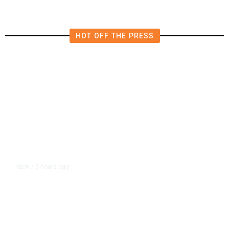
HOT OFF THE PRESS
5 hours ago
TECH
/
Trump Unveils Trade Actions to
Protect Key Solar and
Semiconductor Material