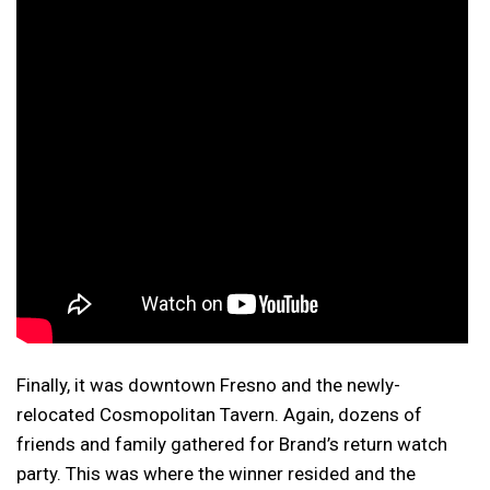
Finally, it was downtown Fresno and the newly-
relocated Cosmopolitan Tavern. Again, dozens of
friends and family gathered for Brand’s return watch
party. This was where the winner resided and the