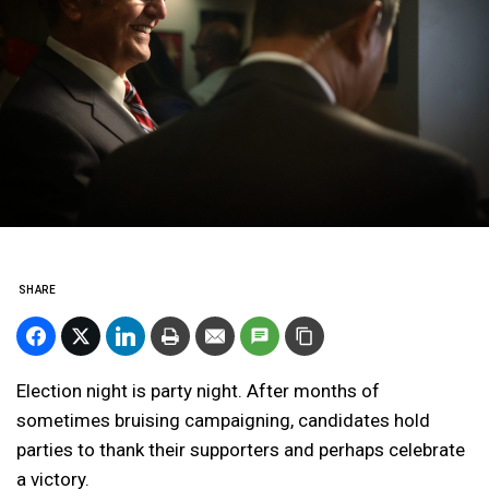
SHARE
Election night is party night. After months of
sometimes bruising campaigning, candidates hold
parties to thank their supporters and perhaps celebrate
a victory.