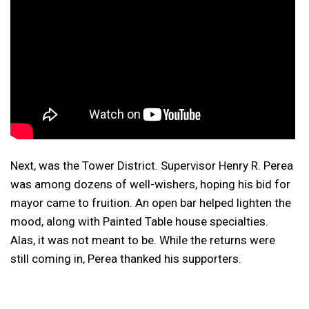
Next, was the Tower District. Supervisor Henry R. Perea
was among dozens of well-wishers, hoping his bid for
mayor came to fruition. An open bar helped lighten the
mood, along with Painted Table house specialties.
Alas, it was not meant to be. While the returns were
still coming in, Perea thanked his supporters.