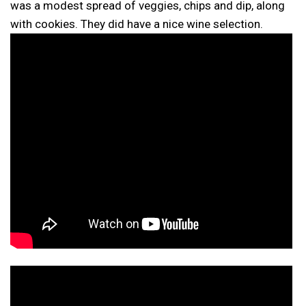
was a modest spread of veggies, chips and dip, along
with cookies. They did have a nice wine selection.