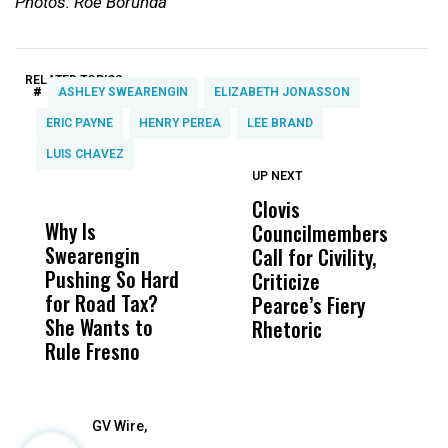
Photos: Roe Borunda
RELATED TOPICS:
#
ASHLEY SWEARENGIN
ELIZABETH JONASSON
ERIC PAYNE
HENRY PEREA
LEE BRAND
LUIS CHAVEZ
UP NEXT
UP
DON'T
DON'T
MISS
MISS
Clovis
P
Why Is
Wittrup: Fresno
ABC
Councilmembers
I
Swearengin
Unified’s Failure
Alv
Call for Civility,
T
Pushing So Hard
Was Not Just
Abo
Criticize
C
for Road Tax?
What Happened
His
Pearce’s Fiery
P
She Wants to
to a Child, It Was
FCO
Rhetoric
Rule Fresno
What Happened
After
GV Wire,