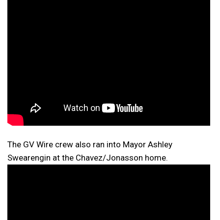
The GV Wire crew also ran into Mayor Ashley
Swearengin at the Chavez/Jonasson home.