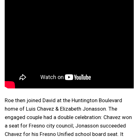
Roe then joined David at the Huntington Boulevard
home of Luis Chavez & Elizabeth Jonasson. The
engaged couple had a double celebration: Chavez won
a seat for Fresno city council; Jonasson succeeded
Chavez for his Fresno Unified school board seat. It