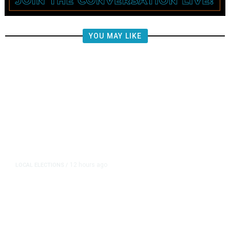
YOU MAY LIKE
12 hours ago
LOCAL ELECTIONS
/
Fresno County Supervisor Race:
Karbassi Outraises Pacheco