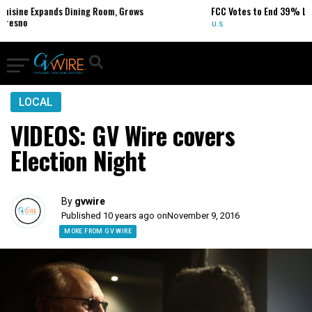
ds Dining Room, Grows
FCC Votes to End 39% Local TV Statio
U.S.
LOCAL
VIDEOS: GV Wire covers
Election Night
By
gvwire
Published 10 years ago on
November 9, 2016
MORE FROM GV WIRE