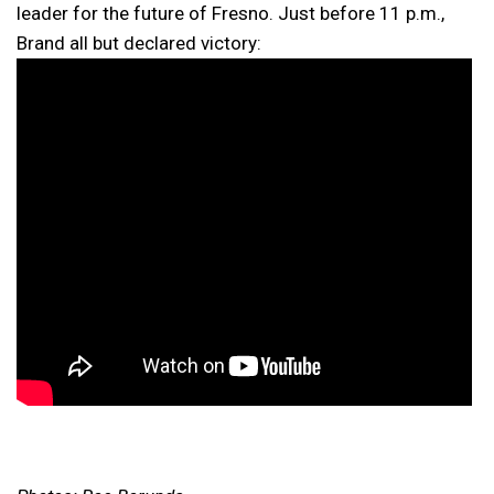
leader for the future of Fresno. Just before 11 p.m.,
Brand all but declared victory: