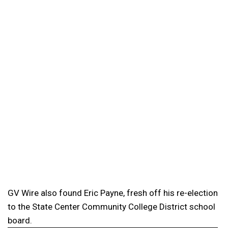
GV Wire also found Eric Payne, fresh off his re-election
to the State Center Community College District school
board.