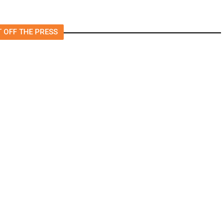
 OFF THE PRESS