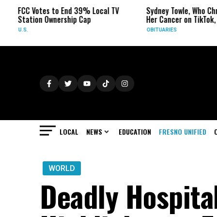
FCC Votes to End 39% Local TV
Sydney Towle, Who Chronic
Station Ownership Cap
Her Cancer on TikTok, Dies
U.S.
OBITUARIES
LOCAL
NEWS
EDUCATION
FRESNO UNIFIED
WORLD
Deadly Hospita