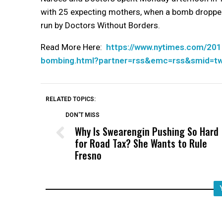
with 25 expecting mothers, when a bomb dropped f
run by Doctors Without Borders.
Read More Here:
https://www.nytimes.com/201
bombing.html?partner=rss&emc=rss&smid=t
RELATED TOPICS:
DON'T MISS
Why Is Swearengin Pushing So Hard
for Road Tax? She Wants to Rule
Fresno