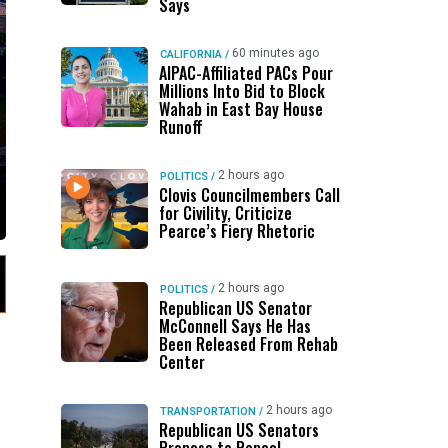
Says
60 minutes ago
CALIFORNIA
/
AIPAC-Affiliated PACs Pour
Millions Into Bid to Block
Wahab in East Bay House
Runoff
2 hours ago
POLITICS
/
Clovis Councilmembers Call
for Civility, Criticize
Pearce’s Fiery Rhetoric
2 hours ago
POLITICS
/
Republican US Senator
McConnell Says He Has
Been Released From Rehab
Center
2 hours ago
TRANSPORTATION
/
Republican US Senators