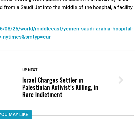
rom a Saudi Jet into the middle of the hospital, a facility
6/08/25/world/middleeast/yemen-saudi-arabia-hospital-
w-nytimes&smtyp=cur
DON'T MISS
UP NEXT
Israel Charges Settler in
Wittrup: Fresno Unified’s Failure
Palestinian Activist’s Killing, in
Was Not Just What Happened to a
Rare Indictment
Child, It Was What Happened After
YOU MAY LIKE