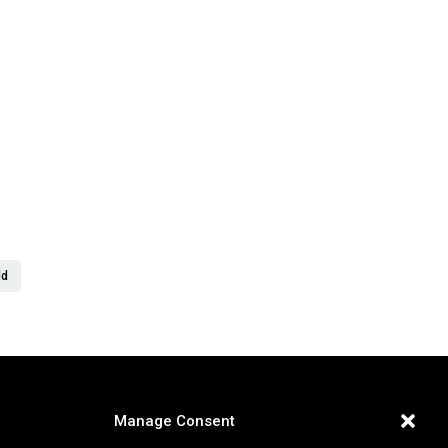
er
ld
Manage Consent