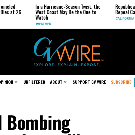
led
In a Hurricane-Season Twist, the
Republican Se
 at 26
West Coast May Be the One to
Repeal Califor
Watch
CALIFORNIA
WEATHER
OPINION
UNFILTERED
ABOUT
SUPPORT GV WIRE
SUBSCRIBE
l Bombing