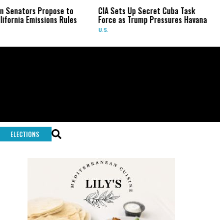
nators Propose to
CIA Sets Up Secret Cuba Task
Is
nia Emissions Rules
Force as Trump Pressures Havana
Pa
Ra
U.S.
WO
ELECTIONS