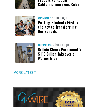
Propose to Repeal
California Emissions Rules
2 hours ago
OPINION
/
Putting Students First Is
the Key to Transforming
Our Schools
3 hours ago
BUSINESS
/
Britain Clears Paramount’s
$110 Billion Takeover ​of
UP NEXT
DON'T MISS
UP NEXT
DON'T 
Warner Bros.
Trump Says US Held ‘All-Day
ABC30 Exposes Alvarado’s Lies
After
Ge
Negotiation’ With Iran on Tuesday
About Work History Ahead of FCOE
a Plan
Fo
MORE LATEST →
Election
Grew 