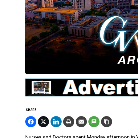
SHARE
Nurses and Doctors spent Monday afternoon in Ye