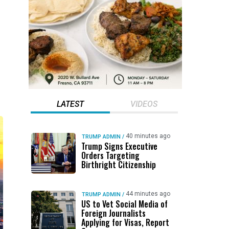
LATEST
VIDEOS
40 minutes ago
TRUMP ADMIN
/
Trump Signs Executive
Orders Targeting
Birthright Citizenship
44 minutes ago
TRUMP ADMIN
/
US to Vet Social Media of
Foreign Journalists
Applying for Visas, Report