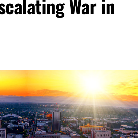
scalating War in