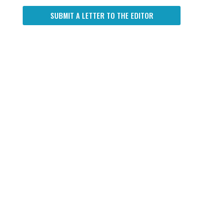
SUBMIT A LETTER TO THE EDITOR