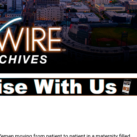
men moving from patient to patient in a maternity filled