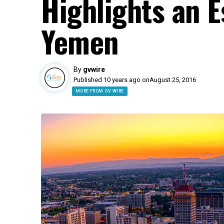
Highlights an E
Yemen
By
gvwire
Published 10 years ago on
August 25, 2016
MORE FROM GV WIRE