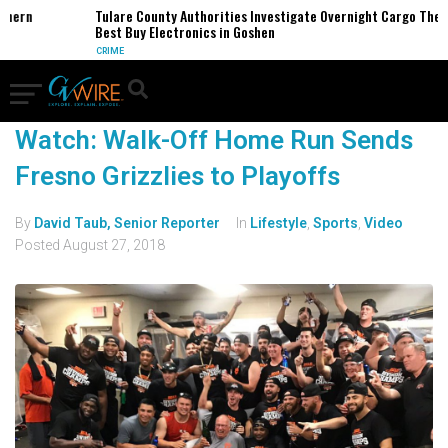
thern
Tulare County Authorities Investigate Overnight Cargo Theft
Best Buy Electronics in Goshen
CRIME
Watch: Walk-Off Home Run Sends
Fresno Grizzlies to Playoffs
By
David Taub, Senior Reporter
In
Lifestyle
,
Sports
,
Video
Posted
August 27, 2018