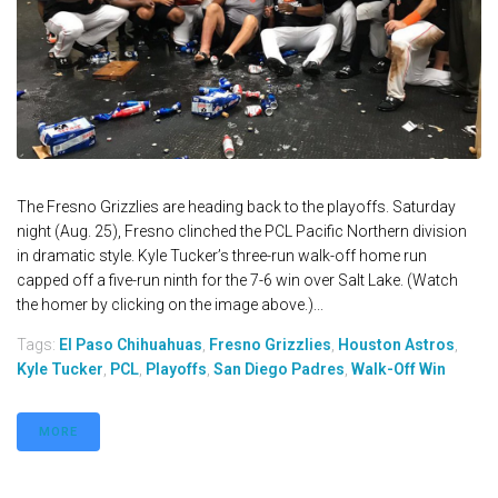
The Fresno Grizzlies are heading back to the playoffs. Saturday
night (Aug. 25), Fresno clinched the PCL Pacific Northern division
in dramatic style. Kyle Tucker’s three-run walk-off home run
capped off a five-run ninth for the 7-6 win over Salt Lake. (Watch
the homer by clicking on the image above.)...
Tags:
El Paso Chihuahuas
,
Fresno Grizzlies
,
Houston Astros
,
Kyle Tucker
,
PCL
,
Playoffs
,
San Diego Padres
,
Walk-Off Win
MORE