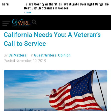
thern
Tulare County Authorities Investigate Overnight Cargo Theft
Best Buy Electronics in Goshen
CRIME
California Needs You: A Veteran’s
Call to Service
By
CalMatters
In
Guest Writers
,
Opinion
Posted
November 10, 2019