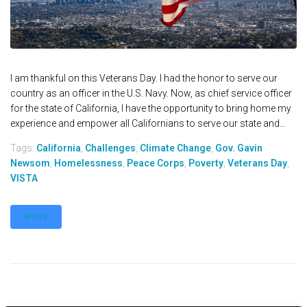
I am thankful on this Veterans Day. I had the honor to serve our
country as an officer in the U.S. Navy. Now, as chief service officer
for the state of California, I have the opportunity to bring home my
experience and empower all Californians to serve our state and...
Tags:
California
,
Challenges
,
Climate Change
,
Gov. Gavin
Newsom
,
Homelessness
,
Peace Corps
,
Poverty
,
Veterans Day
,
VISTA
MORE