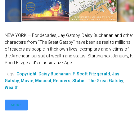
NEW YORK — For decades, Jay Gatsby, Daisy Buchanan and other
characters from “The Great Gatsby” have been as real to millions
of readers as people in their own lives, exemplars and victims of
the American pursuit of wealth and status. Starting next January, F.
Scott Fitzgerald's classic Jazz Age...
Tags:
Copyright
,
Daisy Buchanan
,
F. Scott Fitzgerald
,
Jay
Gatsby
,
Movie
,
Musical
,
Readers
,
Status
,
The Great Gatsby
,
Wealth
MORE