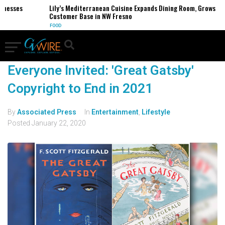
inesses
Lily’s Mediterranean Cuisine Expands Dining Room, Grows
Customer Base in NW Fresno
FOOD
Everyone Invited: 'Great Gatsby'
Copyright to End in 2021
By
Associated Press
In
Entertainment
,
Lifestyle
Posted
January 22, 2020