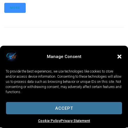
MORE
Manage Consent
To provide the best experiences, we use technologies like cookies to store
and/or access device information. Consenting to these technologies will allow
us to process data such as browsing behavior or unique IDs on this site. Not
consenting or withdrawing consent, may adversely affect certain features and
functions.
LOCAL
WORLD
CALIFORNIA
OPINION
PRIVACY POLICY
TERMS OF USE
COOKIE NOTICE
ACCEPT
Copyright © 2025 GV Wire, LLC, All Rights Reserved.
Cookie Policy
Privacy Statement