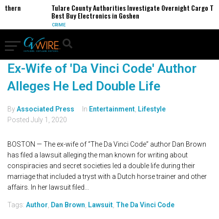
orthern
Tulare County Authorities Investigate Overnight Cargo The
Best Buy Electronics in Goshen
CRIME
Ex-Wife of 'Da Vinci Code' Author
Alleges He Led Double Life
By
Associated Press
In
Entertainment
,
Lifestyle
Posted
July 1, 2020
BOSTON — The ex-wife of “The Da Vinci Code” author Dan Brown
has filed a lawsuit alleging the man known for writing about
conspiracies and secret societies led a double life during their
marriage that included a tryst with a Dutch horse trainer and other
affairs. In her lawsuit filed...
Tags:
Author
,
Dan Brown
,
Lawsuit
,
The Da Vinci Code