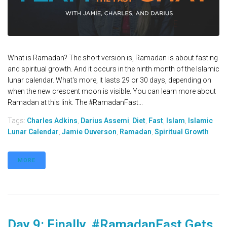
What is Ramadan? The short version is, Ramadan is about fasting
and spiritual growth. And it occurs in the ninth month of the Islamic
lunar calendar. What's more, it lasts 29 or 30 days, depending on
when the new crescent moon is visible. You can learn more about
Ramadan at this link. The #RamadanFast...
Tags:
Charles Adkins
,
Darius Assemi
,
Diet
,
Fast
,
Islam
,
Islamic
Lunar Calendar
,
Jamie Ouverson
,
Ramadan
,
Spiritual Growth
MORE
Day 9: Finally, #RamadanFast Gets