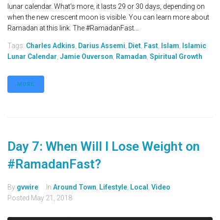
lunar calendar. What's more, it lasts 29 or 30 days, depending on
when the new crescent moon is visible. You can learn more about
Ramadan at this link. The #RamadanFast...
Tags:
Charles Adkins
,
Darius Assemi
,
Diet
,
Fast
,
Islam
,
Islamic
Lunar Calendar
,
Jamie Ouverson
,
Ramadan
,
Spiritual Growth
MORE
Day 7: When Will I Lose Weight on
#RamadanFast?
By
gvwire
In
Around Town
,
Lifestyle
,
Local
,
Video
Posted
May 21, 2018