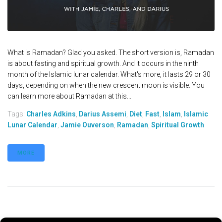
What is Ramadan? Glad you asked. The short version is, Ramadan
is about fasting and spiritual growth. And it occurs in the ninth
month of the Islamic lunar calendar. What's more, it lasts 29 or 30
days, depending on when the new crescent moon is visible. You
can learn more about Ramadan at this...
Tags:
Charles Adkins
,
Darius Assemi
,
Diet
,
Fast
,
Islam
,
Islamic
Lunar Calendar
,
Jamie Ouverson
,
Ramadan
,
Spiritual Growth
MORE