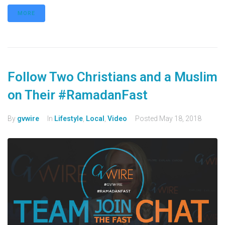
MORE
Follow Two Christians and a Muslim
on Their #RamadanFast
By
gvwire
In
Lifestyle
,
Local
,
Video
Posted
May 18, 2018