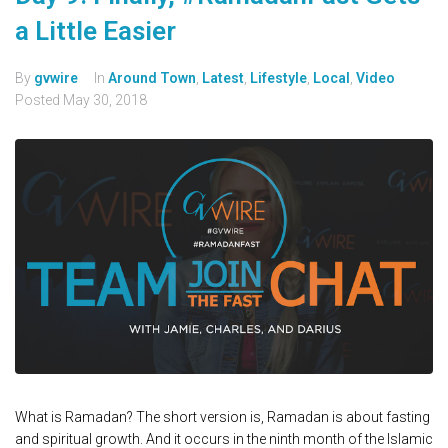
a Little Easier
By
gvwire
In
Around Town
,
Latest
,
Lifestyle
,
Local
,
Video
Posted
May 30, 2018
What is Ramadan? The short version is, Ramadan is about fasting
and spiritual growth. And it occurs in the ninth month of the Islamic