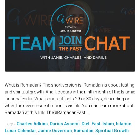
What is Ramadan? The short version is, Ramadan is about fasting
and spiritual growth. And it occurs in the ninth month of the Islamic
lunar calendar. What's more, it lasts 29 or 30 days, depending on
when the new crescent moon is visible. You can learn more about
Ramadan at this link. The #RamadanFast...
Tags:
Charles Adkins
,
Darius Assemi
,
Diet
,
Fast
,
Islam
,
Islamic
Lunar Calendar
,
Jamie Ouverson
,
Ramadan
,
Spiritual Growth