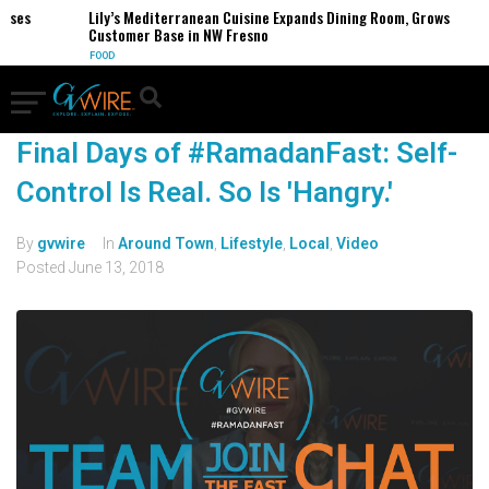
ses
Lily’s Mediterranean Cuisine Expands Dining Room, Grows
Customer Base in NW Fresno
FOOD
Final Days of #RamadanFast: Self-
Control Is Real. So Is 'Hangry.'
By
gvwire
In
Around Town
,
Lifestyle
,
Local
,
Video
Posted
June 13, 2018