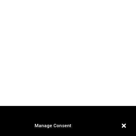
Manage Consent