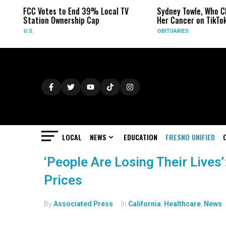
FCC Votes to End 39% Local TV
Sydney Towle, Who Ch
Station Ownership Cap
Her Cancer on TikTok
U.S.
OBITUARIES
LOCAL
NEWS
EDUCATION
FRESNO UNIFIED
‘People Are Losing Their Lives’
Prices
By
Associated Press
In
California
,
Healthcare
,
News