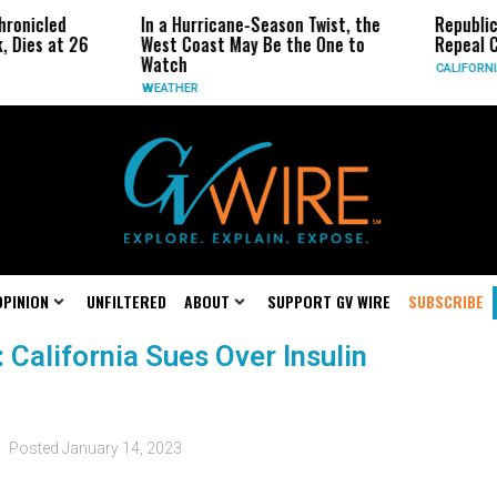
ronicled
In a Hurricane-Season Twist, the
Republic
, Dies at 26
West Coast May Be the One to
Repeal C
Watch
CALIFORNI
WEATHER
OPINION
UNFILTERED
ABOUT
SUPPORT GV WIRE
SUBSCRIBE
: California Sues Over Insulin
Posted
January 14, 2023