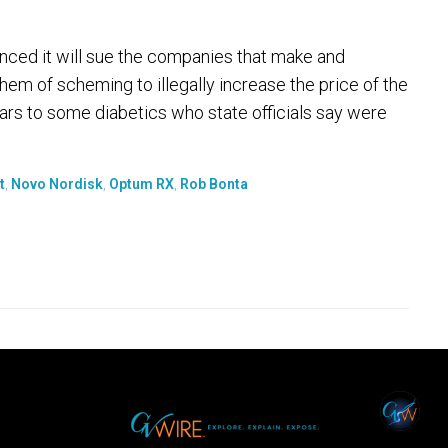
ed it will sue the companies that make and
them of scheming to illegally increase the price of the
lars to some diabetics who state officials say were
t
,
Novo Nordisk
,
Optum RX
,
Rob Bonta