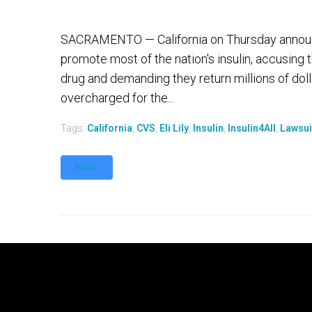
SACRAMENTO — California on Thursday announc
promote most of the nation's insulin, accusing 
drug and demanding they return millions of dol
overcharged for the...
Tags:
California
,
CVS
,
Eli Lily
,
Insulin
,
Insulin4All
,
Lawsui
MORE