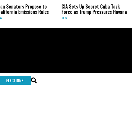
an Senators Propose to
CIA Sets Up Secret Cuba Task
alifornia Emissions Rules
Force as Trump Pressures Havana
A
U.S.
ELECTIONS