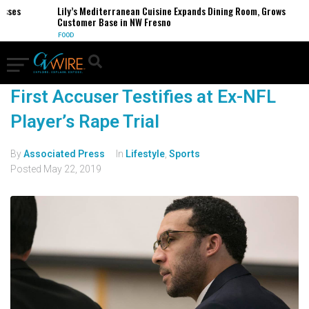
esses
Lily’s Mediterranean Cuisine Expands Dining Room, Grows
Customer Base in NW Fresno
FOOD
First Accuser Testifies at Ex-NFL
Player’s Rape Trial
By
Associated Press
In
Lifestyle
,
Sports
Posted
May 22, 2019