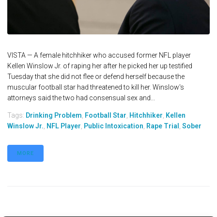
VISTA — A female hitchhiker who accused former NFL player
Kellen Winslow Jr. of raping her after he picked her up testified
Tuesday that she did not flee or defend herself because the
muscular football star had threatened to kill her. Winslow's
attorneys said the two had consensual sex and...
Tags:
Drinking Problem
,
Football Star
,
Hitchhiker
,
Kellen
Winslow Jr.
,
NFL Player
,
Public Intoxication
,
Rape Trial
,
Sober
MORE