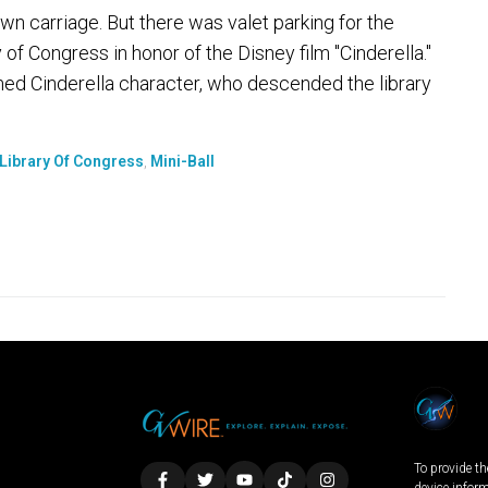
 carriage. But there was valet parking for the
y of Congress in honor of the Disney film "Cinderella."
ed Cinderella character, who descended the library
Library Of Congress
,
Mini-Ball
To provide th