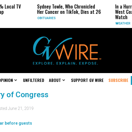
% Local TV
Sydney Towle, Who Chronicled
In a Hur
ap
Her Cancer on TikTok, Dies at 26
West Coa
Watch
OBITUARIES
WEATHER
OPINION
UNFILTERED
ABOUT
SUPPORT GV WIRE
SUBSCRIBE
ary of Congress
sted
June 21, 2019