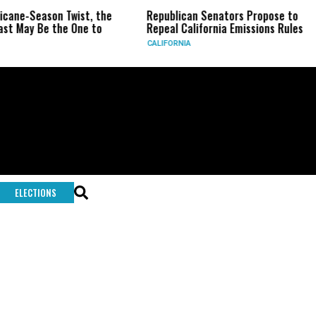
ricane-Season Twist, the
Republican Senators Propose to
st May Be the One to
Repeal California Emissions Rules
CALIFORNIA
ELECTIONS