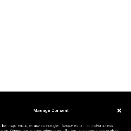
Manage Consent
e best experiences, we use technologies like cookies to store and/or access