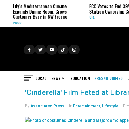
Lily’s Mediterranean Cuisine
FCC Votes to End 39
Expands Dining Room, Grows
Station Ownership C
Customer Base in NW Fresno
U.S.
FOOD
LOCAL
NEWS
EDUCATION
FRESNO UNIFIED
'Cinderella' Film Feted at Libr
By
Associated Press
In
Entertainment
,
Lifestyle
Po