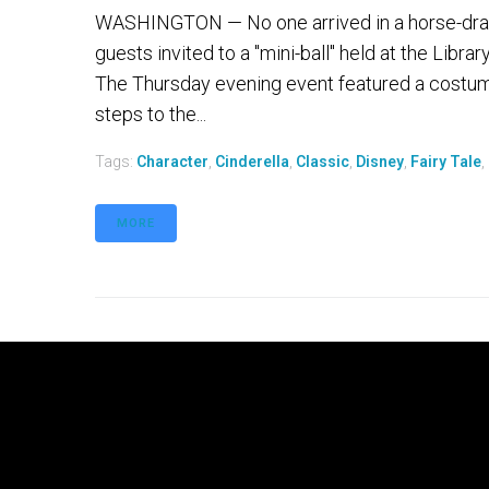
WASHINGTON — No one arrived in a horse-drawn
guests invited to a "mini-ball" held at the Librar
The Thursday evening event featured a costum
steps to the...
Tags:
Character
,
Cinderella
,
Classic
,
Disney
,
Fairy Tale
,
MORE