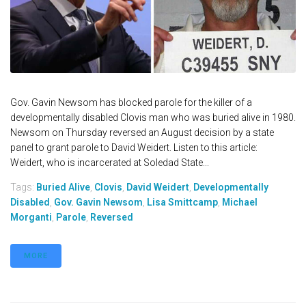
Gov. Gavin Newsom has blocked parole for the killer of a
developmentally disabled Clovis man who was buried alive in 1980.
Newsom on Thursday reversed an August decision by a state
panel to grant parole to David Weidert. Listen to this article:
Weidert, who is incarcerated at Soledad State...
Tags:
Buried Alive
,
Clovis
,
David Weidert
,
Developmentally
Disabled
,
Gov. Gavin Newsom
,
Lisa Smittcamp
,
Michael
Morganti
,
Parole
,
Reversed
MORE