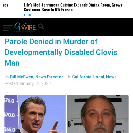
ses
Lily’s Mediterranean Cuisine Expands Dining Room, Grows
Customer Base in NW Fresno
FOOD
Parole Denied in Murder of
Developmentally Disabled Clovis
Man
By
Bill McEwen, News Director
In
California
,
Local
,
News
Posted
January 13, 2020