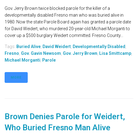
Gov. Jerry Brown twice blocked parole for the killer of a
developmentally disabled Fresno man who was buried alive in
1980. Now the state Parole Board again has granted a parole date
for David Weidert, who murdered 20-year-old Michael Morganti to
cover up a $500 burglary Weidert committed. Fresno County...
Tags:
Buried Alive
,
David Weidert
,
Developmentally Disabled
,
Fresno
,
Gov. Gavin Newsom
,
Gov. Jerry Brown
,
Lisa Smittcamp
,
Michael Morganti
,
Parole
MORE
Brown Denies Parole for Weidert,
Who Buried Fresno Man Alive