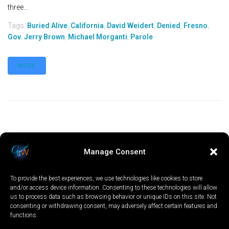
three...
Tags:
Buried Alive
,
California
,
David Weidert
,
Denied
,
Fresno
,
Gov. Jerry Brown
,
Michael Morganti
,
Parole
MORE
Manage Consent
To provide the best experiences, we use technologies like cookies to store
and/or access device information. Consenting to these technologies will allow
us to process data such as browsing behavior or unique IDs on this site. Not
consenting or withdrawing consent, may adversely affect certain features and
functions.
LOCAL
WORLD
CALIFORNIA
OPINION