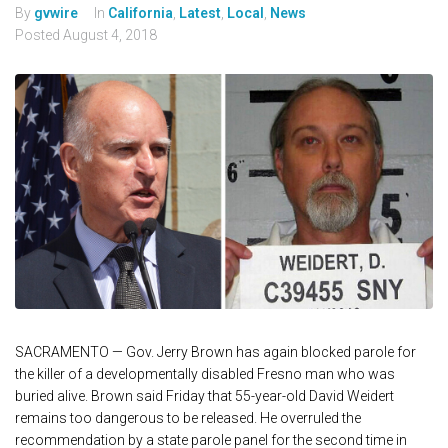
By
gvwire
In
California
,
Latest
,
Local
,
News
Posted
August 4, 2018
SACRAMENTO — Gov. Jerry Brown has again blocked parole for
the killer of a developmentally disabled Fresno man who was
buried alive. Brown said Friday that 55-year-old David Weidert
remains too dangerous to be released. He overruled the
recommendation by a state parole panel for the second time in