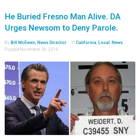
He Buried Fresno Man Alive. DA
Urges Newsom to Deny Parole.
By
Bill McEwen, News Director
In
California
,
Local
,
News
Posted
November 26, 2019