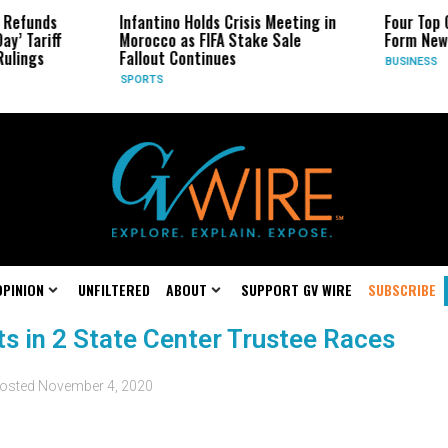
 Refunds
Infantino Holds Crisis Meeting in
Four Top 
ay’ Tariff
Morocco as FIFA Stake Sale
Form New
Rulings
Fallout Continues
BUSINESS
SPORTS
OPINION
UNFILTERED
ABOUT
SUPPORT GV WIRE
SUBSCRIBE
s in 2 State Center Trustee Races
osted
November 4, 2020