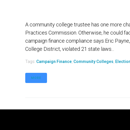
A community college trustee has one more chanc
Practices Commission. Otherwise, he could face
campaign finance compliance says Eric Payne,
College District, violated 21 state laws...
Tags:
Campaign Finance
,
Community Colleges
,
Electio
MORE