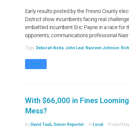
Early results posted by the Fresno County elec
District show incumbents facing real challeng
embattled incumbent Eric Payne in a race for t
opponents, communications professional Nasre
Tags:
Deborah Ikeda
,
John Leal
,
Nasreen Johnson
,
Rich
MORE
With $66,000 in Fines Looming
Mess?
By
David Taub, Senior Reporter
In
Local
Posted
May