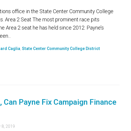
tions office in the State Center Community College
es. Area 2 Seat The most prominent race pits
he Area 2 seat he has held since 2012. Payne’s
en...
ard Caglia
,
State Center Community College District
, Can Payne Fix Campaign Finance
 8, 2019