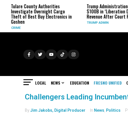
Tulare County Authorities
Trump Administration
Investigate Overnight Cargo
$100B in ‘Liberation D
Theft of Best Buy Electronics in
Revenue After Court 
Goshen
TRUMP ADMIN
CRIME
LOCAL
NEWS
EDUCATION
FRESNO UNIFIED
Challengers Leading Incumbent
By
Jim Jakobs, Digital Producer
In
News
,
Politics
P