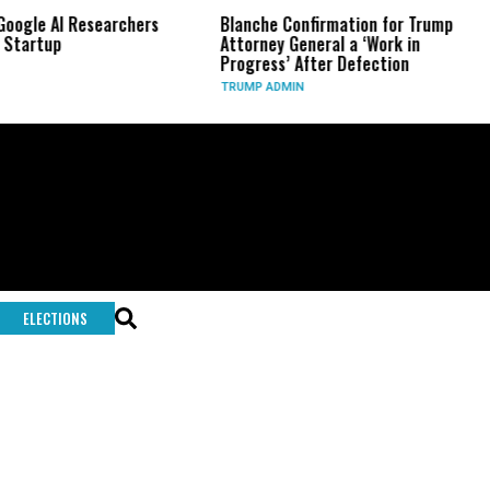
Google AI Researchers
Blanche Confirmation for Trump
 Startup
Attorney General a ‘Work in
Progress’ After Defection
TRUMP ADMIN
ELECTIONS