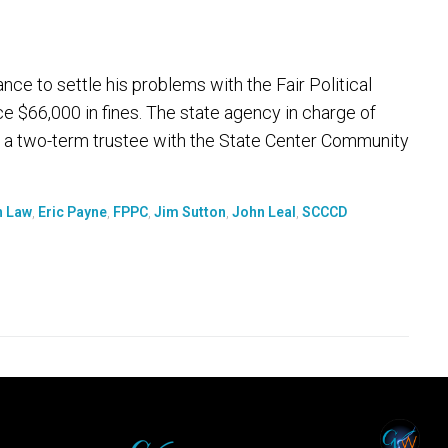
e to settle his problems with the Fair Political
 $66,000 in fines. The state agency in charge of
 a two-term trustee with the State Center Community
n Law
,
Eric Payne
,
FPPC
,
Jim Sutton
,
John Leal
,
SCCCD