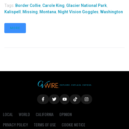
Tags:
Border Collie
,
Carole King
,
Glacier National Park
,
Kalispell
,
Missing
,
Montana
,
Night Vision Goggles
,
Washington
MORE
LOCAL
WORLD
CALIFORNIA
OPINION
PRIVACY POLICY
TERMS OF USE
COOKIE NOTICE