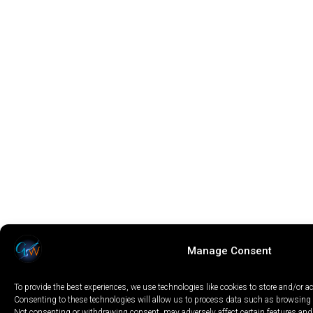
Manage Consent
To provide the best experiences, we use technologies like cookies to store and/or a
Consenting to these technologies will allow us to process data such as browsing b
Not consenting or withdrawing consent, may adversely affect certain features and