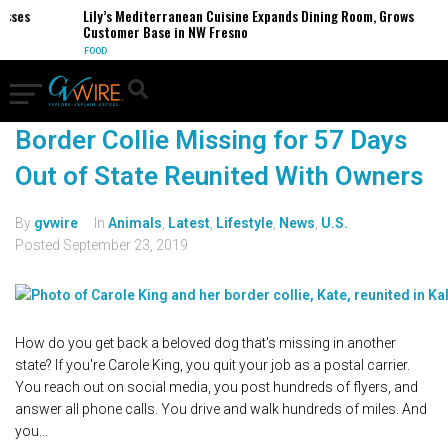
esses
Lily’s Mediterranean Cuisine Expands Dining Room, Grows
Customer Base in NW Fresno
FOOD
Border Collie Missing for 57 Days
Out of State Reunited With Owners
By
gvwire
In
Animals
,
Latest
,
Lifestyle
,
News
,
U.S.
Posted
September 23, 2019
How do you get back a beloved dog that's missing in another
state? If you're Carole King, you quit your job as a postal carrier.
You reach out on social media, you post hundreds of flyers, and
answer all phone calls. You drive and walk hundreds of miles. And
you...