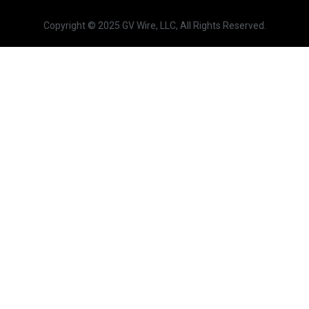
Copyright © 2025 GV Wire, LLC, All Rights Reserved.