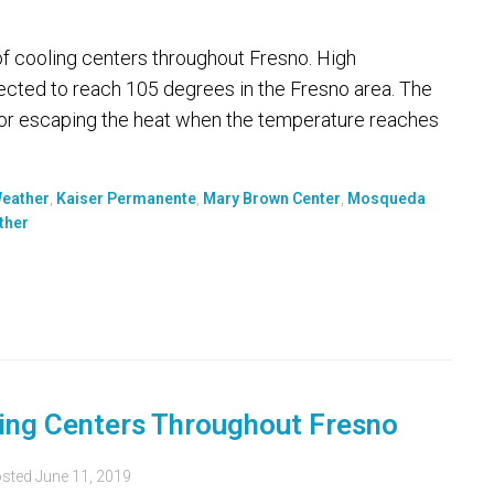
of cooling centers throughout Fresno. High
cted to reach 105 degrees in the Fresno area. The
 for escaping the heat when the temperature reaches
Weather
,
Kaiser Permanente
,
Mary Brown Center
,
Mosqueda
ther
ling Centers Throughout Fresno
sted
June 11, 2019