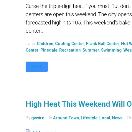
Curse the triple-digit heat if you must. But don
centers are open this weekend. The city opens
forecasted high hits 105. This weekend's bake 
center...
Tags:
Children
,
Cooling Center
,
Frank Ball Center
,
Hot 
Center
,
Pinedale
,
Recreation
,
Summer
,
Swimming
,
Wea
MORE
High Heat This Weekend Will O
By
gvwire
In
Around Town
,
Lifestyle
,
Local
,
News
Po