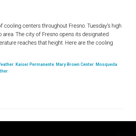
of cooling centers throughout Fresno. Tuesday's high
 area. The city of Fresno opens its designated
rature reaches that height. Here are the cooling
Weather
,
Kaiser Permanente
,
Mary Brown Center
,
Mosqueda
ther