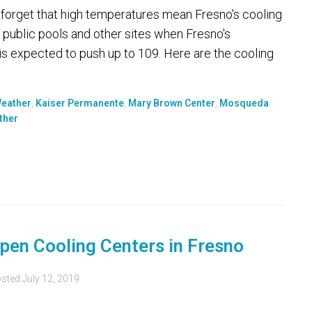
't forget that high temperatures mean Fresno's cooling
 public pools and other sites when Fresno's
is expected to push up to 109. Here are the cooling
Weather
,
Kaiser Permanente
,
Mary Brown Center
,
Mosqueda
ther
pen Cooling Centers in Fresno
sted
July 12, 2019