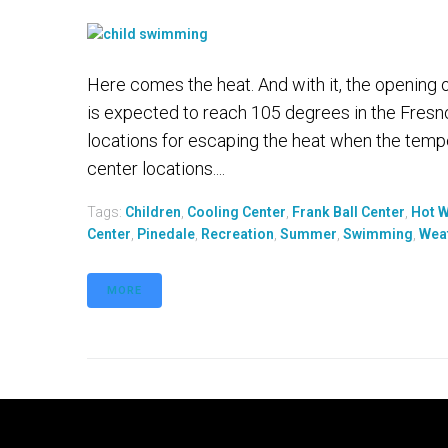
Here comes the heat. And with it, the opening 
is expected to reach 105 degrees in the Fresno
locations for escaping the heat when the tempe
center locations....
Tags:
Children
,
Cooling Center
,
Frank Ball Center
,
Hot 
Center
,
Pinedale
,
Recreation
,
Summer
,
Swimming
,
Wea
MORE