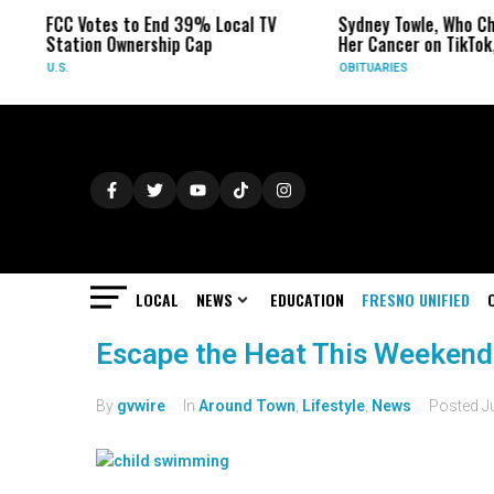
FCC Votes to End 39% Local TV
Sydney Towle, Who Ch
Station Ownership Cap
Her Cancer on TikTok,
U.S.
OBITUARIES
LOCAL
NEWS
EDUCATION
FRESNO UNIFIED
Escape the Heat This Weekend 
By
gvwire
In
Around Town
,
Lifestyle
,
News
Posted
J