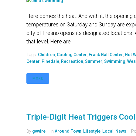
Here comes the heat. And with it, the opening 
temperatures on Saturday and Sunday are expe
city of Fresno opens its designated locations
that level. Here are...
Tags:
Children
,
Cooling Center
,
Frank Ball Center
,
Hot 
Center
,
Pinedale
,
Recreation
,
Summer
,
Swimming
,
Wea
MORE
Triple-Digit Heat Triggers Coo
By
gvwire
In
Around Town
,
Lifestyle
,
Local
,
News
Po