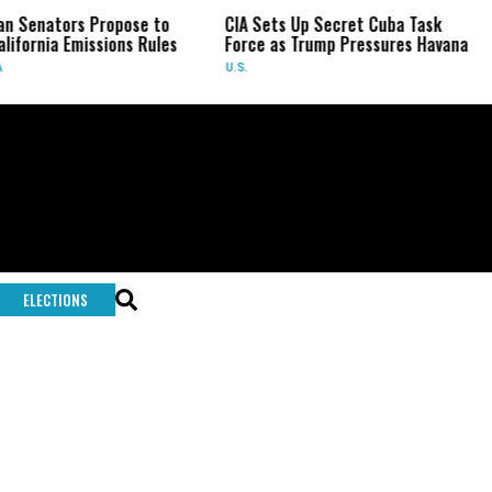
an Senators Propose to
CIA Sets Up Secret Cuba Task
lifornia Emissions Rules
Force as Trump Pressures Havana
U.S.
ELECTIONS