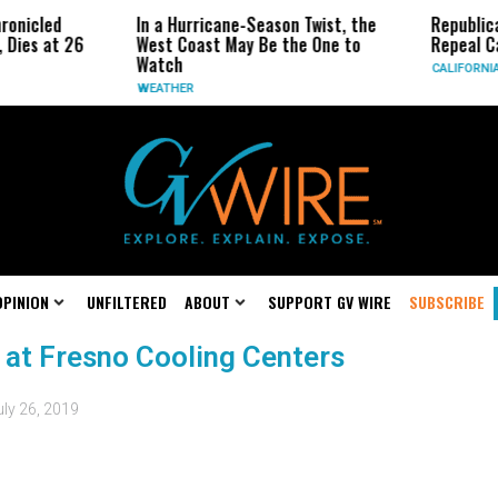
ronicled
In a Hurricane-Season Twist, the
Republic
 Dies at 26
West Coast May Be the One to
Repeal Ca
Watch
CALIFORNIA
WEATHER
OPINION
UNFILTERED
ABOUT
SUPPORT GV WIRE
SUBSCRIBE
at Fresno Cooling Centers
uly 26, 2019