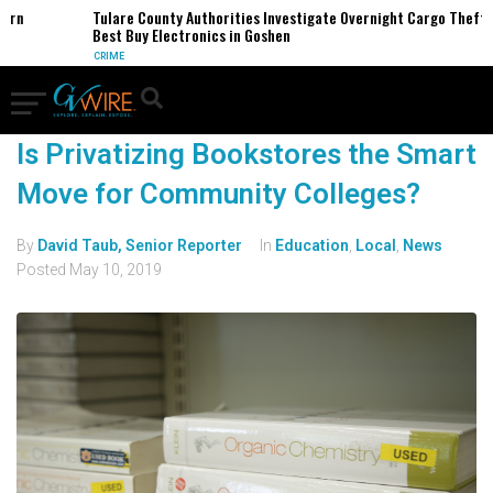
ern
Tulare County Authorities Investigate Overnight Cargo Theft o
Best Buy Electronics in Goshen
CRIME
Is Privatizing Bookstores the Smart
Move for Community Colleges?
By
David Taub, Senior Reporter
In
Education
,
Local
,
News
Posted
May 10, 2019