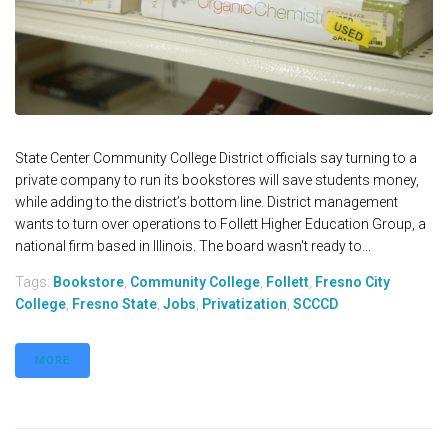
State Center Community College District officials say turning to a
private company to run its bookstores will save students money,
while adding to the district’s bottom line. District management
wants to turn over operations to Follett Higher Education Group, a
national firm based in Illinois. The board wasn't ready to...
Tags:
Bookstore
,
Community College
,
Follett
,
Fresno City
College
,
Fresno State
,
Jobs
,
Privatization
,
SCCCD
MORE