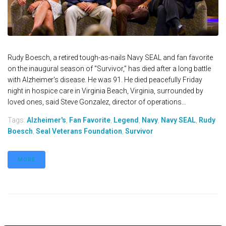
Rudy Boesch, a retired tough-as-nails Navy SEAL and fan favorite
on the inaugural season of "Survivor," has died after a long battle
with Alzheimer's disease. He was 91. He died peacefully Friday
night in hospice care in Virginia Beach, Virginia, surrounded by
loved ones, said Steve Gonzalez, director of operations...
Tags:
Alzheimer's
,
Fan Favorite
,
Legend
,
Navy
,
Navy SEAL
,
Rudy
Boesch
,
Seal Veterans Foundation
,
Survivor
MORE