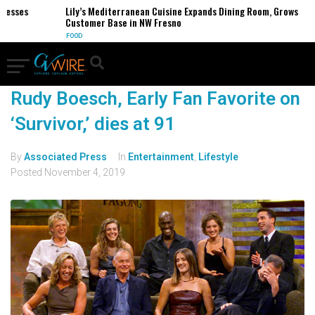
nesses
Lily’s Mediterranean Cuisine Expands Dining Room, Grows
Customer Base in NW Fresno
FOOD
Rudy Boesch, Early Fan Favorite on
‘Survivor,’ dies at 91
By
Associated Press
In
Entertainment
,
Lifestyle
Posted
November 4, 2019