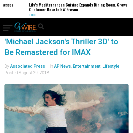
inesses
Lily’s Mediterranean Cuisine Expands Dining Room, Grows
Customer Base in NW Fresno
FOOD
'Michael Jackson's Thriller 3D' to
Be Remastered for IMAX
By
Associated Press
In
AP News
,
Entertainment
,
Lifestyle
Posted
August 29, 2018