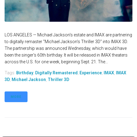
LOS ANGELES — Michael Jackson's estate and IMAX are partnering
to digitally remaster "Michael Jackson's Thriller 3D" into IMAX 3D.
The partnership was announced Wednesday, which would have
been the singer's 60th birthday. It will be released in IMAX theaters
across the U.S. for one week, beginning Sept. 21. The...
Tags:
Birthday
,
Digitally Remastered
,
Experience
,
IMAX
,
IMAX
3D
,
Michael Jackson
,
Thriller 3D
MORE